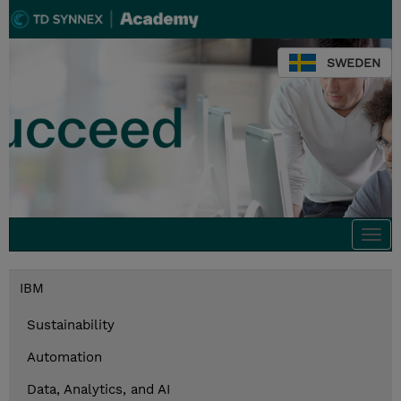
SWEDEN
Togg
navi
IBM
Sustainability
Automation
Data, Analytics, and AI