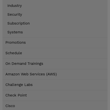
Industry
Security
Subscription
Systems
Promotions
Schedule
On Demand Trainings
Amazon Web Services (AWS)
Challenge Labs
Check Point
Cisco