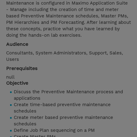
Maintenance is configured in Maximo Application Suite
- Manage including the creation of time and meter
based Preventive Maintenance schedules, Master PMs,
PM Hierarchies and PM Forecasting. After learning about
these concepts, practice what you have learned by
doing the hands-on lab exercises.
Audience
Consultants, System Administrators, Support, Sales,
Users
Prerequisites
null
Objective
Discuss the Preventive Maintenance process and
applications
Create time-based preventive maintenance
schedules
Create meter based preventive maintenance
schedules
Define Job Plan sequencing on a PM
Create Master PMs