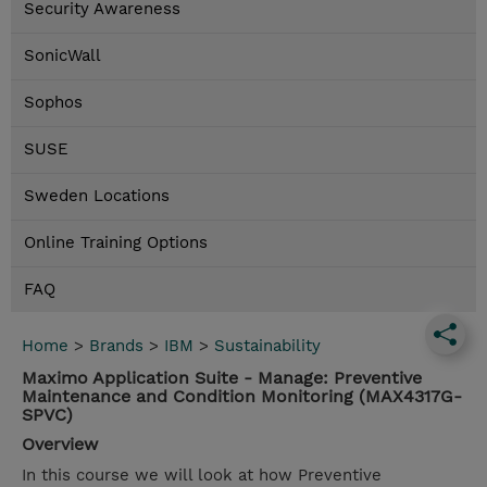
Security Awareness
SonicWall
Sophos
SUSE
Sweden Locations
Online Training Options
FAQ
Home
>
Brands
>
IBM
>
Sustainability
Maximo Application Suite - Manage: Preventive
Maintenance and Condition Monitoring (MAX4317G-
SPVC)
Overview
In this course we will look at how Preventive