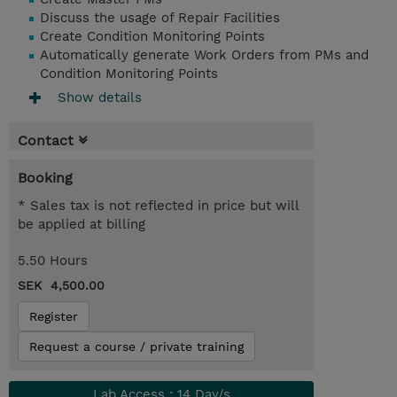
Discuss the usage of Repair Facilities
Create Condition Monitoring Points
Automatically generate Work Orders from PMs and
Condition Monitoring Points
Show details
Contact
Booking
* Sales tax is not reflected in price but will
be applied at billing
5.50 Hours
SEK 4,500.00
Register
Request a course / private training
Lab Access : 14 Day/s