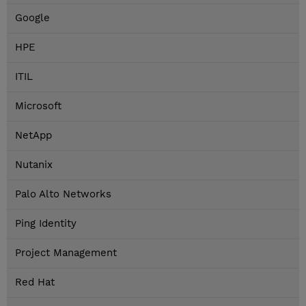
Google
HPE
ITIL
Microsoft
NetApp
Nutanix
Palo Alto Networks
Ping Identity
Project Management
Red Hat