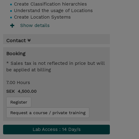
Create Classification hierarchies
Understand the usage of Locations
Create Location Systems
Show details
Contact
Booking
* Sales tax is not reflected in price but will
be applied at billing
7.00 Hours
SEK 4,500.00
Register
Request a course / private training
Lab Access : 14 Day/s