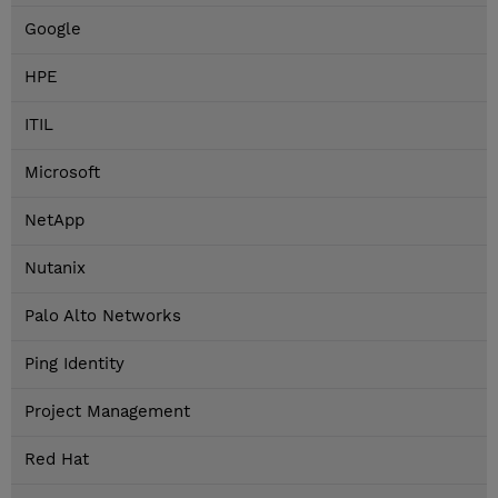
Google
HPE
ITIL
Microsoft
NetApp
Nutanix
Palo Alto Networks
Ping Identity
Project Management
Red Hat