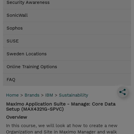
Security Awareness
SonicWall
Sophos
SUSE
Sweden Locations
Online Training Options
FAQ
Home
>
Brands
>
IBM
>
Sustainability
Maximo Application Suite - Manage: Core Data
Setup (MAX4321G-SPVC)
Overview
In this course, we will look at how to create a new
Organization and Site in Maximo Manager and walk