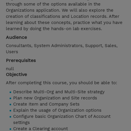
through some of the options available in the
Organizations application. We will also explore the
creation of classifications and Location records. After
learning about these concepts, practice what you have
learned by doing the hands-on lab exercises.
Audience
Consultants, System Administrators, Support, Sales,
Users
Prerequisites
null
Objective
After completing this course, you should be able to:
Describe Multi-Org and Multi-Site strategy
Plan new Organization and Site records
Create Item and Company Sets
Explain the usage of Organization options
Configure basic Organization Chart of Account
settings
Create a Clearing account