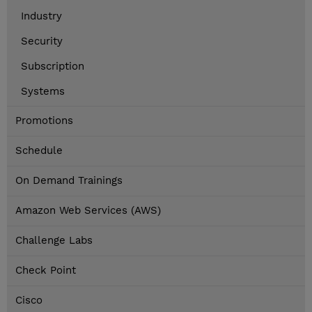
Industry
Security
Subscription
Systems
Promotions
Schedule
On Demand Trainings
Amazon Web Services (AWS)
Challenge Labs
Check Point
Cisco