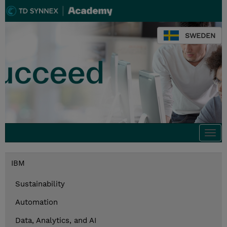
SWEDEN
Togg
navi
IBM
Sustainability
Automation
Data, Analytics, and AI