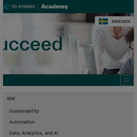
SWEDEN
Togg
navi
IBM
Sustainability
Automation
Data, Analytics, and AI