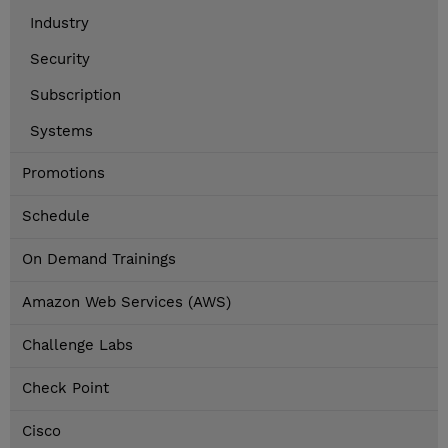
Industry
Security
Subscription
Systems
Promotions
Schedule
On Demand Trainings
Amazon Web Services (AWS)
Challenge Labs
Check Point
Cisco