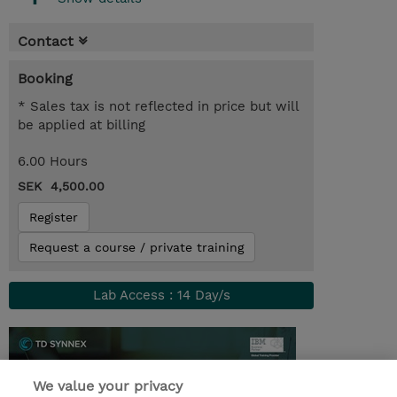
Contact
Booking
* Sales tax is not reflected in price but will
be applied at billing
6.00 Hours
SEK 4,500.00
Register
Request a course / private training
Lab Access : 14 Day/s
We value your privacy