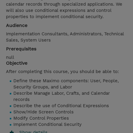
calendar records through specialized applications. We
will also use conditional expressions and control
properties to implement conditional security.
Audience
Implementation Consultants, Administrators, Technical
Sales, System Users
Prerequisites
null
Objective
After completing this course, you should be able to:
Define these Maximo components: User, People,
Security Groups, and Labor
Describe Manage Labor, Crafts, and Calendar
records
Describe the use of Conditional Expressions
Show/Hide Screen Controls
Modify Control Properties
Implement Conditional Security
Show details