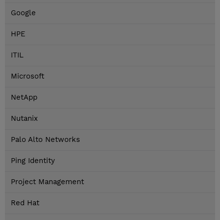
Google
HPE
ITIL
Microsoft
NetApp
Nutanix
Palo Alto Networks
Ping Identity
Project Management
Red Hat