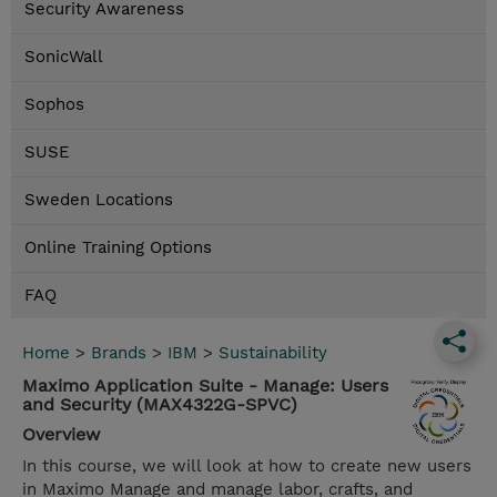
Security Awareness
SonicWall
Sophos
SUSE
Sweden Locations
Online Training Options
FAQ
Home
>
Brands
>
IBM
>
Sustainability
Maximo Application Suite - Manage: Users
and Security (MAX4322G-SPVC)
Overview
In this course, we will look at how to create new users
in Maximo Manage and manage labor, crafts, and