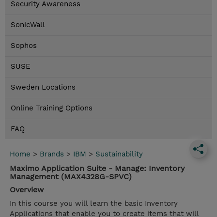
Security Awareness
SonicWall
Sophos
SUSE
Sweden Locations
Online Training Options
FAQ
Home
>
Brands
>
IBM
>
Sustainability
Maximo Application Suite - Manage: Inventory
Management (MAX4328G-SPVC)
Overview
In this course you will learn the basic Inventory
Applications that enable you to create items that will