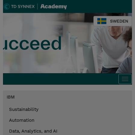
SWEDEN
Togg
navi
IBM
Sustainability
Automation
Data, Analytics, and AI