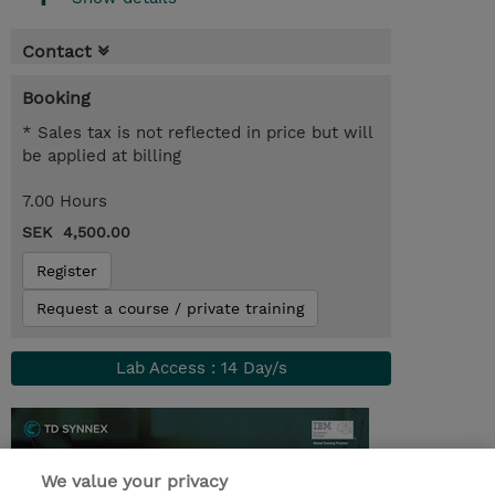
Contact
Booking
* Sales tax is not reflected in price but will
be applied at billing
7.00 Hours
SEK 4,500.00
Register
Request a course / private training
Lab Access : 14 Day/s
We value your privacy