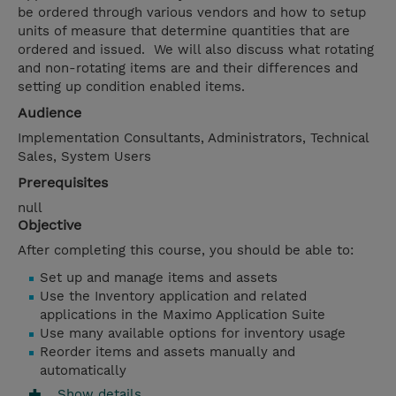
be ordered through various vendors and how to setup
units of measure that determine quantities that are
ordered and issued. We will also discuss what rotating
and non-rotating items are and their differences and
setting up condition enabled items.
Audience
Implementation Consultants, Administrators, Technical
Sales, System Users
Prerequisites
null
Objective
After completing this course, you should be able to:
Set up and manage items and assets
Use the Inventory application and related
applications in the Maximo Application Suite
Use many available options for inventory usage
Reorder items and assets manually and
automatically
Show details