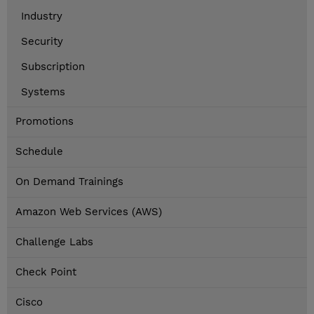
Industry
Security
Subscription
Systems
Promotions
Schedule
On Demand Trainings
Amazon Web Services (AWS)
Challenge Labs
Check Point
Cisco