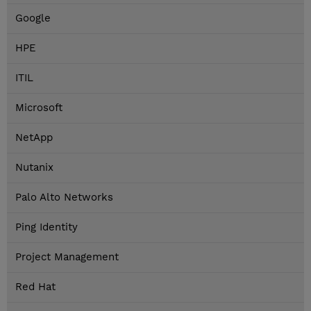
Google
HPE
ITIL
Microsoft
NetApp
Nutanix
Palo Alto Networks
Ping Identity
Project Management
Red Hat