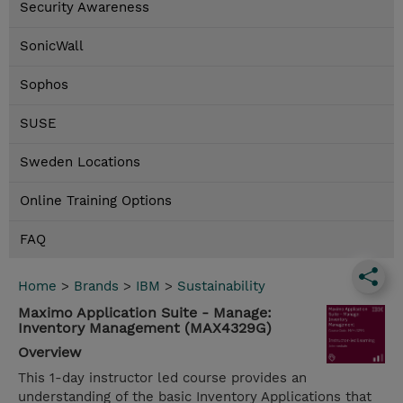
Security Awareness
SonicWall
Sophos
SUSE
Sweden Locations
Online Training Options
FAQ
Home
>
Brands
>
IBM
>
Sustainability
Maximo Application Suite - Manage:
Inventory Management (MAX4329G)
Overview
This 1-day instructor led course provides an
understanding of the basic Inventory Applications that