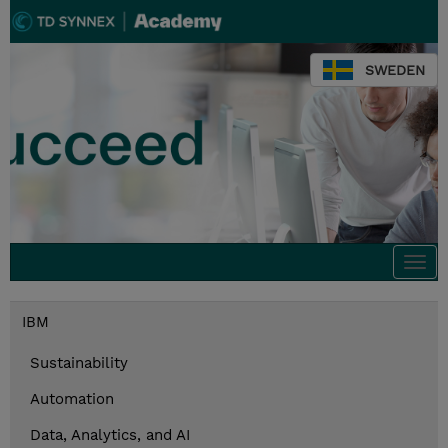
SWEDEN
Togg
navi
IBM
Sustainability
Automation
Data, Analytics, and AI