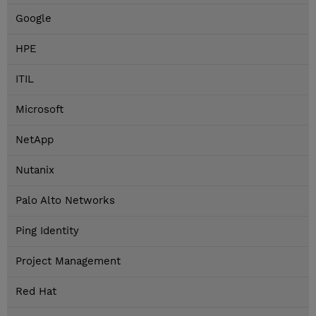
Google
HPE
ITIL
Microsoft
NetApp
Nutanix
Palo Alto Networks
Ping Identity
Project Management
Red Hat