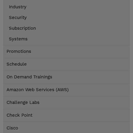
Industry
Security
Subscription
Systems
Promotions
Schedule
On Demand Trainings
Amazon Web Services (AWS)
Challenge Labs
Check Point
Cisco