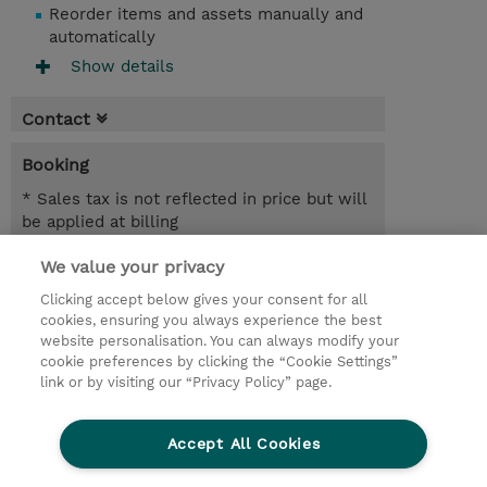
Reorder items and assets manually and
automatically
Show details
Contact
Booking
* Sales tax is not reflected in price but will
be applied at billing
We value your privacy
1 Day
SEK 9,200.00
Clicking accept below gives your consent for all
cookies, ensuring you always experience the best
Request a course / private training
website personalisation. You can always modify your
cookie preferences by clicking the “Cookie Settings”
link or by visiting our “Privacy Policy” page.
© 2026 TD SYNNEX
Accept All Cookies
Investor relations
Privacy Statement
Ethics and Compliance
Ethics Line