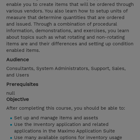
enable you to create items that will be ordered through
various vendors. You also learn how to setup units of
measure that determine quantities that are ordered
and issued. Through a combination of procedural
information, demonstrations, and exercises, you learn
about topics such as what rotating and non-rotating
items are and their differences and setting up condition
enabled items.
Audience
Consultants, System Administrators, Support, Sales,
and Users
Prerequisites
null
Objective
After completing this course, you should be able to:
Set up and manage items and assets
Use the Inventory application and related
applications in the Maximo Application Suite
Use many available options for inventory usage