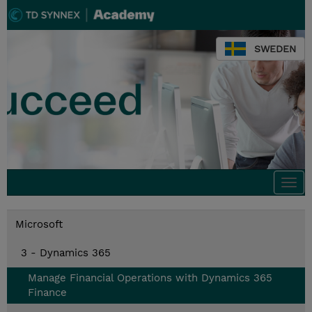
SWEDEN
Togg
navi
Microsoft
3 - Dynamics 365
Manage Financial Operations with Dynamics 365
Finance