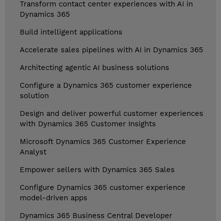
Transform contact center experiences with AI in
Dynamics 365
Build intelligent applications
Accelerate sales pipelines with AI in Dynamics 365
Architecting agentic AI business solutions
Configure a Dynamics 365 customer experience
solution
Design and deliver powerful customer experiences
with Dynamics 365 Customer Insights
Microsoft Dynamics 365 Customer Experience
Analyst
Empower sellers with Dynamics 365 Sales
Configure Dynamics 365 customer experience
model-driven apps
Dynamics 365 Business Central Developer