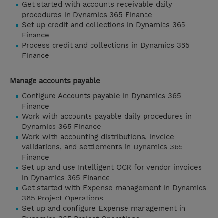
Get started with accounts receivable daily
procedures in Dynamics 365 Finance
Set up credit and collections in Dynamics 365
Finance
Process credit and collections in Dynamics 365
Finance
Manage accounts payable
Configure Accounts payable in Dynamics 365
Finance
Work with accounts payable daily procedures in
Dynamics 365 Finance
Work with accounting distributions, invoice
validations, and settlements in Dynamics 365
Finance
Set up and use Intelligent OCR for vendor invoices
in Dynamics 365 Finance
Get started with Expense management in Dynamics
365 Project Operations
Set up and configure Expense management in