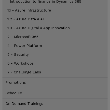
Introduction to finance in Dynamics 365
1.1 - Azure Infrastructure
1.2 - Azure Data & AI
1.3 - Azure Digital & App Innovation
2 - Microsoft 365
4 - Power Platform
5 - Security
6 - Workshops
7 - Challenge Labs
Promotions
Schedule
On Demand Trainings