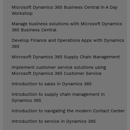
Microsoft Dynamics 365 Business Central In A Day
Workshop
Manage business solutions with Microsoft Dynamics
365 Business Central
Develop Finance and Operations Apps with Dynamics
365
Microsoft Dynamics 365 Supply Chain Management
Implement customer service solutions using
Microsoft Dynamics 365 Customer Service
Introduction to sales in Dynamics 365
Introduction to supply chain management in
Dynamics 365
Introduction to navigating the modern Contact Center
Introduction to service in Dynamics 365