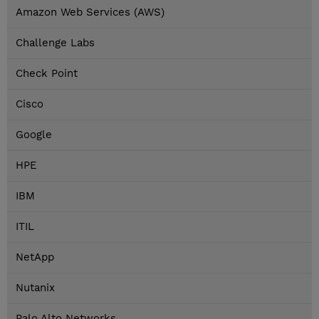
Amazon Web Services (AWS)
Challenge Labs
Check Point
Cisco
Google
HPE
IBM
ITIL
NetApp
Nutanix
Palo Alto Networks