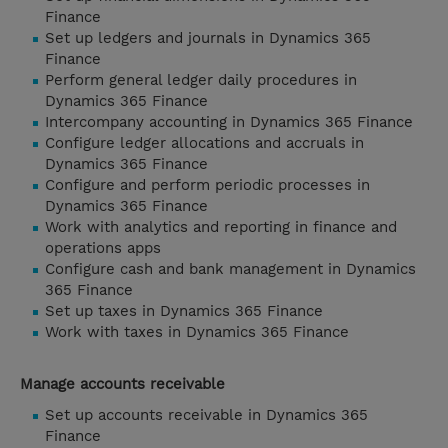
Finance
Set up ledgers and journals in Dynamics 365
Finance
Perform general ledger daily procedures in
Dynamics 365 Finance
Intercompany accounting in Dynamics 365 Finance
Configure ledger allocations and accruals in
Dynamics 365 Finance
Configure and perform periodic processes in
Dynamics 365 Finance
Work with analytics and reporting in finance and
operations apps
Configure cash and bank management in Dynamics
365 Finance
Set up taxes in Dynamics 365 Finance
Work with taxes in Dynamics 365 Finance
Manage accounts receivable
Set up accounts receivable in Dynamics 365
Finance