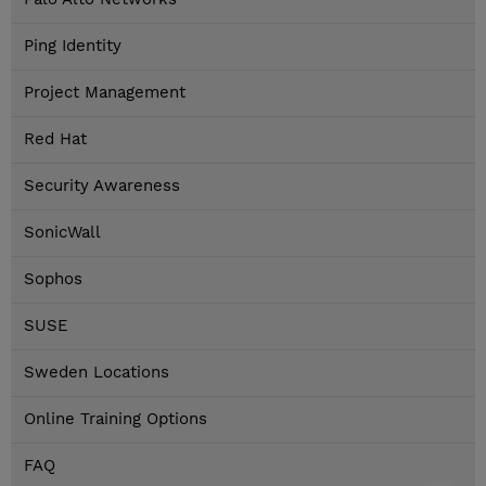
Ping Identity
Project Management
Red Hat
Security Awareness
SonicWall
Sophos
SUSE
Sweden Locations
Online Training Options
FAQ