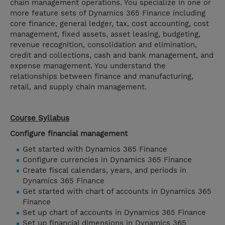
chain management operations. You specialize in one or
more feature sets of Dynamics 365 Finance including
core finance, general ledger, tax, cost accounting, cost
management, fixed assets, asset leasing, budgeting,
revenue recognition, consolidation and elimination,
credit and collections, cash and bank management, and
expense management. You understand the
relationships between finance and manufacturing,
retail, and supply chain management.
Course Syllabus
Configure financial management
Get started with Dynamics 365 Finance
Configure currencies in Dynamics 365 Finance
Create fiscal calendars, years, and periods in
Dynamics 365 Finance
Get started with chart of accounts in Dynamics 365
Finance
Set up chart of accounts in Dynamics 365 Finance
Set up financial dimensions in Dynamics 365