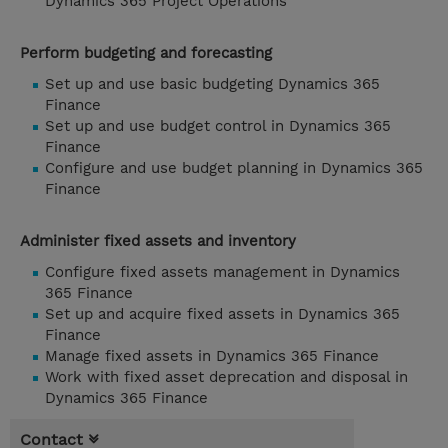
Dynamics 365 Project Operations
Perform budgeting and forecasting
Set up and use basic budgeting Dynamics 365
Finance
Set up and use budget control in Dynamics 365
Finance
Configure and use budget planning in Dynamics 365
Finance
Administer fixed assets and inventory
Configure fixed assets management in Dynamics
365 Finance
Set up and acquire fixed assets in Dynamics 365
Finance
Manage fixed assets in Dynamics 365 Finance
Work with fixed asset deprecation and disposal in
Dynamics 365 Finance
Contact