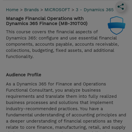
Home
>
Brands
>
MICROSOFT
>
3 - Dynamics 365
Manage Financial Operations with
Dynamics 365 Finance (MB-310T00)
This course covers the financial aspects of
Dynamics 365: configure and use essential financial
components, accounts payable, accounts receivable,
collections, budgeting, fixed assets, and additional
functionality.
Audience Profile
As a Dynamics 365 for Finance and Operations
Functional Consultant, you analyze business
requirements and translate them into fully realized
business processes and solutions that implement
industry-recommended practices. You have a
fundamental understanding of accounting principles and
a deeper understanding of financial operations as they
relate to core finance, manufacturing, retail, and supply