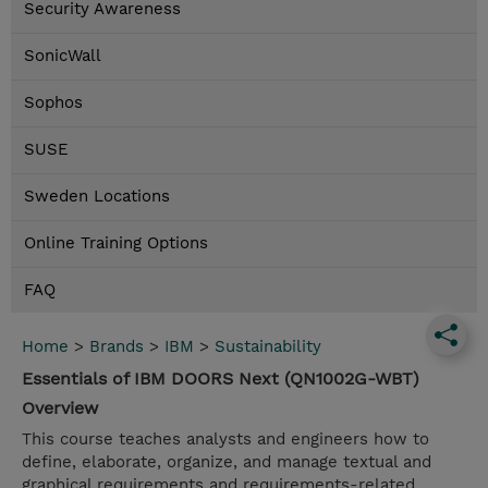
Security Awareness
SonicWall
Sophos
SUSE
Sweden Locations
Online Training Options
FAQ
Home
>
Brands
>
IBM
>
Sustainability
Essentials of IBM DOORS Next (QN1002G-WBT)
Overview
This course teaches analysts and engineers how to
define, elaborate, organize, and manage textual and
graphical requirements and requirements-related