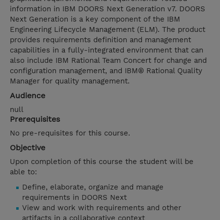
information in IBM DOORS Next Generation v7. DOORS
Next Generation is a key component of the IBM
Engineering Lifecycle Management (ELM). The product
provides requirements definition and management
capabilities in a fully-integrated environment that can
also include IBM Rational Team Concert for change and
configuration management, and IBM® Rational Quality
Manager for quality management.
Audience
null
Prerequisites
No pre-requisites for this course.
Objective
Upon completion of this course the student will be
able to:
Define, elaborate, organize and manage
requirements in DOORS Next
View and work with requirements and other
artifacts in a collaborative context