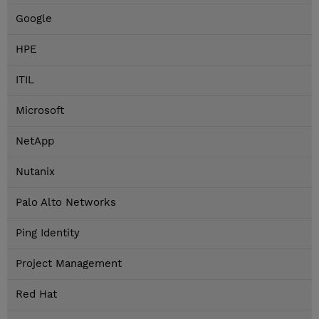
Google
HPE
ITIL
Microsoft
NetApp
Nutanix
Palo Alto Networks
Ping Identity
Project Management
Red Hat