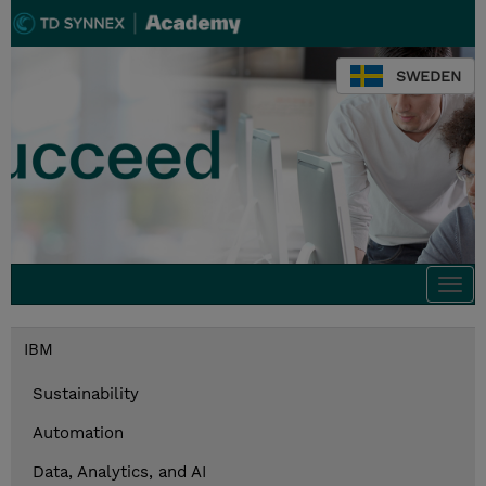
SWEDEN
Togg
navi
IBM
Sustainability
Automation
Data, Analytics, and AI