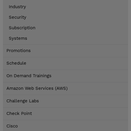
Industry
Security
Subscription
Systems
Promotions
Schedule
On Demand Trainings
Amazon Web Services (AWS)
Challenge Labs
Check Point
Cisco