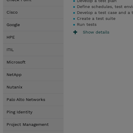
Develop a test plan
Define schedules, test env
Cisco
Develop a test case and a t
Create a test suite
Run tests
Google
Show details
HPE
ITIL
Microsoft
NetApp
Nutanix
Palo Alto Networks
Ping Identity
Project Management