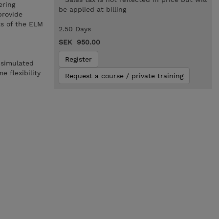
ering
be applied at billing
provide
ts of the ELM
2.50 Days
SEK 950.00
Register
 simulated
 flexibility
Request a course / private training