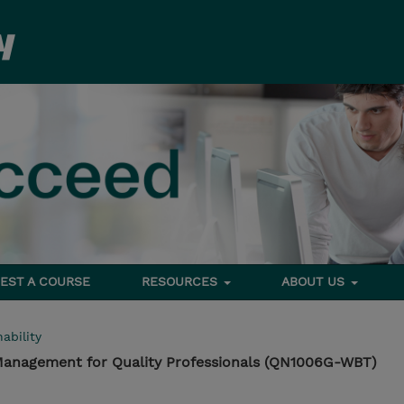
EST A COURSE
RESOURCES
ABOUT US
ability
 Management for Quality Professionals (QN1006G-WBT)