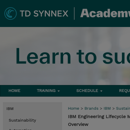
HOME
TRAINING
SCHEDULE
REQU
Home
>
Brands
>
IBM
>
Sustain
IBM
IBM Engineering Lifecycle
Sustainability
Overview