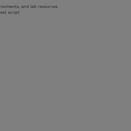
ironments, and lab resources
est script