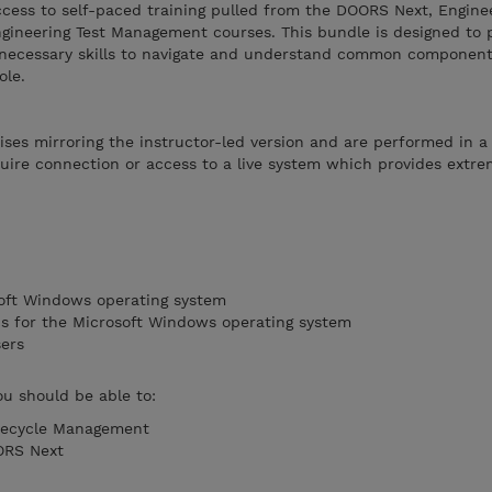
ccess to self-paced training pulled from the DOORS Next, Engine
neering Test Management courses. This bundle is designed to 
e necessary skills to navigate and understand common componen
ole.
ises mirroring the instructor-led version and are performed in a
ire connection or access to a live system which provides extreme
soft Windows operating system
ons for the Microsoft Windows operating system
sers
ou should be able to:
fecycle Management
ORS Next