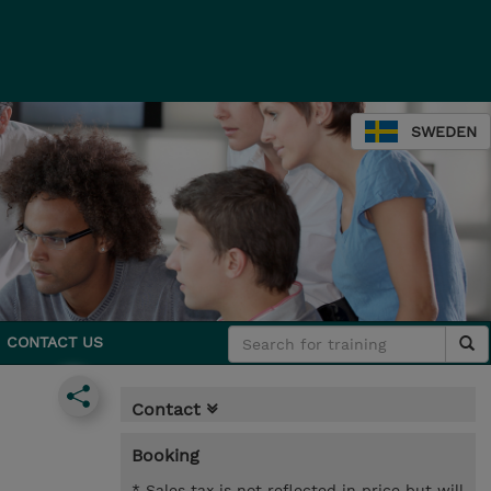
SWEDEN
CONTACT US
Contact
Booking
* Sales tax is not reflected in price but will