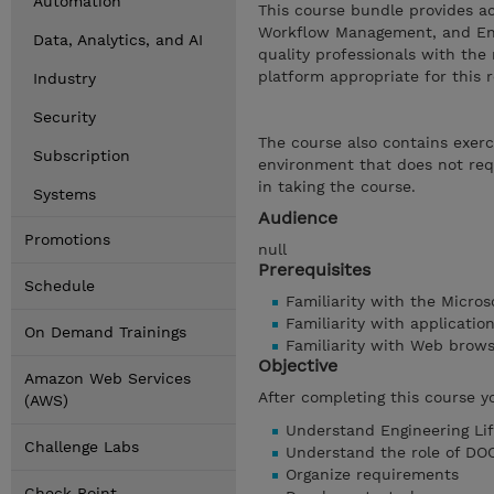
Automation
This course bundle provides a
Workflow Management, and Engi
Data, Analytics, and AI
quality professionals with th
platform appropriate for this r
Industry
Security
The course also contains exerc
Subscription
environment that does not requ
in taking the course.
Systems
Audience
Promotions
null
Prerequisites
Schedule
Familiarity with the Micro
Familiarity with applicati
On Demand Trainings
Familiarity with Web brow
Objective
Amazon Web Services
After completing this course y
(AWS)
Understand Engineering Li
Challenge Labs
Understand the role of DO
Organize requirements
Check Point