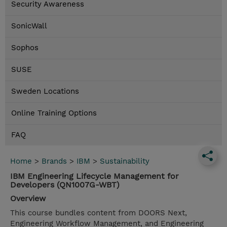
Security Awareness
SonicWall
Sophos
SUSE
Sweden Locations
Online Training Options
FAQ
Home
>
Brands
>
IBM
>
Sustainability
IBM Engineering Lifecycle Management for
Developers (QN1007G-WBT)
Overview
This course bundles content from DOORS Next,
Engineering Workflow Management, and Engineering