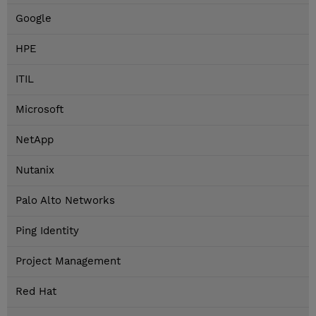
Google
HPE
ITIL
Microsoft
NetApp
Nutanix
Palo Alto Networks
Ping Identity
Project Management
Red Hat