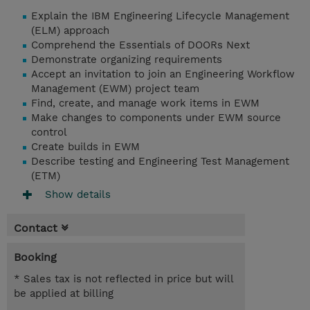
Explain the IBM Engineering Lifecycle Management
(ELM) approach
Comprehend the Essentials of DOORs Next
Demonstrate organizing requirements
Accept an invitation to join an Engineering Workflow
Management (EWM) project team
Find, create, and manage work items in EWM
Make changes to components under EWM source
control
Create builds in EWM
Describe testing and Engineering Test Management
(ETM)
Show details
Contact
Booking
* Sales tax is not reflected in price but will
be applied at billing