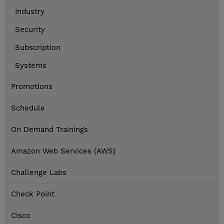
Industry
Security
Subscription
Systems
Promotions
Schedule
On Demand Trainings
Amazon Web Services (AWS)
Challenge Labs
Check Point
Cisco