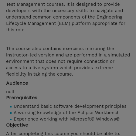
Test Management courses. It is designed to provide
developers with the necessary skills to navigate and
understand common components of the Engineering
Lifecycle Management (ELM) platform appropriate for
this role.
The course also contains exercises mirroring the
instructor-led version and are performed in a simulated
environment that does not require connection or
access to a live system which provides extreme
flexibility in taking the course.
Audience
null
Prerequisites
Understand basic software development principles
A working knowledge of the Eclipse Workbench
Experience working with Microsoft® Windows®
Objective
After completing this course you should be able to: