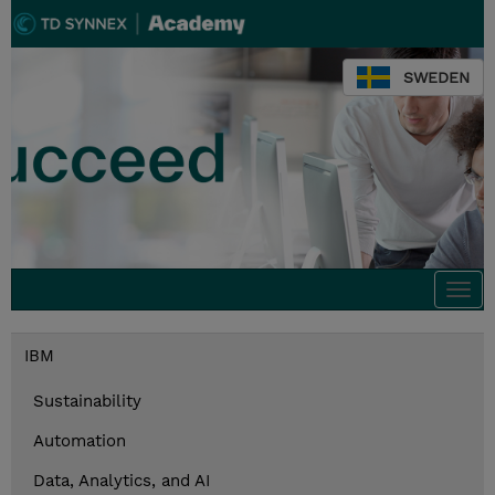
SWEDEN
Togg
navi
IBM
Sustainability
Automation
Data, Analytics, and AI