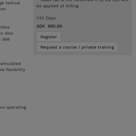
ge textual
be applied at billing
ion.
1.50 Days
SEK 950.00
vides
an also
Register
d IBM
Request a course / private training
 simulated
 flexibility
ws operating