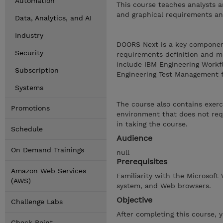
Automation
This course teaches analysts a
and graphical requirements an
Data, Analytics, and AI
Industry
DOORS Next is a key componen
Security
requirements definition and ma
include IBM Engineering Work
Subscription
Engineering Test Management 
Systems
The course also contains exerc
Promotions
environment that does not requ
in taking the course.
Schedule
Audience
On Demand Trainings
null
Prerequisites
Amazon Web Services
Familiarity with the Microsoft
(AWS)
system, and Web browsers.
Objective
Challenge Labs
After completing this course, 
Check Point