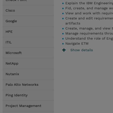
Explain the IBM Engineeri
Fid, create, and manage w
Cisco
View and work with require
Create and edit requiremen
Google
artifacts
Create, manage, and view t
HPE
Manage requirements throug
Understand the role of Eng
ITIL
Navigate ETM
Show details
Microsoft
NetApp
Nutanix
Palo Alto Networks
Ping Identity
Project Management