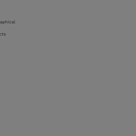
aphical
cts