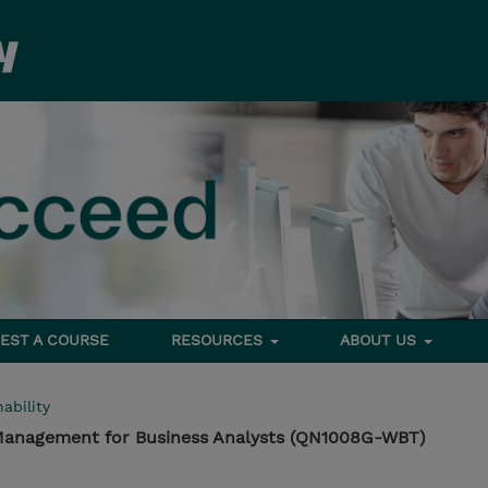
EST A COURSE
RESOURCES
ABOUT US
ability
 Management for Business Analysts (QN1008G-WBT)