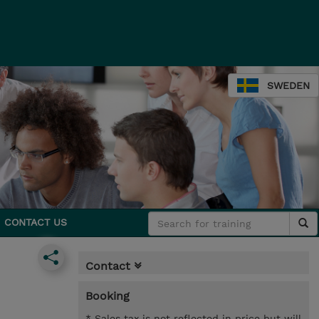
SWEDEN
CONTACT US
Contact
Booking
* Sales tax is not reflected in price but will