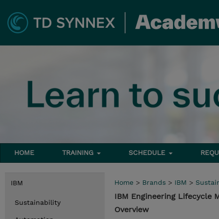
HOME
TRAINING
SCHEDULE
REQU
Home
>
Brands
>
IBM
>
Sustain
IBM
IBM Engineering Lifecycle
Sustainability
Overview