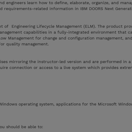
nd engineers learn how to define, elaborate, organize, and mana
d requirements-related information in IBM DOORS Next Generat
t of Engineering Lifecycle Management (ELM). The product pro
nagement capabilities in a fully-integrated environment that c
flow Management for change and configuration management, an
for quality management.
ises mirroring the instructor-led version and are performed in a
ire connection or access to a live system which provides extreme
 Windows operating system, applications for the Microsoft Windo
you should be able to: