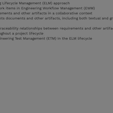
ng Lifecycle Management (ELM) approach
ork items in Engineering Workflow Management (EWM)
ments and other artifacts in a collaborative context
ts documents and other artifacts, including both textual and gr
raceability relationships between requirements and other artifa
hout a project lifecycle
ineering Test Management (ETM) in the ELM lifecycle