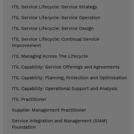
ITIL Service Lifecycle: Service Strategy
ITIL Service Lifecycle: Service Operation
ITIL Service Lifecycle: Service Design
ITIL Service Lifecycle: Continual Service
Improvement
ITIL Managing Across The Lifecycle
ITIL Capability: Service Offerings and Agreements
ITIL Capability: Planning, Protection and Optimisation
ITIL Capability: Operational Support and Analysis
ITIL Practitioner
Supplier Management Practitioner
Service Integration and Management (SIAM)
Foundation