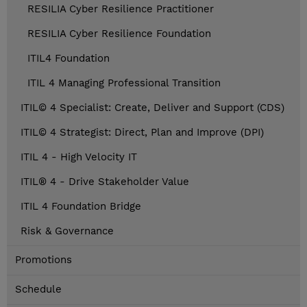
RESILIA Cyber Resilience Practitioner
RESILIA Cyber Resilience Foundation
ITIL4 Foundation
ITIL 4 Managing Professional Transition
ITIL© 4 Specialist: Create, Deliver and Support (CDS)
ITIL© 4 Strategist: Direct, Plan and Improve (DPI)
ITIL 4 - High Velocity IT
ITIL® 4 - Drive Stakeholder Value
ITIL 4 Foundation Bridge
Risk & Governance
Promotions
Schedule