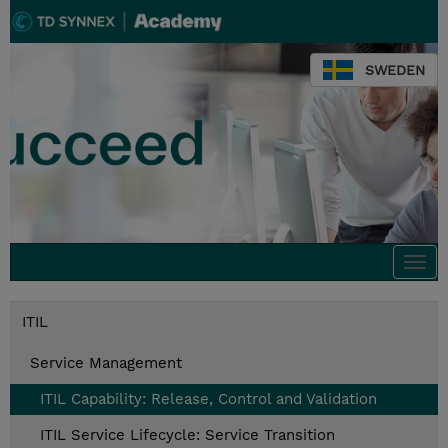
SWEDEN
Togg
navi
ITIL
Service Management
ITIL Capability: Release, Control and Validation
ITIL Service Lifecycle: Service Transition