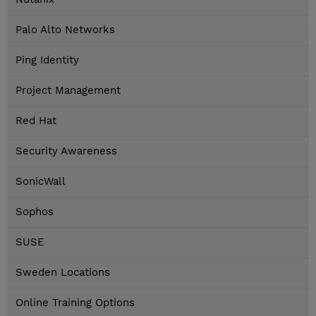
Palo Alto Networks
Ping Identity
Project Management
Red Hat
Security Awareness
SonicWall
Sophos
SUSE
Sweden Locations
Online Training Options