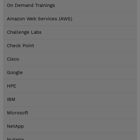
On Demand Trainings
Amazon Web Services (AWS)
Challenge Labs
Check Point
Cisco
Google
HPE
IBM
Microsoft
NetApp
Nutanix