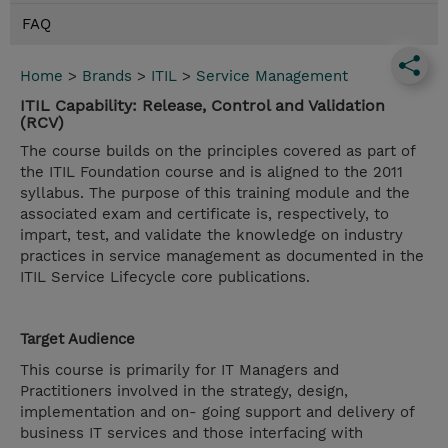
FAQ
Home
>
Brands
>
ITIL
>
Service Management
ITIL Capability: Release, Control and Validation
(RCV)
The course builds on the principles covered as part of
the ITIL Foundation course and is aligned to the 2011
syllabus. The purpose of this training module and the
associated exam and certificate is, respectively, to
impart, test, and validate the knowledge on industry
practices in service management as documented in the
ITIL Service Lifecycle core publications.
Target Audience
This course is primarily for IT Managers and
Practitioners involved in the strategy, design,
implementation and on- going support and delivery of
business IT services and those interfacing with