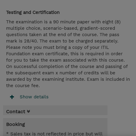
Testing and Certification
The examination is a 90 minute paper with eight (8)
multiple choice, scenario-based, gradient-scored
questions taken at the end of the course. The pass
mark is 28/40. The exam to be charged separately.
Please note you must bring a copy of your ITIL
Foundation exam certificate, this is required in order
for you to take the exam associated with this course.
On successful completion of the course and passing of
the subsequent exam x number of credits will be
awarded by the examining institute. Exam is included in
the course fee.
Show details
Contact
Booking
* Sales tax is not reflected in price but will