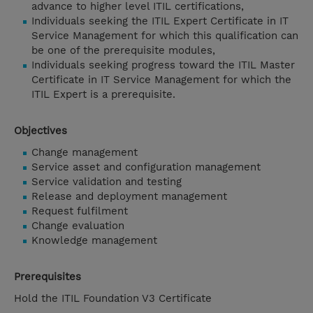
advance to higher level ITIL certifications,
Individuals seeking the ITIL Expert Certificate in IT
Service Management for which this qualification can
be one of the prerequisite modules,
Individuals seeking progress toward the ITIL Master
Certificate in IT Service Management for which the
ITIL Expert is a prerequisite.
Objectives
Change management
Service asset and configuration management
Service validation and testing
Release and deployment management
Request fulfilment
Change evaluation
Knowledge management
Prerequisites
Hold the ITIL Foundation V3 Certificate