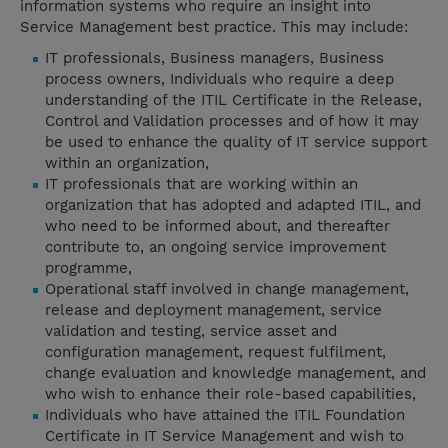
information systems who require an insight into
Service Management best practice. This may include:
IT professionals, Business managers, Business
process owners, Individuals who require a deep
understanding of the ITIL Certificate in the Release,
Control and Validation processes and of how it may
be used to enhance the quality of IT service support
within an organization,
IT professionals that are working within an
organization that has adopted and adapted ITIL, and
who need to be informed about, and thereafter
contribute to, an ongoing service improvement
programme,
Operational staff involved in change management,
release and deployment management, service
validation and testing, service asset and
configuration management, request fulfilment,
change evaluation and knowledge management, and
who wish to enhance their role-based capabilities,
Individuals who have attained the ITIL Foundation
Certificate in IT Service Management and wish to