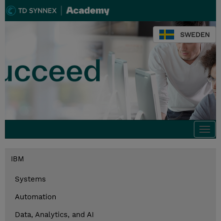
SWEDEN
Togg
navi
IBM
Systems
Automation
Data, Analytics, and AI