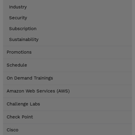
Industry
Security
Subscription
Sustainability
Promotions
Schedule
On Demand Trainings
Amazon Web Services (AWS)
Challenge Labs
Check Point
Cisco