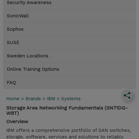
Security Awareness
SonicWall
Sophos
SUSE
Sweden Locations
Online Training Options
FAQ
Home
>
Brands
>
IBM
>
Systems
Storage Area Networking Fundamentals (SN71DG-
WBT)
Overview
IBM offers a comprehensive portfolio of SAN switches,
storage, software, services and solutions to reliably