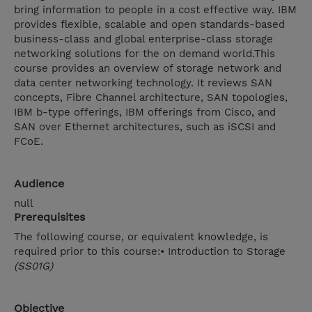
bring information to people in a cost effective way. IBM
provides flexible, scalable and open standards-based
business-class and global enterprise-class storage
networking solutions for the on demand world.This
course provides an overview of storage network and
data center networking technology. It reviews SAN
concepts, Fibre Channel architecture, SAN topologies,
IBM b-type offerings, IBM offerings from Cisco, and
SAN over Ethernet architectures, such as iSCSI and
FCoE.
Audience
null
Prerequisites
The following course, or equivalent knowledge, is
required prior to this course:• Introduction to Storage
(SS01G)
Objective