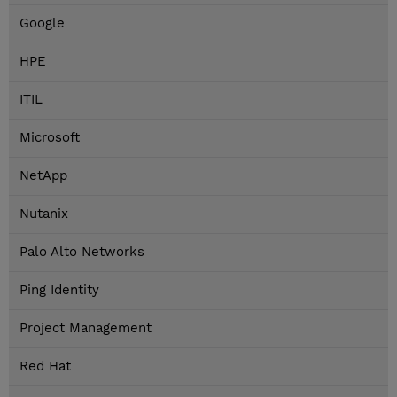
Google
HPE
ITIL
Microsoft
NetApp
Nutanix
Palo Alto Networks
Ping Identity
Project Management
Red Hat