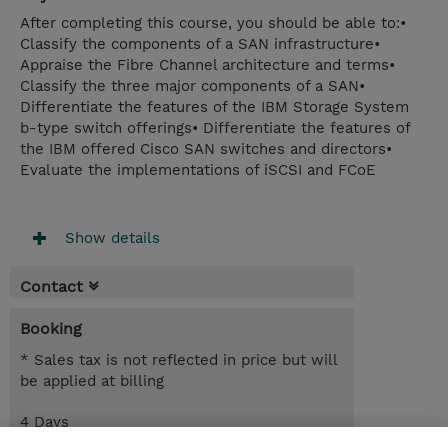
After completing this course, you should be able to:•
Classify the components of a SAN infrastructure•
Appraise the Fibre Channel architecture and terms•
Classify the three major components of a SAN•
Differentiate the features of the IBM Storage System
b-type switch offerings• Differentiate the features of
the IBM offered Cisco SAN switches and directors•
Evaluate the implementations of iSCSI and FCoE
Show details
Contact
Booking
* Sales tax is not reflected in price but will
be applied at billing
4 Days