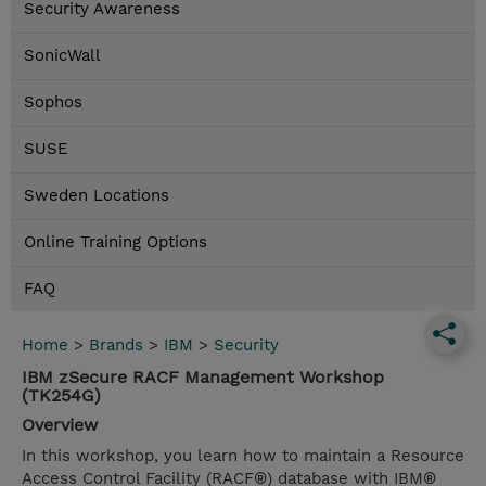
Security Awareness
SonicWall
Sophos
SUSE
Sweden Locations
Online Training Options
FAQ
Home
>
Brands
>
IBM
>
Security
IBM zSecure RACF Management Workshop
(TK254G)
Overview
In this workshop, you learn how to maintain a Resource
Access Control Facility (RACF®) database with IBM®