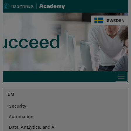
SWEDEN
Togg
navi
IBM
Security
Automation
Data, Analytics, and AI