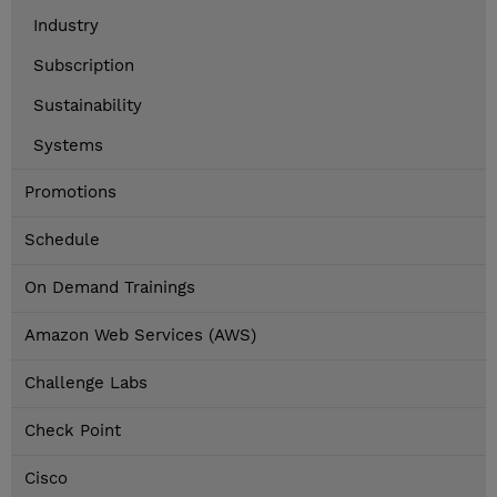
Industry
Subscription
Sustainability
Systems
Promotions
Schedule
On Demand Trainings
Amazon Web Services (AWS)
Challenge Labs
Check Point
Cisco