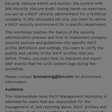
Security zSecure Admin and monitor the system with
IBM Security zSecure Audit. During hands-on exercises,
you act as a RACF security administrator for a fictitious
company. In this simulated job role, you learn to define
a RACF security environment for a specific department.
This workshop teaches the basics of the security
administration process and how to implement company
security policies and guidelines into specific RACF
profile definitions and settings. You learn to verify the
quality and validity of the RACF profiles that you
define. Finally, you learn how to interpret and report
SMF events that the z/OS system logs during the
workshop.
Please contact
ibmlearning@ibm.com
for enrollment
information.
Audience
This intermediate-level RACF Management Workshop is
intended for users that are responsible for the
management of, and reporting about, RACF profiles and