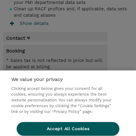
your PMI departmental data sets
Clean up RACF profiles and, if applicable, data sets
and catalog aliases
Show details
Contact
Booking
* Sales tax is not reflected in price but will
be applied at billing
We value your privacy
2 Days
SEK 18,400.00
Clicking accept below gives your consent for all
cookies, ensuring you always experience the best
Request a course / private training
website personalisation. You can always modify your
cookie preferences by clicking the “Cookie Settings”
link or by visiting our “Privacy Policy” page.
© 2026 TD SYNNEX
Accept All Cookies
Investor relations
Privacy Statement