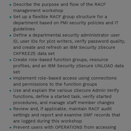
Describe the purpose and flow of the RACF
management workshop
Set up a flexible RACF group structure for a
department based on PMI security policies and IT
guidelines
Define a departmental security administrator user
ID, user IDs for plot writers, verify password quality,
and create and refresh an IBM Security zSecure
CKFREEZE data set
Create role-based function groups, resource
profiles, and an IBM Security zSecure UNLOAD data
set
Implement role-based access using connections
and permissions to the function groups
Use and explain the various zSecure Admin Verify
functions, define a started task, verify started
procedures, and manage staff member changes
Review and, if applicable, maintain RACF audit
settings and report and examine SMF records that
are logged during this workshop
Prevent users with OPERATIONS from accessing