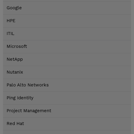
Google
HPE
ITIL
Microsoft
NetApp
Nutanix
Palo Alto Networks
Ping Identity
Project Management
Red Hat