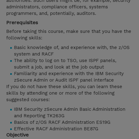
authorities. Such users might be, for example, security
administrators, compliance officers, systems
programmers, and, potentially, auditors.
Prerequisites
Before taking this course, make sure that you have the
following skills:
Basic knowledge of, and experience with, the z/OS
system and RACF
The ability to log on to TSO, use ISPF panels,
submit a job, and look at the job output
Familiarity and experience with the IBM Security
zSecure Admin or Audit ISPF panel interface
If you do not have these skills, you can learn these
skills by attending one or more of the following
suggested courses:
IBM Security zSecure Admin Basic Administration
and Reporting TK263G
Basics of z/OS RACF Administration ES19G
Effective RACF Administration BE87G
Objective