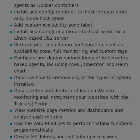
agents as Docker containers
Install and configure direct-to-host Infrastructure-
only mode host agent
Add custom availability zone label
Install and configure a direct-to-host agent for a
Linux-based Db2 server
Perform post-installation configuration, such as
availability zone, full monitoring, and custom tags
Configure and deploy various kinds of Kubernetes
based agents, including YAML, Operator, and Helm
chart
Describe how to remove any of the types of agents
installed
Describe the architecture of Instana Website
Monitoring and instrument your websites with the
Tracking Script
View website page metrics and dashboards and
analyze page metrics
Use the Web REST API to perform Instana functions
programmatically
Create API Tokens and set token permissions