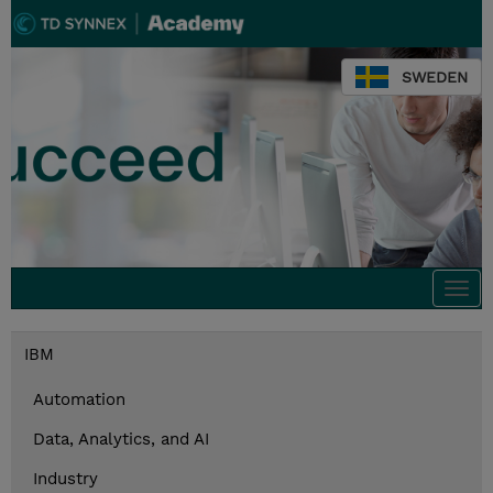
SWEDEN
Togg
navi
IBM
Automation
Data, Analytics, and AI
Industry