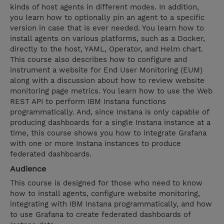
kinds of host agents in different modes. In addition,
you learn how to optionally pin an agent to a specific
version in case that is ever needed. You learn how to
install agents on various platforms, such as a Docker,
directly to the host, YAML, Operator, and Helm chart.
This course also describes how to configure and
instrument a website for End User Monitoring (EUM)
along with a discussion about how to review website
monitoring page metrics. You learn how to use the Web
REST API to perform IBM Instana functions
programmatically. And, since Instana is only capable of
producing dashboards for a single Instana instance at a
time, this course shows you how to integrate Grafana
with one or more Instana instances to produce
federated dashboards.
Audience
This course is designed for those who need to know
how to install agents, configure website monitoring,
integrating with IBM Instana programmatically, and how
to use Grafana to create federated dashboards of