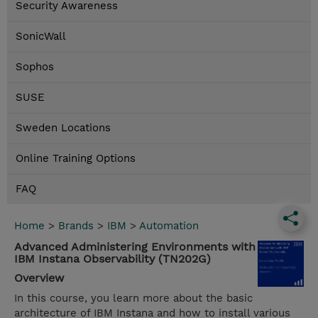
Security Awareness
SonicWall
Sophos
SUSE
Sweden Locations
Online Training Options
FAQ
Home
>
Brands
>
IBM
>
Automation
Advanced Administering Environments with
IBM Instana Observability (TN202G)
Overview
In this course, you learn more about the basic
architecture of IBM Instana and how to install various