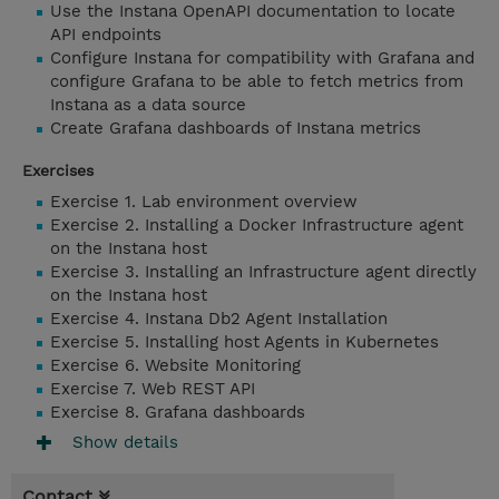
Use the Instana OpenAPI documentation to locate
API endpoints
Configure Instana for compatibility with Grafana and
configure Grafana to be able to fetch metrics from
Instana as a data source
Create Grafana dashboards of Instana metrics
Exercises
Exercise 1. Lab environment overview
Exercise 2. Installing a Docker Infrastructure agent
on the Instana host
Exercise 3. Installing an Infrastructure agent directly
on the Instana host
Exercise 4. Instana Db2 Agent Installation
Exercise 5. Installing host Agents in Kubernetes
Exercise 6. Website Monitoring
Exercise 7. Web REST API
Exercise 8. Grafana dashboards
Show details
Contact