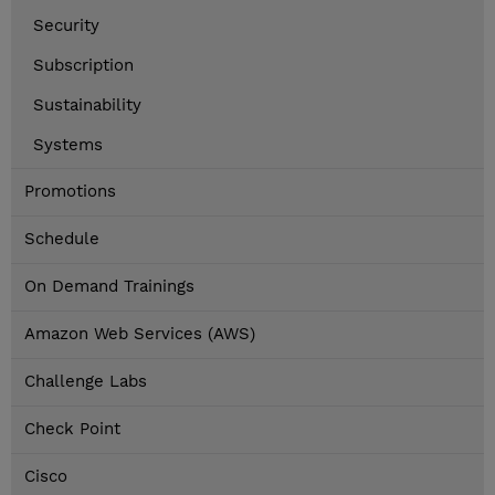
Security
Subscription
Sustainability
Systems
Promotions
Schedule
On Demand Trainings
Amazon Web Services (AWS)
Challenge Labs
Check Point
Cisco