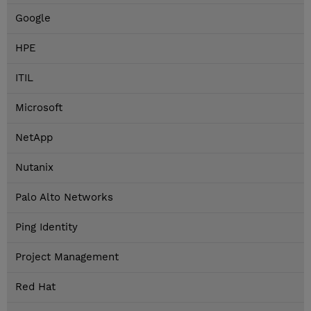
Google
HPE
ITIL
Microsoft
NetApp
Nutanix
Palo Alto Networks
Ping Identity
Project Management
Red Hat