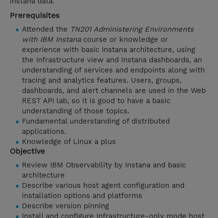
Instana data.
Prerequisites
Attended the
TN201 Administering Environments
with IBM Instana
course or knowledge or
experience with basic Instana architecture, using
the Infrastructure view and Instana dashboards, an
understanding of services and endpoints along with
tracing and analytics features. Users, groups,
dashboards, and alert channels are used in the Web
REST API lab, so it is good to have a basic
understanding of those topics.
Fundamental understanding of distributed
applications.
Knowledge of Linux a plus
Objective
Review IBM Observability by Instana and basic
architecture
Describe various host agent configuration and
installation options and platforms
Describe version pinning
Install and configure Infrastructure-only mode host