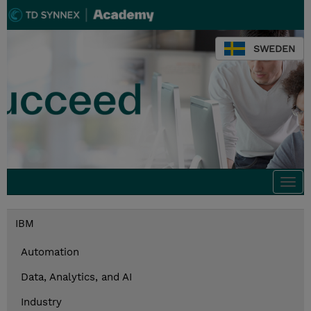
SWEDEN
Togg
navi
IBM
Automation
Data, Analytics, and AI
Industry