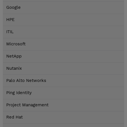
Google
HPE
ITIL
Microsoft
NetApp
Nutanix
Palo Alto Networks
Ping Identity
Project Management
Red Hat