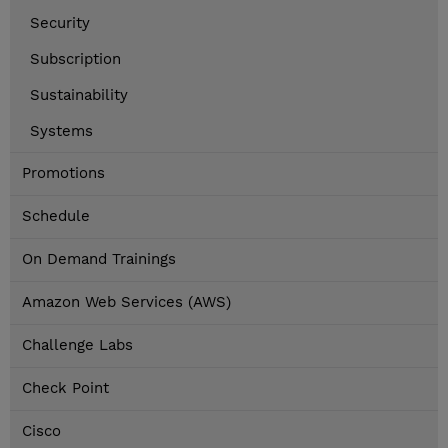
Security
Subscription
Sustainability
Systems
Promotions
Schedule
On Demand Trainings
Amazon Web Services (AWS)
Challenge Labs
Check Point
Cisco