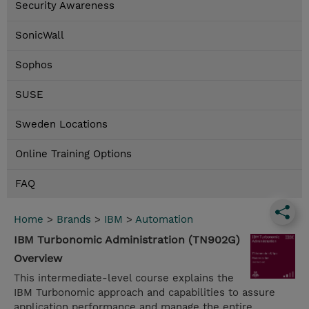
Security Awareness
SonicWall
Sophos
SUSE
Sweden Locations
Online Training Options
FAQ
Home
>
Brands
>
IBM
>
Automation
IBM Turbonomic Administration (TN902G)
Overview
This intermediate-level course explains the
IBM Turbonomic approach and capabilities to assure
application performance and manage the entire