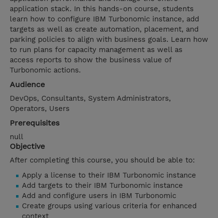
application stack. In this hands-on course, students
learn how to configure IBM Turbonomic instance, add
targets as well as create automation, placement, and
parking policies to align with business goals. Learn how
to run plans for capacity management as well as
access reports to show the business value of
Turbonomic actions.
Audience
DevOps, Consultants, System Administrators,
Operators, Users
Prerequisites
null
Objective
After completing this course, you should be able to:
Apply a license to their IBM Turbonomic instance
Add targets to their IBM Turbonomic instance
Add and configure users in IBM Turbonomic
Create groups using various criteria for enhanced
context