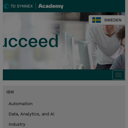
SWEDEN
Togg
navi
IBM
Automation
Data, Analytics, and AI
Industry