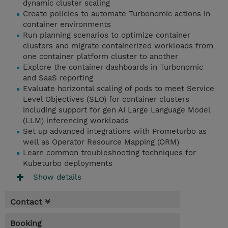
dynamic cluster scaling
Create policies to automate Turbonomic actions in
container environments
Run planning scenarios to optimize container
clusters and migrate containerized workloads from
one container platform cluster to another
Explore the container dashboards in Turbonomic
and SaaS reporting
Evaluate horizontal scaling of pods to meet Service
Level Objectives (SLO) for container clusters
including support for gen AI Large Language Model
(LLM) inferencing workloads
Set up advanced integrations with Prometurbo as
well as Operator Resource Mapping (ORM)
Learn common troubleshooting techniques for
Kubeturbo deployments
Show details
Contact
Booking