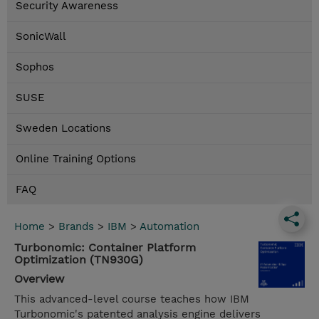
Security Awareness
SonicWall
Sophos
SUSE
Sweden Locations
Online Training Options
FAQ
Home
>
Brands
>
IBM
>
Automation
Turbonomic: Container Platform
Optimization (TN930G)
Overview
This advanced-level course teaches how IBM
Turbonomic's patented analysis engine delivers