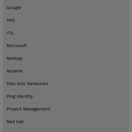
Google
HPE
ITIL
Microsoft
NetApp
Nutanix
Palo Alto Networks
Ping Identity
Project Management
Red Hat