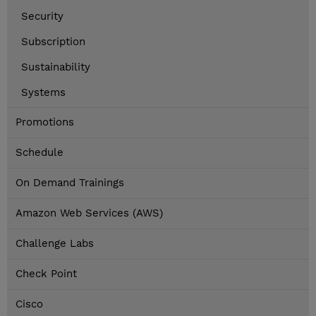
Security
Subscription
Sustainability
Systems
Promotions
Schedule
On Demand Trainings
Amazon Web Services (AWS)
Challenge Labs
Check Point
Cisco