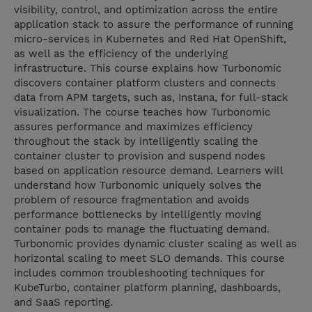
visibility, control, and optimization across the entire
application stack to assure the performance of running
micro-services in Kubernetes and Red Hat OpenShift,
as well as the efficiency of the underlying
infrastructure. This course explains how Turbonomic
discovers container platform clusters and connects
data from APM targets, such as, Instana, for full-stack
visualization. The course teaches how Turbonomic
assures performance and maximizes efficiency
throughout the stack by intelligently scaling the
container cluster to provision and suspend nodes
based on application resource demand. Learners will
understand how Turbonomic uniquely solves the
problem of resource fragmentation and avoids
performance bottlenecks by intelligently moving
container pods to manage the fluctuating demand.
Turbonomic provides dynamic cluster scaling as well as
horizontal scaling to meet SLO demands. This course
includes common troubleshooting techniques for
KubeTurbo, container platform planning, dashboards,
and SaaS reporting.