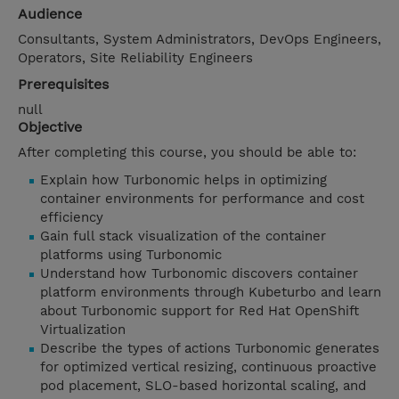
Audience
Consultants, System Administrators, DevOps Engineers,
Operators, Site Reliability Engineers
Prerequisites
null
Objective
After completing this course, you should be able to:
Explain how Turbonomic helps in optimizing
container environments for performance and cost
efficiency
Gain full stack visualization of the container
platforms using Turbonomic
Understand how Turbonomic discovers container
platform environments through Kubeturbo and learn
about Turbonomic support for Red Hat OpenShift
Virtualization
Describe the types of actions Turbonomic generates
for optimized vertical resizing, continuous proactive
pod placement, SLO-based horizontal scaling, and