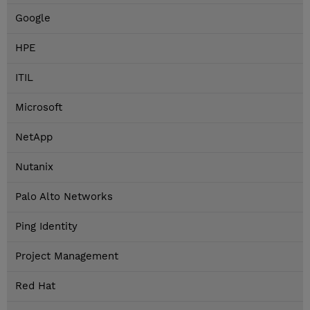
Google
HPE
ITIL
Microsoft
NetApp
Nutanix
Palo Alto Networks
Ping Identity
Project Management
Red Hat