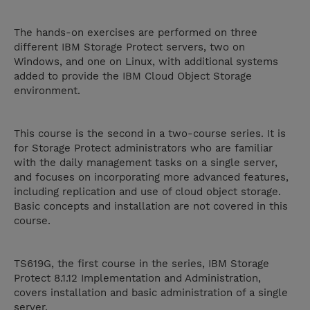
The hands-on exercises are performed on three
different IBM Storage Protect servers, two on
Windows, and one on Linux, with additional systems
added to provide the IBM Cloud Object Storage
environment.
This course is the second in a two-course series. It is
for Storage Protect administrators who are familiar
with the daily management tasks on a single server,
and focuses on incorporating more advanced features,
including replication and use of cloud object storage.
Basic concepts and installation are not covered in this
course.
TS619G, the first course in the series, IBM Storage
Protect 8.1.12 Implementation and Administration,
covers installation and basic administration of a single
server.