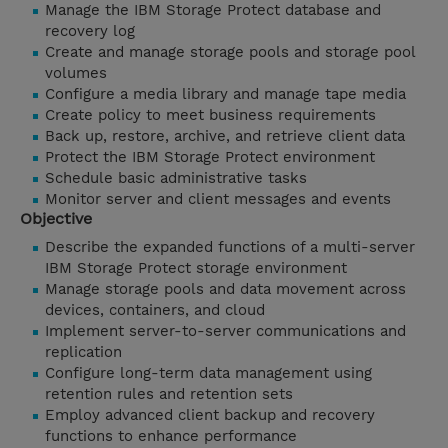
Manage the IBM Storage Protect database and
recovery log
Create and manage storage pools and storage pool
volumes
Configure a media library and manage tape media
Create policy to meet business requirements
Back up, restore, archive, and retrieve client data
Protect the IBM Storage Protect environment
Schedule basic administrative tasks
Monitor server and client messages and events
Objective
Describe the expanded functions of a multi-server
IBM Storage Protect storage environment
Manage storage pools and data movement across
devices, containers, and cloud
Implement server-to-server communications and
replication
Configure long-term data management using
retention rules and retention sets
Employ advanced client backup and recovery
functions to enhance performance