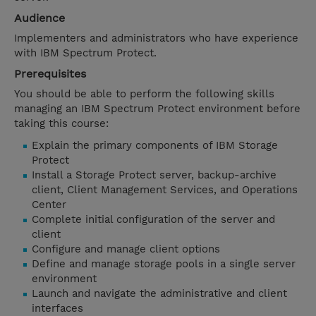
Audience
Implementers and administrators who have experience
with IBM Spectrum Protect.
Prerequisites
You should be able to perform the following skills
managing an IBM Spectrum Protect environment before
taking this course:
Explain the primary components of IBM Storage
Protect
Install a Storage Protect server, backup-archive
client, Client Management Services, and Operations
Center
Complete initial configuration of the server and
client
Configure and manage client options
Define and manage storage pools in a single server
environment
Launch and navigate the administrative and client
interfaces