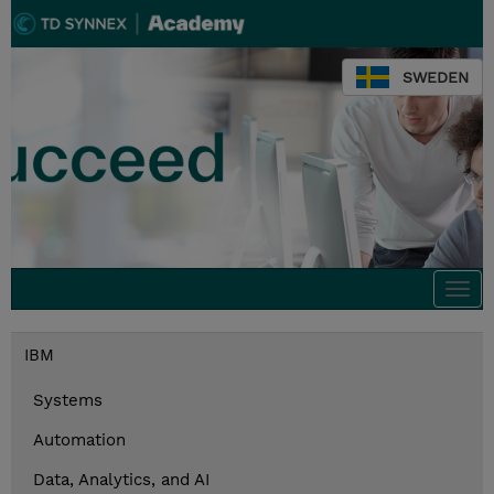
SWEDEN
Togg
navi
IBM
Systems
Automation
Data, Analytics, and AI