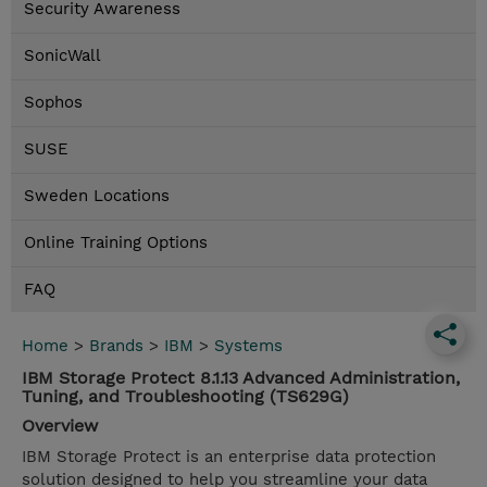
Security Awareness
SonicWall
Sophos
SUSE
Sweden Locations
Online Training Options
FAQ
Home
>
Brands
>
IBM
>
Systems
IBM Storage Protect 8.1.13 Advanced Administration,
Tuning, and Troubleshooting (TS629G)
Overview
IBM Storage Protect is an enterprise data protection
solution designed to help you streamline your data