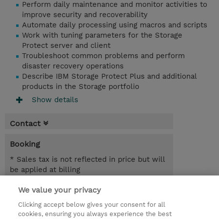
Perform daily maintenance and monitor activities to
improve security and recoverability
Automate daily processing using macros and scripts
Work with tuning parameters for the Storage
Protect server and client
Troubleshoot common problems and perform
disaster recovery operations
Describe IBM Storage Protect Plus and additional
products in the Storage portfolio
Show details
Contact
Booking
* Sales tax is not reflected in price but will
be applied at billing
We value your privacy
5 Days
SEK 46,000.00
Clicking accept below gives your consent for all
cookies, ensuring you always experience the best