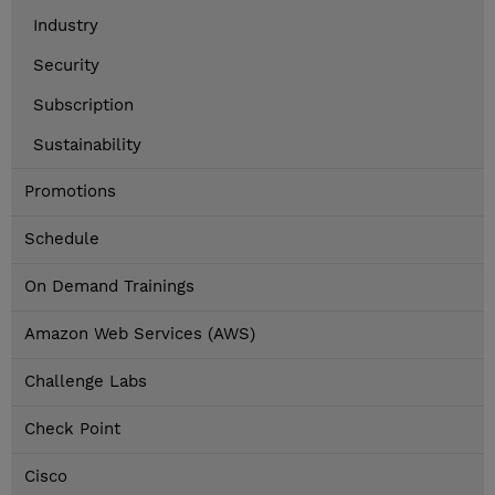
Industry
Security
Subscription
Sustainability
Promotions
Schedule
On Demand Trainings
Amazon Web Services (AWS)
Challenge Labs
Check Point
Cisco