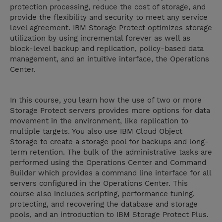
protection processing, reduce the cost of storage, and
provide the flexibility and security to meet any service
level agreement. IBM Storage Protect optimizes storage
utilization by using incremental forever as well as
block-level backup and replication, policy-based data
management, and an intuitive interface, the Operations
Center.
In this course, you learn how the use of two or more
Storage Protect servers provides more options for data
movement in the environment, like replication to
multiple targets. You also use IBM Cloud Object
Storage to create a storage pool for backups and long-
term retention. The bulk of the administrative tasks are
performed using the Operations Center and Command
Builder which provides a command line interface for all
servers configured in the Operations Center. This
course also includes scripting, performance tuning,
protecting, and recovering the database and storage
pools, and an introduction to IBM Storage Protect Plus.