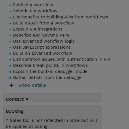
Publish a workflow
Schedule a workflow
List benefits to building APIs from workflows
Build an API from a workflow
Explain RIA integrations
Describe IBM SevOne NPM
Use advanced workflow logic
Use JavaScript expressions
Build an advanced workflow
List common issues with authentication in RIA
Describe break points in workflows
Explain the built-in debugger mode
Gather details from the debugger
Show details
Contact
Booking
* Sales tax is not reflected in price but will
be applied at billing