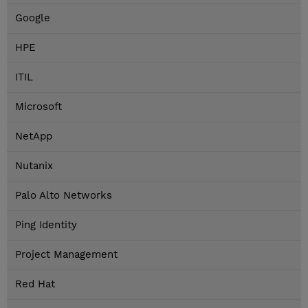
Google
HPE
ITIL
Microsoft
NetApp
Nutanix
Palo Alto Networks
Ping Identity
Project Management
Red Hat