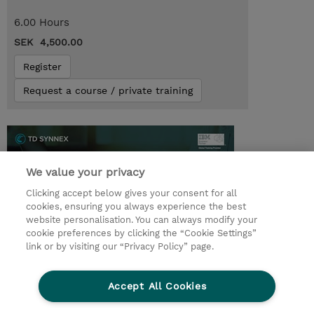
6.00 Hours
SEK 4,500.00
Register
Request a course / private training
We value your privacy
Clicking accept below gives your consent for all
cookies, ensuring you always experience the best
website personalisation. You can always modify your
cookie preferences by clicking the “Cookie Settings”
link or by visiting our “Privacy Policy” page.
© 2026 TD SYNNEX
Accept All Cookies
Investor relations
Privacy Statement
Ethics and Compliance
Ethics Line