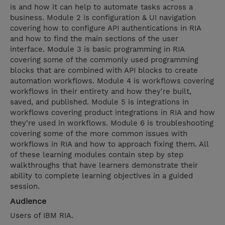
is and how it can help to automate tasks across a
business. Module 2 is configuration & UI navigation
covering how to configure API authentications in RIA
and how to find the main sections of the user
interface. Module 3 is basic programming in RIA
covering some of the commonly used programming
blocks that are combined with API blocks to create
automation workflows. Module 4 is workflows covering
workflows in their entirety and how they're built,
saved, and published. Module 5 is integrations in
workflows covering product integrations in RIA and how
they're used in workflows. Module 6 is troubleshooting
covering some of the more common issues with
workflows in RIA and how to approach fixing them. All
of these learning modules contain step by step
walkthroughs that have learners demonstrate their
ability to complete learning objectives in a guided
session.
Audience
Users of IBM RIA.