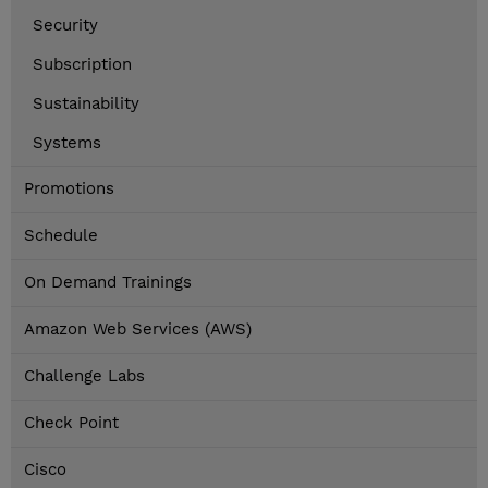
Security
Subscription
Sustainability
Systems
Promotions
Schedule
On Demand Trainings
Amazon Web Services (AWS)
Challenge Labs
Check Point
Cisco