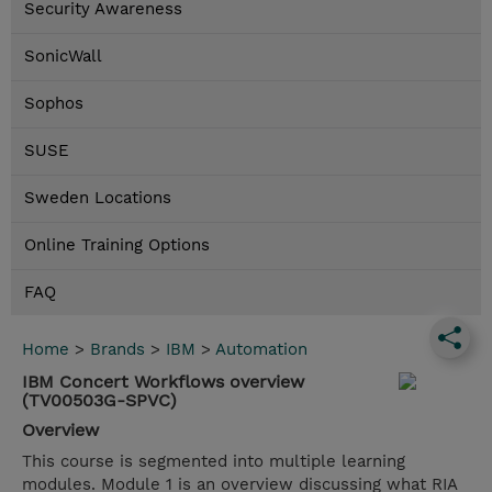
Security Awareness
SonicWall
Sophos
SUSE
Sweden Locations
Online Training Options
FAQ
Home
>
Brands
>
IBM
>
Automation
IBM Concert Workflows overview
(TV00503G-SPVC)
Overview
This course is segmented into multiple learning
modules. Module 1 is an overview discussing what RIA