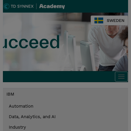
SWEDEN
Togg
navi
IBM
Automation
Data, Analytics, and AI
Industry