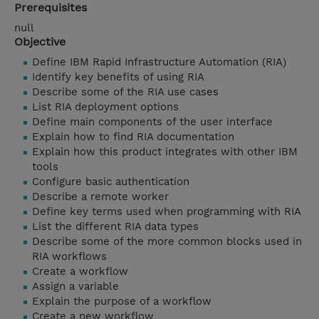
Prerequisites
null
Objective
Define IBM Rapid Infrastructure Automation (RIA)
Identify key benefits of using RIA
Describe some of the RIA use cases
List RIA deployment options
Define main components of the user interface
Explain how to find RIA documentation
Explain how this product integrates with other IBM
tools
Configure basic authentication
Describe a remote worker
Define key terms used when programming with RIA
List the different RIA data types
Describe some of the more common blocks used in
RIA workflows
Create a workflow
Assign a variable
Explain the purpose of a workflow
Create a new workflow