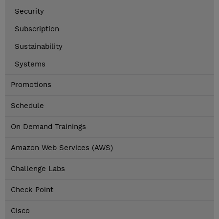
Security
Subscription
Sustainability
Systems
Promotions
Schedule
On Demand Trainings
Amazon Web Services (AWS)
Challenge Labs
Check Point
Cisco