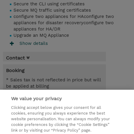
Secure the CLI using certificates
Secure MQ traffic using certificates
configure two appliances for HAconfigure two
appliances for disaster recoveryconfigure two
appliances for HA/DR
Upgrade an MQ Appliance
Show details
Contact
Booking
* Sales tax is not reflected in price but will
be applied at billing
We value your privacy
3 Days
SEK 27,600.00
Clicking accept below gives your consent for all
cookies, ensuring you always experience the best
Request a course / private training
website personalisation. You can always modify your
cookie preferences by clicking the “Cookie Settings”
link or by visiting our “Privacy Policy” page.