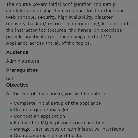
The course covers initial configuration and setup,
administration using the command line interface and
web console, security, high availability, disaster
recovery, backup/restore, and monitoring, In addition to
the instructor-led lectures, the hands-on exercises
provide practical experience using a virtual MQ
Appliance across the all of the topics.
Audience
Administrators
Prerequisites
null
Objective
At the end of this course, you will be able to:
Complete Initial setup of the appliance
Create a queue manager
Connect an application
Explain the MQ Appliance command line
Manage User access on administrative interfaces
Create and manage certificates