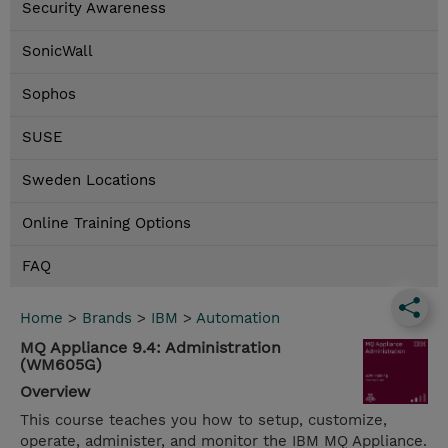
Security Awareness
SonicWall
Sophos
SUSE
Sweden Locations
Online Training Options
FAQ
Home
>
Brands
>
IBM
>
Automation
MQ Appliance 9.4: Administration
(WM605G)
Overview
This course teaches you how to setup, customize,
operate, administer, and monitor the IBM MQ Appliance.