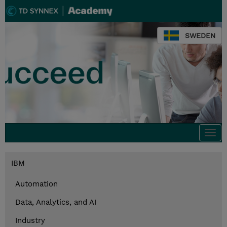
SWEDEN
Togg
navi
IBM
Automation
Data, Analytics, and AI
Industry