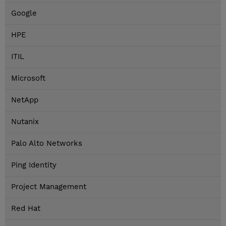
Google
HPE
ITIL
Microsoft
NetApp
Nutanix
Palo Alto Networks
Ping Identity
Project Management
Red Hat