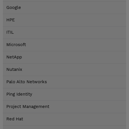
Google
HPE
ITIL
Microsoft
NetApp
Nutanix
Palo Alto Networks
Ping Identity
Project Management
Red Hat