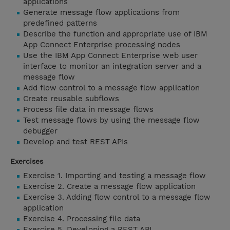
applications
Generate message flow applications from
predefined patterns
Describe the function and appropriate use of IBM
App Connect Enterprise processing nodes
Use the IBM App Connect Enterprise web user
interface to monitor an integration server and a
message flow
Add flow control to a message flow application
Create reusable subflows
Process file data in message flows
Test message flows by using the message flow
debugger
Develop and test REST APIs
Exercises
Exercise 1. Importing and testing a message flow
Exercise 2. Create a message flow application
Exercise 3. Adding flow control to a message flow
application
Exercise 4. Processing file data
Exercise 5. Developing a REST API