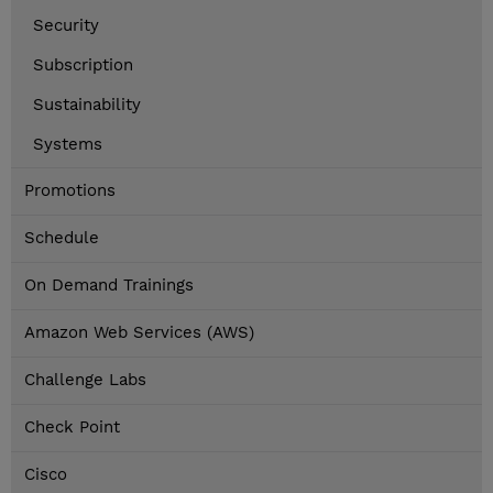
Security
Subscription
Sustainability
Systems
Promotions
Schedule
On Demand Trainings
Amazon Web Services (AWS)
Challenge Labs
Check Point
Cisco