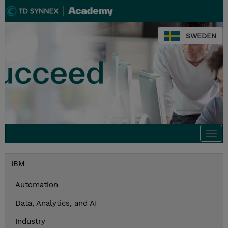
SWEDEN
Togg
navi
IBM
Automation
Data, Analytics, and AI
Industry