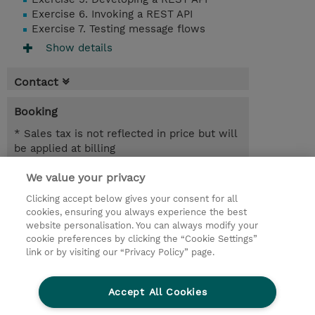
Exercise 6. Invoking a REST API
Exercise 7. Testing message flows
Show details
Contact
Booking
* Sales tax is not reflected in price but will
be applied at billing
We value your privacy
2 Days
SEK 18,400.00
Clicking accept below gives your consent for all
cookies, ensuring you always experience the best
Request a course / private training
website personalisation. You can always modify your
cookie preferences by clicking the “Cookie Settings”
link or by visiting our “Privacy Policy” page.
© 2026 TD SYNNEX
Accept All Cookies
Investor relations
Privacy Statement