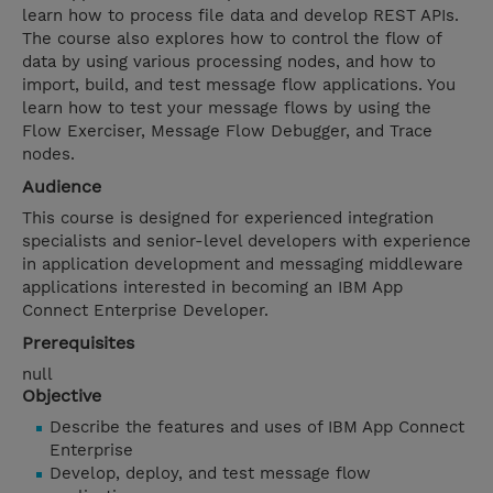
learn how to process file data and develop REST APIs.
The course also explores how to control the flow of
data by using various processing nodes, and how to
import, build, and test message flow applications. You
learn how to test your message flows by using the
Flow Exerciser, Message Flow Debugger, and Trace
nodes.
Audience
This course is designed for experienced integration
specialists and senior-level developers with experience
in application development and messaging middleware
applications interested in becoming an IBM App
Connect Enterprise Developer.
Prerequisites
null
Objective
Describe the features and uses of IBM App Connect
Enterprise
Develop, deploy, and test message flow