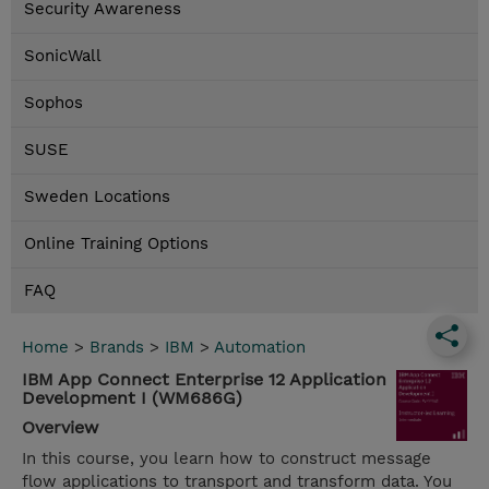
Security Awareness
SonicWall
Sophos
SUSE
Sweden Locations
Online Training Options
FAQ
Home
>
Brands
>
IBM
>
Automation
IBM App Connect Enterprise 12 Application
Development I (WM686G)
Overview
In this course, you learn how to construct message
flow applications to transport and transform data. You