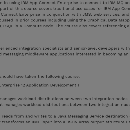
ion in using IBM App Connect Enterprise to connect to IBM MQ a
 part of this course covers traditional use cases for IBM App Co
p Connect Enterprise in conjunction with JMS, web services, an
cussed in prior courses including using the Graphical Data Mappi
 ESQL in a Compute node. The course also covers referencing a
perienced integration specialists and senior-level developers wit
d messaging middleware applications interested in becoming an
 should have taken the following course:
terprise 12 Application Development I
 manages workload distributions between two integration nodes
at manages workload distributions between two integration node
 reads from and writes to a Java Messaging Service destination
 transforms an XML input into a JSON Array output structure us