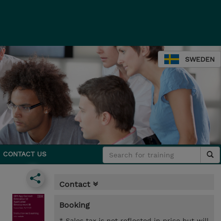
SWEDEN
CONTACT US
Contact
Booking
* Sales tax is not reflected in price but will