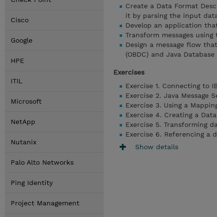
Create a Data Format Desc
it by parsing the input dat
Cisco
Develop an application tha
Transform messages using
Google
Design a message flow tha
(OBDC) and Java Database 
HPE
Exercises
ITIL
Exercise 1. Connecting to 
Exercise 2. Java Message S
Microsoft
Exercise 3. Using a Mappin
Exercise 4. Creating a Dat
NetApp
Exercise 5. Transforming 
Exercise 6. Referencing a 
Nutanix
Show details
Palo Alto Networks
Ping Identity
Project Management