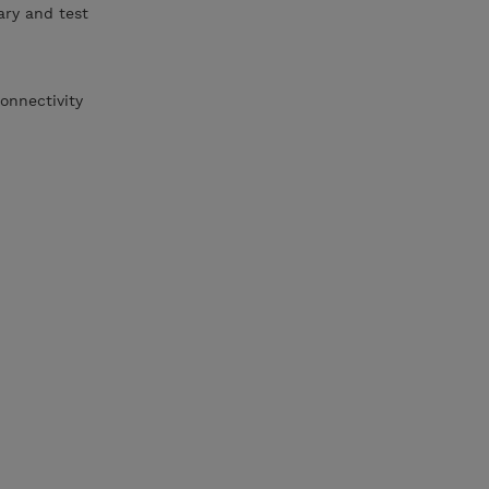
ary and test
onnectivity