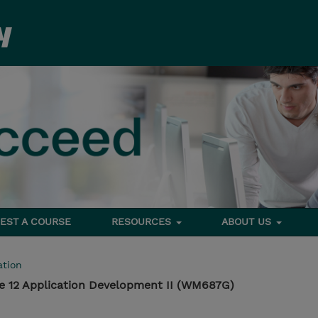
EST A COURSE
RESOURCES
ABOUT US
tion
e 12 Application Development II (WM687G)