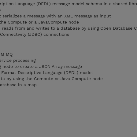
ription Language (DFDL) message model schema in a shared libr
a
t serializes a message with an XML message as input
 the Compute or a JavaCompute node
t reads from and writes to a database by using Open Database C
Connectivity (JDBC) connections
IBM MQ
ervice processing
g node to create a JSON Array message
a Format Descriptive Language (DFDL) model
data by using the Compute or Java Compute node
database in a map