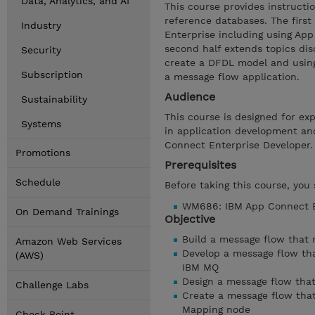
Data, Analytics, and AI
This course provides instruct
reference databases. The first
Industry
Enterprise including using Ap
second half extends topics dis
Security
create a DFDL model and using
Subscription
a message flow application.
Audience
Sustainability
This course is designed for ex
Systems
in application development an
Connect Enterprise Developer.
Promotions
Prerequisites
Schedule
Before taking this course, you
WM686: IBM App Connect En
On Demand Trainings
Objective
Build a message flow that
Amazon Web Services
Develop a message flow th
(AWS)
IBM MQ
Design a message flow that
Challenge Labs
Create a message flow that
Mapping node
Check Point