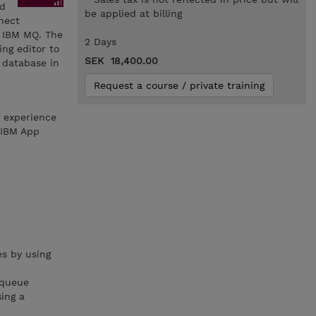
nd
be applied at billing
nnect
d IBM MQ. The
2 Days
ng editor to
SEK 18,400.00
 database in
Request a course / private training
h experience
 IBM App
s by using
 queue
ing a