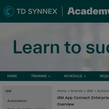
HOME
TRAINING
SCHEDULE
REQU
Home
>
Brands
>
IBM
>
Automa
IBM
IBM App Connect Enterpris
Automation
Overview