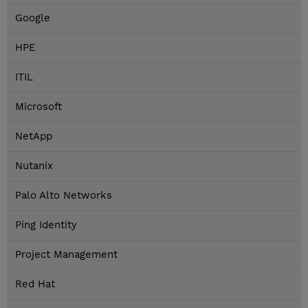
Google
HPE
ITIL
Microsoft
NetApp
Nutanix
Palo Alto Networks
Ping Identity
Project Management
Red Hat