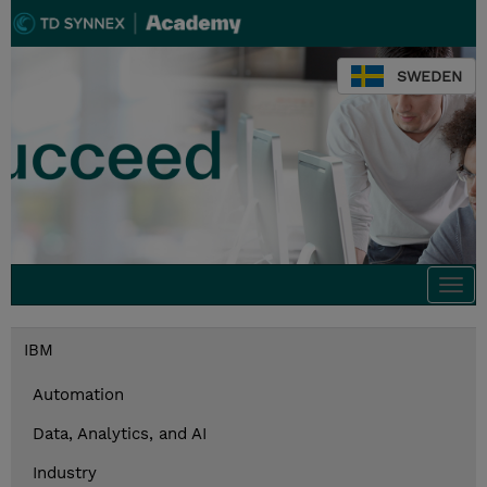
SWEDEN
Togg
navi
IBM
Automation
Data, Analytics, and AI
Industry