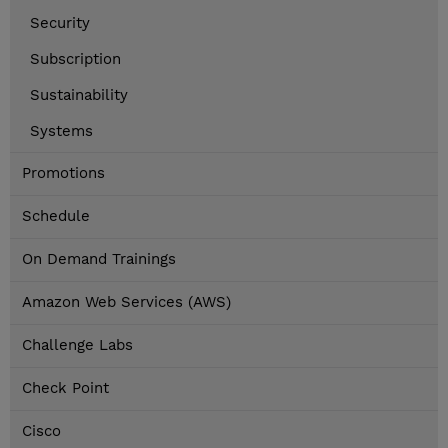
Security
Subscription
Sustainability
Systems
Promotions
Schedule
On Demand Trainings
Amazon Web Services (AWS)
Challenge Labs
Check Point
Cisco