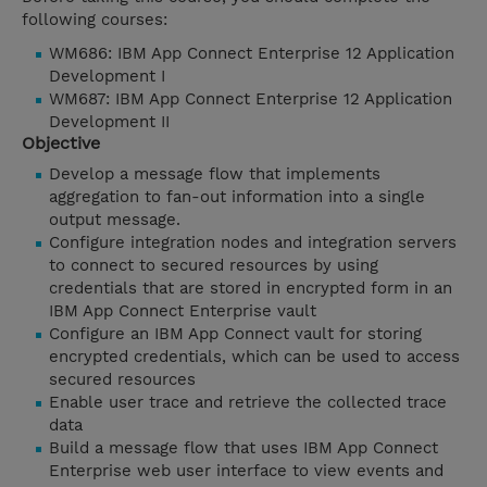
following courses:
WM686: IBM App Connect Enterprise 12 Application
Development I
WM687: IBM App Connect Enterprise 12 Application
Development II
Objective
Develop a message flow that implements
aggregation to fan-out information into a single
output message.
Configure integration nodes and integration servers
to connect to secured resources by using
credentials that are stored in encrypted form in an
IBM App Connect Enterprise vault
Configure an IBM App Connect vault for storing
encrypted credentials, which can be used to access
secured resources
Enable user trace and retrieve the collected trace
data
Build a message flow that uses IBM App Connect
Enterprise web user interface to view events and