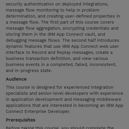
security authentication on deployed integrations,
message flow monitoring to help in problem
determination, and creating user-defined properties in
a message flow. The first part of this course covers
message flow aggregation, encrypting credentials and
storing them in the IBM App Connect vault, and
debugging message flows. The second half introduces
dynamic features that use IBM App Connect web user
Interface to Record and Replay messages, create a
business transaction definition, and view various
business events in a completed, failed, inconsistent,
and in-progress state.
Audience
This course is designed for experienced integration
specialists and senior-level developers with experience
in application development and messaging middleware
applications that are interested in becoming an IBM App
Connect Enterprise Developer.
Prerequisites
Before taking this course, you should complete the