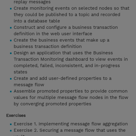
replay messages
Create monitoring events on selected nodes so that
they could be published to a topic and recorded
into a database table
Construct and configure a business transaction
definition in the web user interface
Create the business events that make up a
business transaction definition
Design an application that uses the Business
Transaction Monitoring dashboard to view events in
completed, failed, inconsistent, and in-progress
states
Create and add user-defined properties to a
message flow
Assemble promoted properties to provide common
values for multiple message flow nodes in the flow
by converging promoted properties
Exercises
Exercise 1. Implementing message flow aggregation
Exercise 2. Securing a message flow that uses the