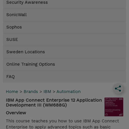
Security Awareness
SonicWall
Sophos
SUSE
Sweden Locations
Online Training Options
FAQ
Home
>
Brands
>
IBM
>
Automation
IBM App Connect Enterprise 12 Application
Development III (WM688G)
Overview
This course teaches you how to use IBM App Connect
Enterprise to apply advanced topics such as basic