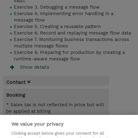
vault
Exercise 3. Debugging a message flow
Exercise 4. Implementing error handling in a
message flow
Exercise 5. Creating a reusable pattern
Exercise 6. Record and replaying message flow data
Exercise 7. Monitoring business transactions across
multiple message flows
Exercise 8. Preparing for production by creating a
runtime-aware message flow
Show details
Contact
Booking
* Sales tax is not reflected in price but will
be applied at billing
We value your privacy
2 Days
SEK 18,400.00
Clicking accept below gives your consent for all