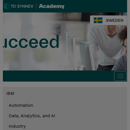
SWEDEN
Togg
navi
IBM
Automation
Data, Analytics, and AI
Industry