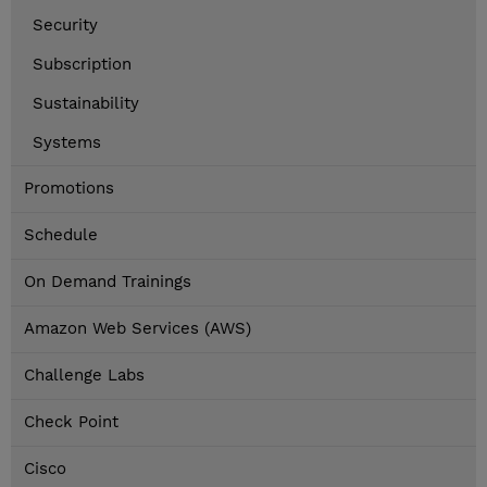
Security
Subscription
Sustainability
Systems
Promotions
Schedule
On Demand Trainings
Amazon Web Services (AWS)
Challenge Labs
Check Point
Cisco