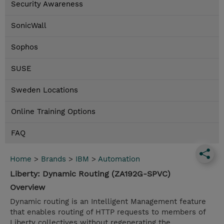
Security Awareness
SonicWall
Sophos
SUSE
Sweden Locations
Online Training Options
FAQ
Home
>
Brands
>
IBM
>
Automation
Liberty: Dynamic Routing (ZA192G-SPVC)
Overview
Dynamic routing is an Intelligent Management feature
that enables routing of HTTP requests to members of
Liberty collectives without regenerating the