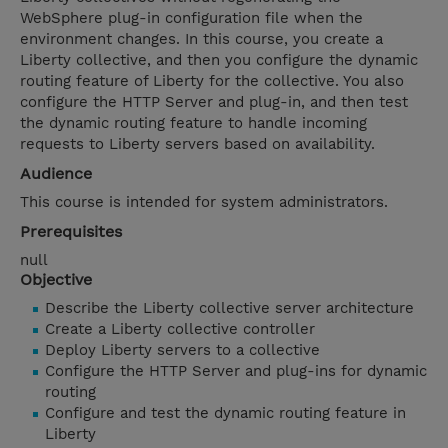
WebSphere plug-in configuration file when the
environment changes. In this course, you create a
Liberty collective, and then you configure the dynamic
routing feature of Liberty for the collective. You also
configure the HTTP Server and plug-in, and then test
the dynamic routing feature to handle incoming
requests to Liberty servers based on availability.
Audience
This course is intended for system administrators.
Prerequisites
null
Objective
Describe the Liberty collective server architecture
Create a Liberty collective controller
Deploy Liberty servers to a collective
Configure the HTTP Server and plug-ins for dynamic
routing
Configure and test the dynamic routing feature in
Liberty