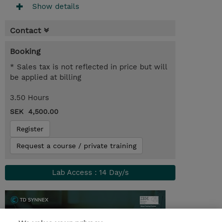
Show details
Contact
Booking
* Sales tax is not reflected in price but will
be applied at billing
3.50 Hours
SEK 4,500.00
Register
Request a course / private training
Lab Access : 14 Day/s