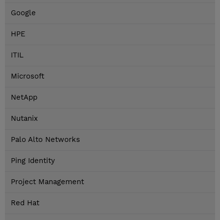
Google
HPE
ITIL
Microsoft
NetApp
Nutanix
Palo Alto Networks
Ping Identity
Project Management
Red Hat