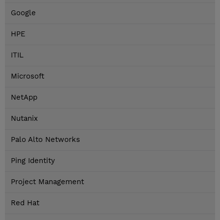
Google
HPE
ITIL
Microsoft
NetApp
Nutanix
Palo Alto Networks
Ping Identity
Project Management
Red Hat