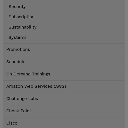
Security
Subscription
Sustainability
Systems
Promotions
Schedule
On Demand Trainings
Amazon Web Services (AWS)
Challenge Labs
Check Point
Cisco