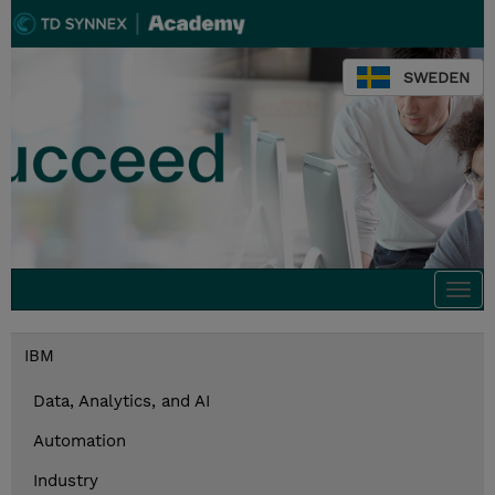
SWEDEN
Togg
navi
IBM
Data, Analytics, and AI
Automation
Industry