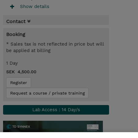
Show details
Contact
Booking
* Sales tax is not reflected in price but will
be applied at billing
1 Day
SEK 4,500.00
Register
Request a course / private training
Lab Access : 14 Day/s