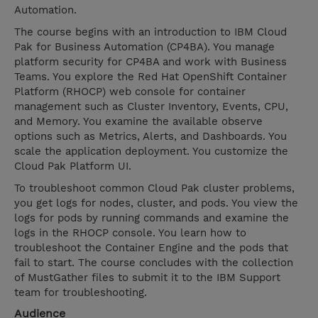
Automation.
The course begins with an introduction to IBM Cloud
Pak for Business Automation (CP4BA). You manage
platform security for CP4BA and work with Business
Teams. You explore the Red Hat OpenShift Container
Platform (RHOCP) web console for container
management such as Cluster Inventory, Events, CPU,
and Memory. You examine the available observe
options such as Metrics, Alerts, and Dashboards. You
scale the application deployment. You customize the
Cloud Pak Platform UI.
To troubleshoot common Cloud Pak cluster problems,
you get logs for nodes, cluster, and pods. You view the
logs for pods by running commands and examine the
logs in the RHOCP console. You learn how to
troubleshoot the Container Engine and the pods that
fail to start. The course concludes with the collection
of MustGather files to submit it to the IBM Support
team for troubleshooting.
Audience