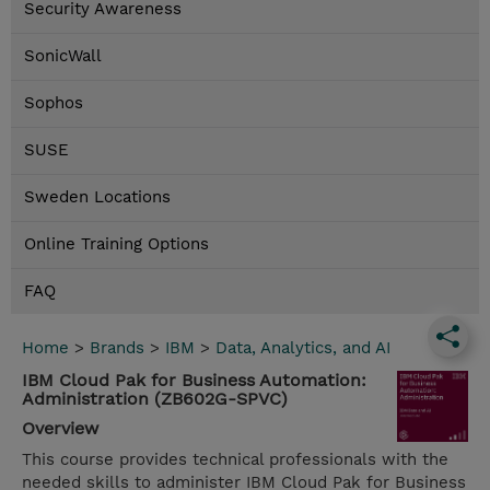
Security Awareness
SonicWall
Sophos
SUSE
Sweden Locations
Online Training Options
FAQ
Home
>
Brands
>
IBM
>
Data, Analytics, and AI
IBM Cloud Pak for Business Automation:
Administration (ZB602G-SPVC)
Overview
This course provides technical professionals with the
needed skills to administer IBM Cloud Pak for Business