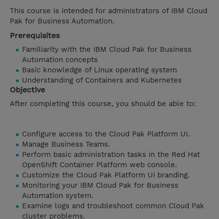
This course is intended for administrators of IBM Cloud
Pak for Business Automation.
Prerequisites
Familiarity with the IBM Cloud Pak for Business
Automation concepts
Basic knowledge of Linux operating system
Understanding of Containers and Kubernetes
Objective
After completing this course, you should be able to:
Configure access to the Cloud Pak Platform UI.
Manage Business Teams.
Perform basic administration tasks in the Red Hat
OpenShift Container Platform web console.
Customize the Cloud Pak Platform UI branding.
Monitoring your IBM Cloud Pak for Business
Automation system.
Examine logs and troubleshoot common Cloud Pak
cluster problems.