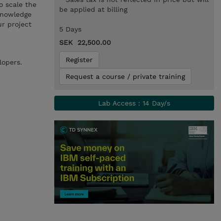
o scale the
be applied at billing
 knowledge
r project
5 Days
SEK 22,500.00
Register
lopers.
Request a course / private training
Lab Access : 14 Day/s