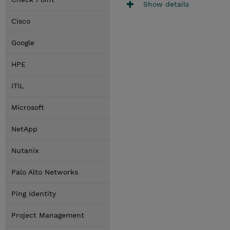
Show details
Cisco
Google
HPE
ITIL
Microsoft
NetApp
Nutanix
Palo Alto Networks
Ping Identity
Project Management