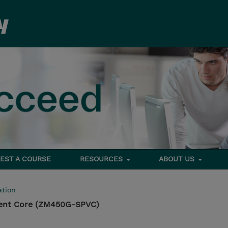
EST A COURSE
RESOURCES
ABOUT US
tion
nt Core (ZM450G-SPVC)