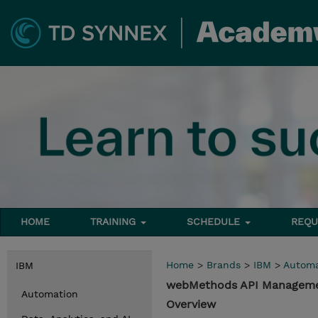
HOME
TRAINING
SCHEDULE
REQU
Home
>
Brands
>
IBM
>
Automa
IBM
webMethods API Manageme
Automation
Overview