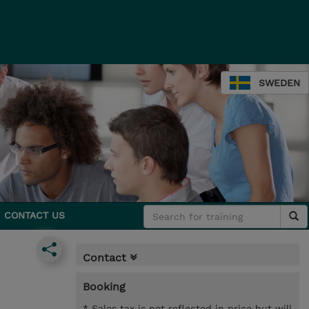
SWEDEN
CONTACT US
Contact
Booking
* Sales tax is not reflected in price but will