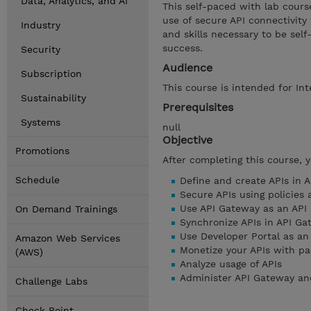
Data, Analytics, and AI
This self-paced with lab cour
use of secure API connectivity
Industry
and skills necessary to be se
success.
Security
Audience
Subscription
This course is intended for Int
Sustainability
Prerequisites
Systems
null
Objective
Promotions
After completing this course, 
Schedule
Define and create APIs in 
Secure APIs using policies
Use API Gateway as an API 
On Demand Trainings
Synchronize APIs in API Ga
Use Developer Portal as an
Amazon Web Services
Monetize your APIs with p
(AWS)
Analyze usage of APIs
Administer API Gateway an
Challenge Labs
Check Point