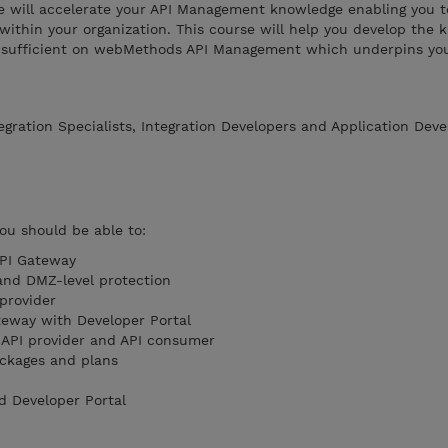
se will accelerate your API Management knowledge enabling you t
 within your organization. This course will help you develop the
lf-sufficient on webMethods API Management which underpins you
egration Specialists, Integration Developers and Application Deve
you should be able to:
API Gateway
 and DMZ-level protection
provider
teway with Developer Portal
 API provider and API consumer
ackages and plans
d Developer Portal