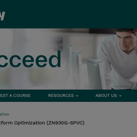
EST A COURSE
RESOURCES
ABOUT US
tion
atform Optimization (ZN930G-SPVC)