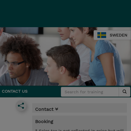
SWEDEN
CONTACT US
Contact
Booking
* Sales tax is not reflected in price but will