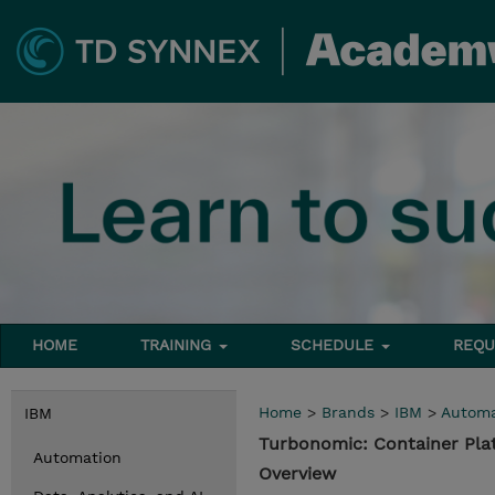
HOME
TRAINING
SCHEDULE
REQU
Home
>
Brands
>
IBM
>
Automa
IBM
Turbonomic: Container Pl
Automation
Overview