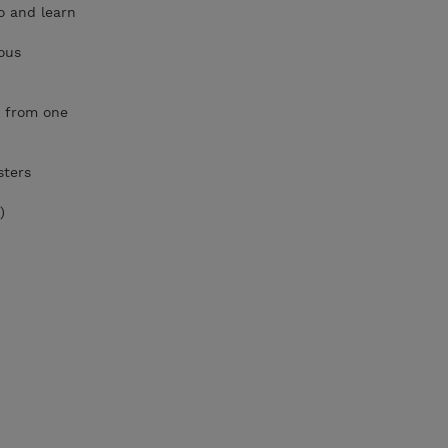
o and learn
ous
s from one
sters
)