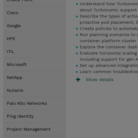
Understand how Turbonomic
about Turbonomic support f
Cisco
Describe the types of actio
proactive pod placement, S
Google
Create policies to automat
Run planning scenarios to 
HPE
container platform cluster
Explore the container das
ITIL
Evaluate horizontal scaling
including support for gen 
Microsoft
Set up advanced integrati
Learn common troubleshoo
NetApp
Show details
Nutanix
Palo Alto Networks
Ping Identity
Project Management