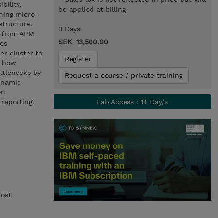
bility,
be applied at billing
nning micro-
structure.
3 Days
a from APM
SEK 13,500.00
res
er cluster to
Register
d how
ttlenecks by
Request a course / private training
ynamic
on
 reporting.
Lab Access : 14 Day/s
cost