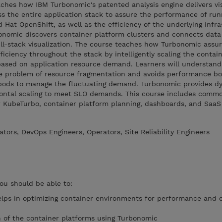
ches how IBM Turbonomic's patented analysis engine delivers visi
ss the entire application stack to assure the performance of ru
 Hat OpenShift, as well as the efficiency of the underlying infra
onomic discovers container platform clusters and connects dat
full-stack visualization. The course teaches how Turbonomic assu
ciency throughout the stack by intelligently scaling the contain
based on application resource demand. Learners will understan
e problem of resource fragmentation and avoids performance bo
r pods to manage the fluctuating demand. Turbonomic provides d
rizontal scaling to meet SLO demands. This course includes comm
r KubeTurbo, container platform planning, dashboards, and SaaS
tors, DevOps Engineers, Operators, Site Reliability Engineers
you should be able to:
lps in optimizing container environments for performance and 
on of the container platforms using Turbonomic