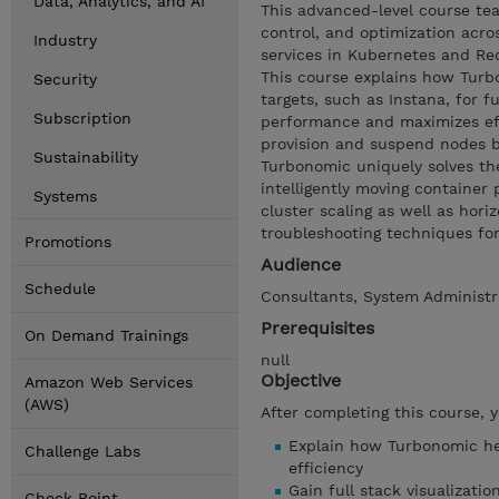
Data, Analytics, and AI
This advanced-level course tea
control, and optimization acro
Industry
services in Kubernetes and Red
This course explains how Turb
Security
targets, such as Instana, for 
Subscription
performance and maximizes effi
provision and suspend nodes 
Sustainability
Turbonomic uniquely solves th
intelligently moving containe
Systems
cluster scaling as well as ho
troubleshooting techniques fo
Promotions
Audience
Schedule
Consultants, System Administra
Prerequisites
On Demand Trainings
null
Objective
Amazon Web Services
(AWS)
After completing this course, 
Explain how Turbonomic he
Challenge Labs
efficiency
Gain full stack visualizati
Check Point