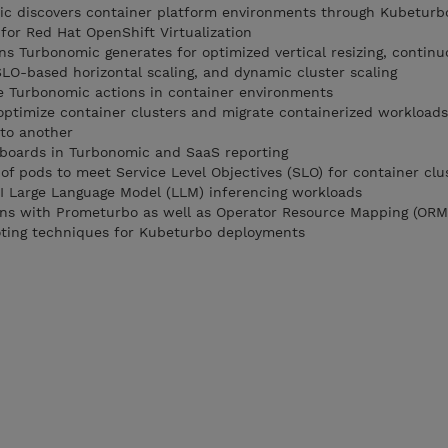
 discovers container platform environments through Kubeturb
or Red Hat OpenShift Virtualization
ns Turbonomic generates for optimized vertical resizing, continu
LO-based horizontal scaling, and dynamic cluster scaling
e Turbonomic actions in container environments
optimize container clusters and migrate containerized workload
 to another
hboards in Turbonomic and SaaS reporting
 of pods to meet Service Level Objectives (SLO) for container clu
AI Large Language Model (LLM) inferencing workloads
ons with Prometurbo as well as Operator Resource Mapping (ORM
ting techniques for Kubeturbo deployments