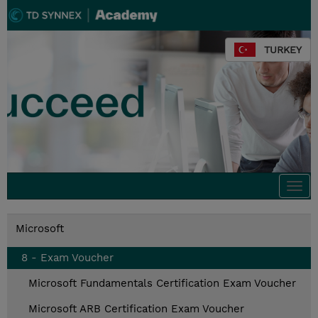
TURKEY
Togg
navi
Microsoft
8 - Exam Voucher
Microsoft Fundamentals Certification Exam Voucher
Microsoft ARB Certification Exam Voucher