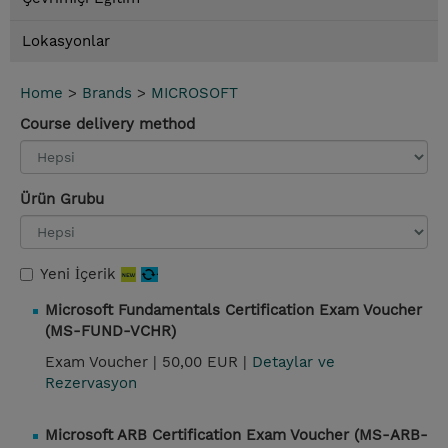
Lokasyonlar
Home
>
Brands
>
MICROSOFT
Course delivery method
Ürün Grubu
Yeni İçerik
Microsoft Fundamentals Certification Exam Voucher
(MS-FUND-VCHR)
Exam Voucher |
50,00 EUR |
Detaylar ve
Rezervasyon
Microsoft ARB Certification Exam Voucher (MS-ARB-