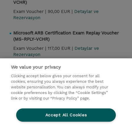
VCHR)
Exam Voucher |
90,00 EUR |
Detaylar ve
Rezervasyon
Microsoft ARB Certification Exam Replay Voucher
(MS-RPLY-VCHR)
Exam Voucher |
117,00 EUR |
Detaylar ve
Rezervasyon
We value your privacy
Kontak
Clicking accept below gives your consent for all
cookies, ensuring you always experience the best
website personalisation. You can always modify your
© 2026 TD SYNNEX
cookie preferences by clicking the “Cookie Settings”
link or by visiting our “Privacy Policy” page.
Çerez Politikası
Şirket Bilgileri
Gizlilik Politikası
Ethics and Compliance
Accept All Cookies
Ethics Line
Şartlar ve Koşullar
Şirket Bilgileri
27001 Bilgi Güvenliği Politikaları
Çerez Politikası