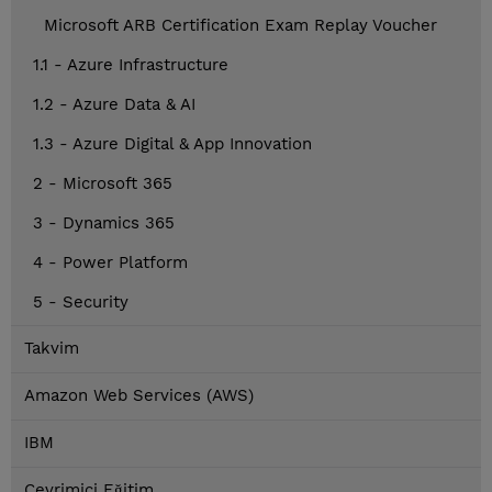
Microsoft ARB Certification Exam Replay Voucher
1.1 - Azure Infrastructure
1.2 - Azure Data & AI
1.3 - Azure Digital & App Innovation
2 - Microsoft 365
3 - Dynamics 365
4 - Power Platform
5 - Security
Takvim
Amazon Web Services (AWS)
IBM
Çevrimiçi Eğitim