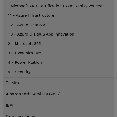
Microsoft ARB Certification Exam Replay Voucher
1.1 - Azure Infrastructure
1.2 - Azure Data & AI
1.3 - Azure Digital & App Innovation
2 - Microsoft 365
3 - Dynamics 365
4 - Power Platform
5 - Security
Takvim
Amazon Web Services (AWS)
IBM
Çevrimiçi Eğitim