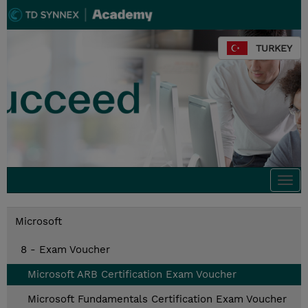
TURKEY
Togg
navi
Microsoft
8 - Exam Voucher
Microsoft ARB Certification Exam Voucher
Microsoft Fundamentals Certification Exam Voucher