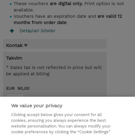
These vouchers
are digital only.
Print option is not
available.
Vouchers have an expiration date and
are valid 12
months from order date
Detaylari Göster
Kontak
Takvim
* Sales tax is not reflected in price but will
be applied at billing
EUR 90,00
Kayit
We value your privacy
Request a course / private training
Clicking accept below gives your consent for all
cookies, ensuring you always experience the best
website personalisation. You can always modify your
© 2026 TD SYNNEX
cookie preferences by clicking the “Cookie Settings”