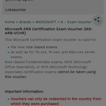
Lokasyonlar
Home
>
Brands
>
MICROSOFT
>
8 - Exam Voucher
Microsoft ARB Certification Exam Voucher (MS-
ARB-VCHR)
This Microsoft Certification Exam Voucher is valid for
the new
role-based exams
as well as for 70-xxx, 74-xxx, and MBx-xxx series
exams.
Role-based Fundamentals exams, MOS (Microsoft
Office Specialist), or MTA (Microsoft Technology
Associate) certification exams
cannot be taken using
this voucher.
Important information:
Vouchers can only be redeemed in the country from
which they were purchased