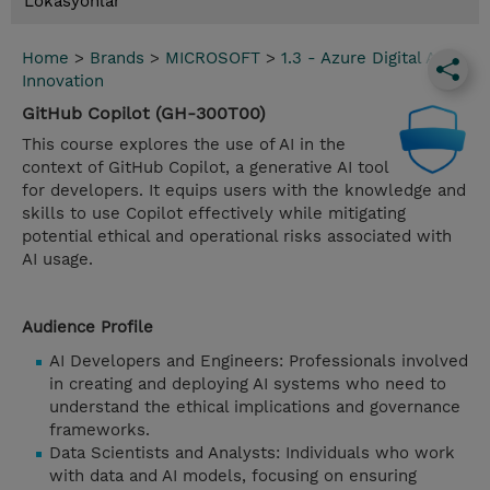
Lokasyonlar
Home
>
Brands
>
MICROSOFT
>
1.3 - Azure Digital App
Innovation
GitHub Copilot (GH-300T00)
This course explores the use of AI in the
context of GitHub Copilot, a generative AI tool
for developers. It equips users with the knowledge and
skills to use Copilot effectively while mitigating
potential ethical and operational risks associated with
AI usage.
Audience Profile
AI Developers and Engineers: Professionals involved
in creating and deploying AI systems who need to
understand the ethical implications and governance
frameworks.
Data Scientists and Analysts: Individuals who work
with data and AI models, focusing on ensuring