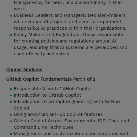
transparency, fairness, and accountability in their
work.
Business Leaders and Managers: Decision-makers
who oversee AI projects and need to implement
responsible AI practices within their organizations.
Policy Makers and Regulators: Those responsible
for creating policies and regulations around AI
usage, ensuring that AI systems are developed and
used ethically and safely.
Course Modules
GitHub Copilot Fundamentals Part 1 of 2
Responsible AI with GitHub Copilot
Introduction to GitHub Copilot
Introduction to prompt engineering with GitHub
Copilot
Using advanced GitHub Copilot features
GitHub Copilot Across Environments: IDE, Chat, and
Command Line Techniques
Management and customization considerations with