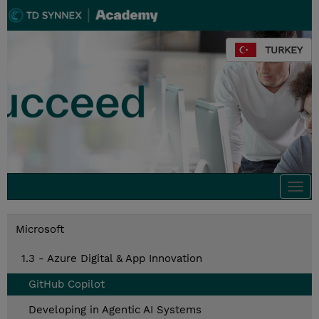
TURKEY
Togg
navi
Microsoft
1.3 - Azure Digital & App Innovation
GitHub Copilot
Developing in Agentic AI Systems