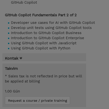
GitHub Copilot
GitHub Copilot Fundamentals Part 2 of 2
Developer use cases for AI with GitHub Copilot
Develop unit tests using GitHub Copilot tools
Introduction to GitHub Copilot Business
Introduction to GitHub Copilot Enterprise
Using GitHub Copilot with JavaScript
Using GitHub Copilot with Python
Kontak
Takvim
* Sales tax is not reflected in price but will
be applied at billing
1.00 Gün
Request a course / private training