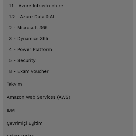
1.1 - Azure Infrastructure
1.2 - Azure Data & AI
2 - Microsoft 365
3 - Dynamics 365
4 - Power Platform
5 - Security
8 - Exam Voucher
Takvim
Amazon Web Services (AWS)
IBM
Çevrimiçi Eğitim