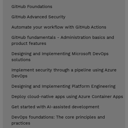
GitHub Foundations
GitHub Advanced Security
Automate your workflow with GitHub Actions
GitHub fundamentals - Administration basics and
product features
Designing and Implementing Microsoft DevOps
solutions
Implement security through a pipeline using Azure
DevOps
Designing and Implementing Platform Engineering
Deploy cloud-native apps using Azure Container Apps
Get started with AI-assisted development
DevOps foundations: The core principles and
practices