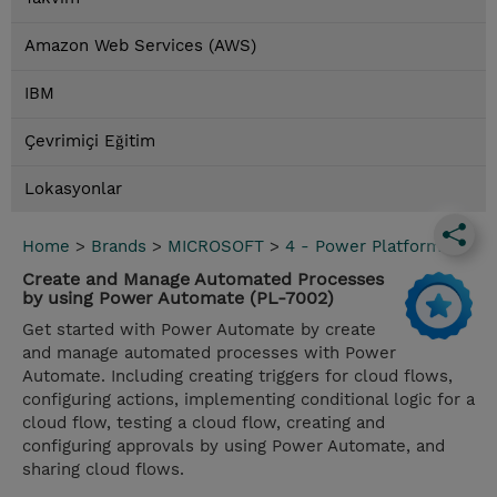
Amazon Web Services (AWS)
IBM
Çevrimiçi Eğitim
Lokasyonlar
Home
>
Brands
>
MICROSOFT
>
4 - Power Platform
Create and Manage Automated Processes
by using Power Automate (PL-7002)
Get started with Power Automate by create
and manage automated processes with Power
Automate. Including creating triggers for cloud flows,
configuring actions, implementing conditional logic for a
cloud flow, testing a cloud flow, creating and
configuring approvals by using Power Automate, and
sharing cloud flows.