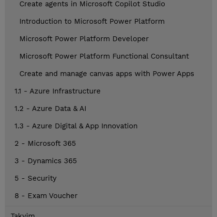
Create agents in Microsoft Copilot Studio
Introduction to Microsoft Power Platform
Microsoft Power Platform Developer
Microsoft Power Platform Functional Consultant
Create and manage canvas apps with Power Apps
1.1 - Azure Infrastructure
1.2 - Azure Data & AI
1.3 - Azure Digital & App Innovation
2 - Microsoft 365
3 - Dynamics 365
5 - Security
8 - Exam Voucher
Takvim