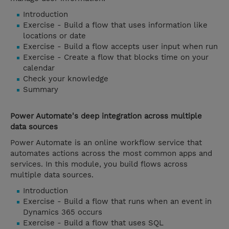
Introduction
Exercise - Build a flow that uses information like
locations or date
Exercise - Build a flow accepts user input when run
Exercise - Create a flow that blocks time on your
calendar
Check your knowledge
Summary
Power Automate's deep integration across multiple
data sources
Power Automate is an online workflow service that
automates actions across the most common apps and
services. In this module, you build flows across
multiple data sources.
Introduction
Exercise - Build a flow that runs when an event in
Dynamics 365 occurs
Exercise - Build a flow that uses SQL