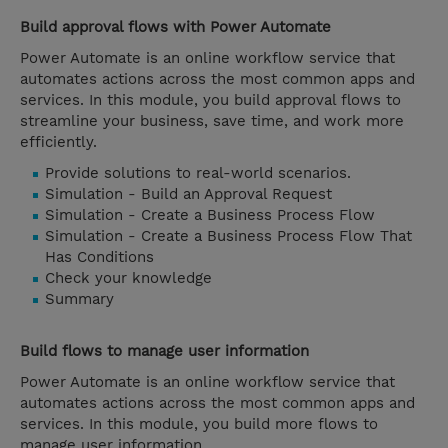
Build approval flows with Power Automate
Power Automate is an online workflow service that
automates actions across the most common apps and
services. In this module, you build approval flows to
streamline your business, save time, and work more
efficiently.
Provide solutions to real-world scenarios.
Simulation - Build an Approval Request
Simulation - Create a Business Process Flow
Simulation - Create a Business Process Flow That
Has Conditions
Check your knowledge
Summary
Build flows to manage user information
Power Automate is an online workflow service that
automates actions across the most common apps and
services. In this module, you build more flows to
manage user information.