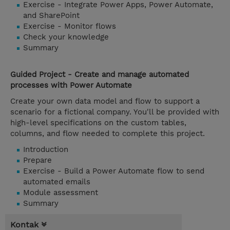
Exercise - Integrate Power Apps, Power Automate,
and SharePoint
Exercise - Monitor flows
Check your knowledge
Summary
Guided Project - Create and manage automated
processes with Power Automate
Create your own data model and flow to support a
scenario for a fictional company. You'll be provided with
high-level specifications on the custom tables,
columns, and flow needed to complete this project.
Introduction
Prepare
Exercise - Build a Power Automate flow to send
automated emails
Module assessment
Summary
Kontak