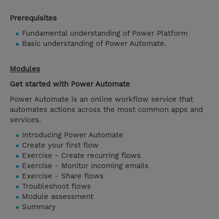
Prerequisites
Fundamental understanding of Power Platform
Basic understanding of Power Automate.
Modules
Get started with Power Automate
Power Automate is an online workflow service that
automates actions across the most common apps and
services.
Introducing Power Automate
Create your first flow
Exercise - Create recurring flows
Exercise - Monitor incoming emails
Exercise - Share flows
Troubleshoot flows
Module assessment
Summary