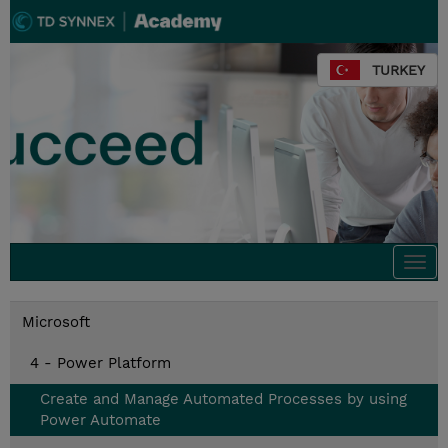
TURKEY
Togg
navi
Microsoft
4 - Power Platform
Create and Manage Automated Processes by using
Power Automate