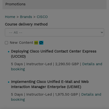
Promotions
Home
>
Brands
>
CISCO
Course delivery method
New Content
Deploying Cisco Unified Contact Center Express
(UCCXD)
5 Days |
Instructor-Led |
2,290.50 GBP |
Details and
booking
Implementing Cisco Unified E-Mail and Web
Interaction Manager Enterprise (UEIME)
5 Days |
Instructor-Led |
1,975.50 GBP |
Details and
booking