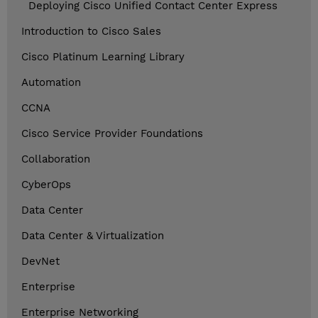
Deploying Cisco Unified Contact Center Express
Introduction to Cisco Sales
Cisco Platinum Learning Library
Automation
CCNA
Cisco Service Provider Foundations
Collaboration
CyberOps
Data Center
Data Center & Virtualization
DevNet
Enterprise
Enterprise Networking