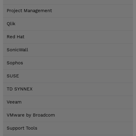
Project Management
Qlik
Red Hat
SonicWall
Sophos
SUSE
TD SYNNEX
Veeam
VMware by Broadcom
Support Tools