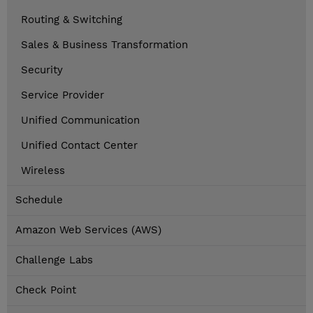
Routing & Switching
Sales & Business Transformation
Security
Service Provider
Unified Communication
Unified Contact Center
Wireless
Schedule
Amazon Web Services (AWS)
Challenge Labs
Check Point