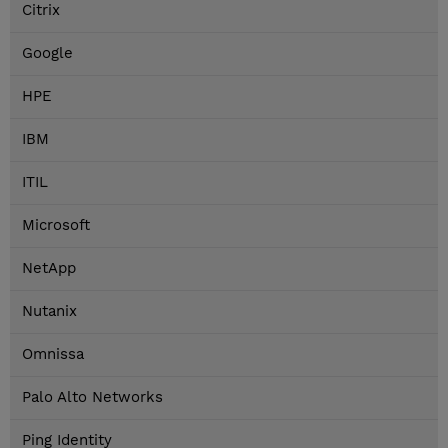
Citrix
Google
HPE
IBM
ITIL
Microsoft
NetApp
Nutanix
Omnissa
Palo Alto Networks
Ping Identity