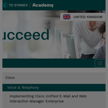
UNITED KINGDOM
Togg
navi
Cisco
Voice & Telephony
Implementing Cisco Unified E-Mail and Web
Interaction Manager Enterprise