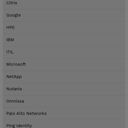
Citrix
Google
HPE
IBM
ITIL
Microsoft
NetApp
Nutanix
Omnissa
Palo Alto Networks
Ping Identity