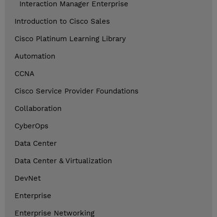
Interaction Manager Enterprise
Introduction to Cisco Sales
Cisco Platinum Learning Library
Automation
CCNA
Cisco Service Provider Foundations
Collaboration
CyberOps
Data Center
Data Center & Virtualization
DevNet
Enterprise
Enterprise Networking