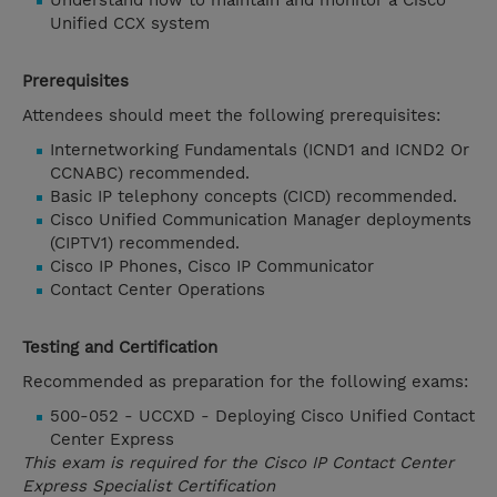
Understand how to maintain and monitor a Cisco
Unified CCX system
Prerequisites
Attendees should meet the following prerequisites:
Internetworking Fundamentals (ICND1 and ICND2 Or
CCNABC) recommended.
Basic IP telephony concepts (CICD) recommended.
Cisco Unified Communication Manager deployments
(CIPTV1) recommended.
Cisco IP Phones, Cisco IP Communicator
Contact Center Operations
Testing and Certification
Recommended as preparation for the following exams:
500-052 - UCCXD - Deploying Cisco Unified Contact
Center Express
This exam is required for the Cisco IP Contact Center
Express Specialist Certification