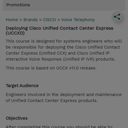
Promotions
Home
>
Brands
>
CISCO
>
Voice Telephony
Deploying Cisco Unified Contact Center Express
(UCCXD)
This course is designed for systems engineers who will
be responsible for deploying the Cisco Unified Contact
Center Express (Unified CCX) and Cisco Unified IP
Interactive Voice Response (Unified IP IVR) products.
This course is based on UCCX v11.0 release.
Target Audience
Engineers involved in the deployment and maintenance
of Unified Contact Center Express products.
Objectives
After completing this course you should be able to: