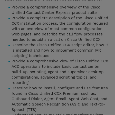
Provide a comprehensive overview of the Cisco
Unified Contact Center Express product suite
Provide a complete description of the Cisco Unified
CCX installation process, the configuration required
with an overview of most common configuration
web pages, and describe the call flow processes
needed to establish a call on Cisco Unified CCX
Describe the Cisco Unified CCX script editor, how it
is installed and how to implement common IVR
scripting techniques
Provide a comprehensive view of Cisco Unified CCX
ACD operations to include basic contact center
build-up, scripting, agent and supervisor desktop
configurations, advanced scripting topics, and
reporting
Describe how to install, configure and use features
found in Cisco Unified CCX Premium such as,
Outbound Dialer, Agent Email, Agent Web Chat, and
Automatic Speech Recognition (ASR) and Text-to-
Speech (TTS)