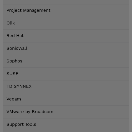
Project Management
Qlik
Red Hat
SonicWall
Sophos
SUSE
TD SYNNEX
Veeam
VMware by Broadcom
Support Tools