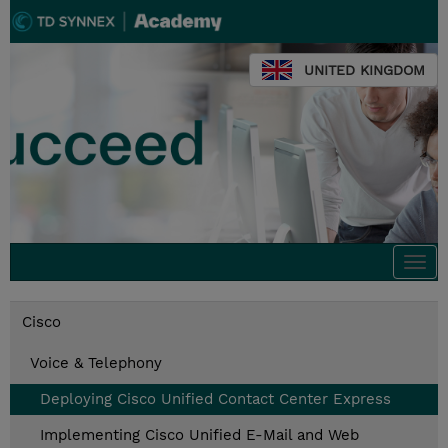
UNITED KINGDOM
Togg
navi
Cisco
Voice & Telephony
Deploying Cisco Unified Contact Center Express
Implementing Cisco Unified E-Mail and Web