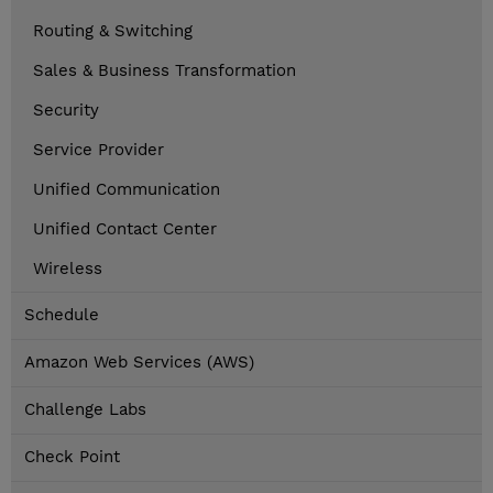
Routing & Switching
Sales & Business Transformation
Security
Service Provider
Unified Communication
Unified Contact Center
Wireless
Schedule
Amazon Web Services (AWS)
Challenge Labs
Check Point