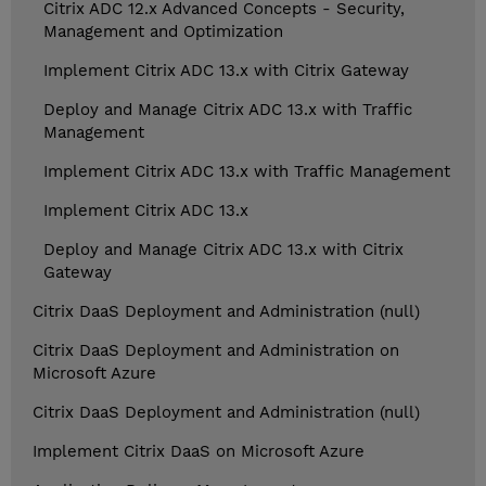
Citrix ADC 12.x Advanced Concepts - Security,
Management and Optimization
Implement Citrix ADC 13.x with Citrix Gateway
Deploy and Manage Citrix ADC 13.x with Traffic
Management
Implement Citrix ADC 13.x with Traffic Management
Implement Citrix ADC 13.x
Deploy and Manage Citrix ADC 13.x with Citrix
Gateway
Citrix DaaS Deployment and Administration (null)
Citrix DaaS Deployment and Administration on
Microsoft Azure
Citrix DaaS Deployment and Administration (null)
Implement Citrix DaaS on Microsoft Azure