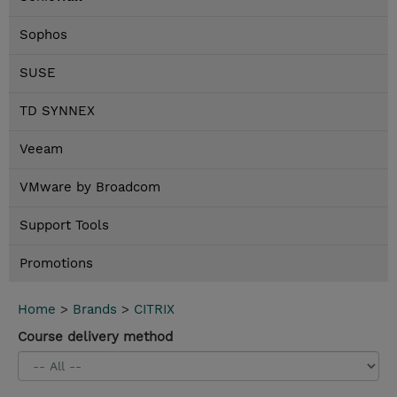
Sophos
SUSE
TD SYNNEX
Veeam
VMware by Broadcom
Support Tools
Promotions
Home
>
Brands
>
CITRIX
Course delivery method