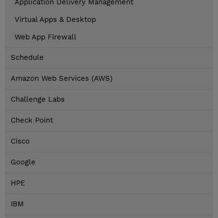
Application Delivery Management
Virtual Apps & Desktop
Web App Firewall
Schedule
Amazon Web Services (AWS)
Challenge Labs
Check Point
Cisco
Google
HPE
IBM