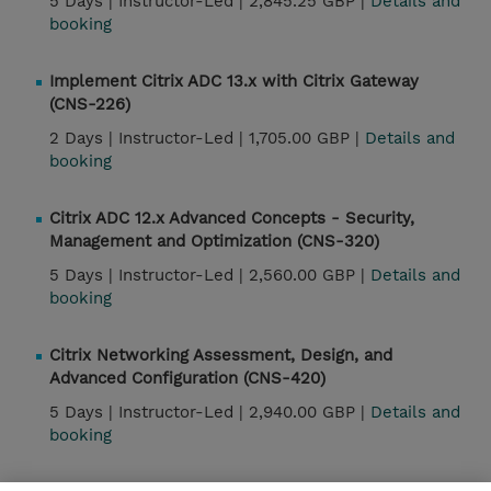
5 Days |
Instructor-Led |
2,845.25 GBP |
Details and
booking
Implement Citrix ADC 13.x with Citrix Gateway
(CNS-226)
2 Days |
Instructor-Led |
1,705.00 GBP |
Details and
booking
Citrix ADC 12.x Advanced Concepts - Security,
Management and Optimization (CNS-320)
5 Days |
Instructor-Led |
2,560.00 GBP |
Details and
booking
Citrix Networking Assessment, Design, and
Advanced Configuration (CNS-420)
5 Days |
Instructor-Led |
2,940.00 GBP |
Details and
booking