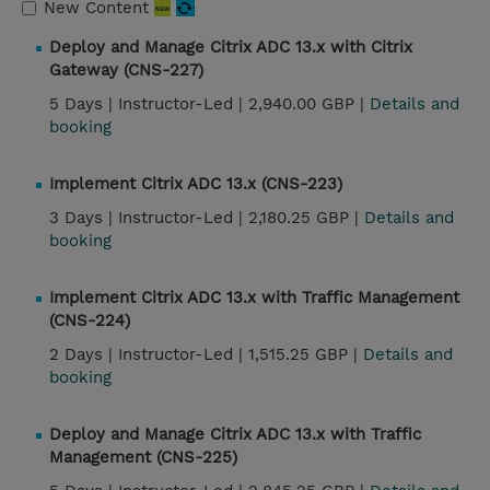
New Content
Deploy and Manage Citrix ADC 13.x with Citrix
Gateway (CNS-227)
5 Days |
Instructor-Led |
2,940.00 GBP |
Details and
booking
Implement Citrix ADC 13.x (CNS-223)
3 Days |
Instructor-Led |
2,180.25 GBP |
Details and
booking
Implement Citrix ADC 13.x with Traffic Management
(CNS-224)
2 Days |
Instructor-Led |
1,515.25 GBP |
Details and
booking
Deploy and Manage Citrix ADC 13.x with Traffic
Management (CNS-225)