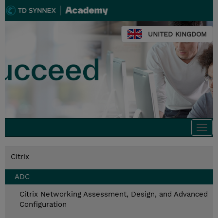
UNITED KINGDOM
Togg
navi
Citrix
ADC
Citrix Networking Assessment, Design, and Advanced
Configuration