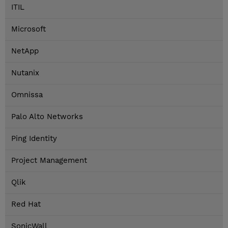
ITIL
Microsoft
NetApp
Nutanix
Omnissa
Palo Alto Networks
Ping Identity
Project Management
Qlik
Red Hat
SonicWall