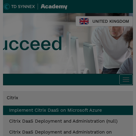
UNITED KINGDOM
Togg
navi
Citrix
Implement Citrix DaaS on Microsoft Azure
Citrix DaaS Deployment and Administration (null)
Citrix DaaS Deployment and Administration on