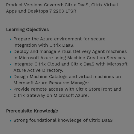
Product Versions Covered: Citrix DaaS, Citrix Virtual
Apps and Desktops 7 2203 LTSR
Learning Objectives
Prepare the Azure environment for secure
integration with Citrix DaaS.
Deploy and manage Virtual Delivery Agent machines
in Microsoft Azure using Machine Creation Services.
Integrate Citrix Cloud and Citrix DaaS with Microsoft
Azure Active Directory.
Design Machine Catalogs and virtual machines on
Microsoft Azure Resource Manager.
Provide remote access with Citrix StoreFront and
Citrix Gateway on Microsoft Azure.
Prerequisite Knowledge
Strong foundational knowledge of Citrix DaaS