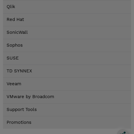
Qlik
Red Hat
SonicWall
Sophos
SUSE
TD SYNNEX
Veeam
VMware by Broadcom
Support Tools
Promotions