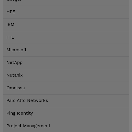
HPE
IBM
ITIL
Microsoft
NetApp
Nutanix
Omnissa
Palo Alto Networks
Ping Identity
Project Management