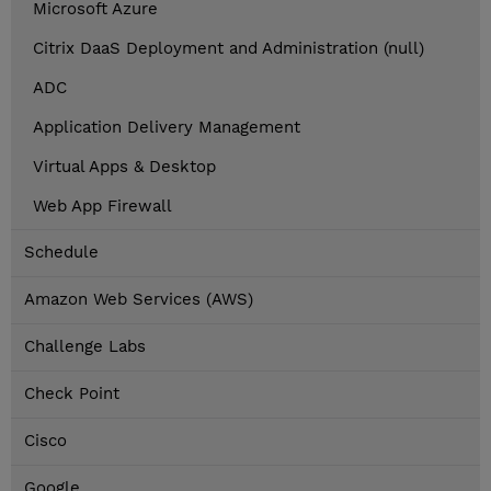
Microsoft Azure
Citrix DaaS Deployment and Administration (null)
ADC
Application Delivery Management
Virtual Apps & Desktop
Web App Firewall
Schedule
Amazon Web Services (AWS)
Challenge Labs
Check Point
Cisco
Google