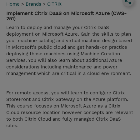
Home
>
Brands
>
CITRIX
Implement Citrix DaaS on Microsoft Azure (CWS-
251)
Learn to deploy and manage your Citrix DaaS
deployment on Microsoft Azure. Gain the skills to plan
your machine catalog and virtual machine design based
in Microsoft’s public cloud and get hands-on practice
deploying those machines using Machine Creation
Services. You will also learn about additional Azure
considerations including maintenance and power
management which are critical in a cloud environment.
For remote access, you will learn to configure Citrix
StoreFront and Citrix Gateway on the Azure platform.
This course focuses on Microsoft Azure as a Citrix
Cloud resource location however concepts are relevant
to both Citrix Cloud and fully managed Citrix DaaS
sites.