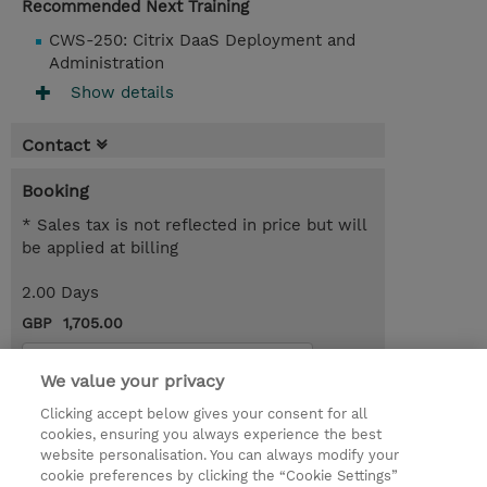
Recommended Next Training
CWS-250: Citrix DaaS Deployment and
Administration
Show details
Contact
Booking
* Sales tax is not reflected in price but will
be applied at billing
2.00 Days
GBP 1,705.00
Request a course / private training
We value your privacy
Clicking accept below gives your consent for all
© 2026 TD SYNNEX
cookies, ensuring you always experience the best
website personalisation. You can always modify your
Services and Support
Privacy Statement
cookie preferences by clicking the “Cookie Settings”