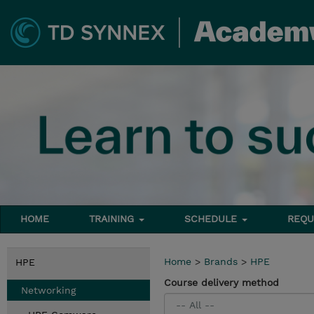
HOME
TRAINING
SCHEDULE
REQU
Home
>
Brands
>
HPE
HPE
Course delivery method
Networking