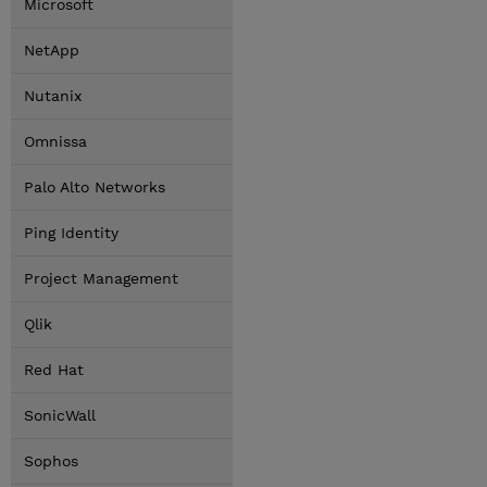
Microsoft
NetApp
Nutanix
Omnissa
Palo Alto Networks
Ping Identity
Project Management
Qlik
Red Hat
SonicWall
Sophos