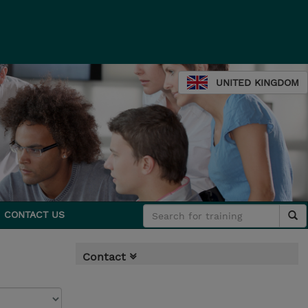
UNITED KINGDOM
CONTACT US
Contact