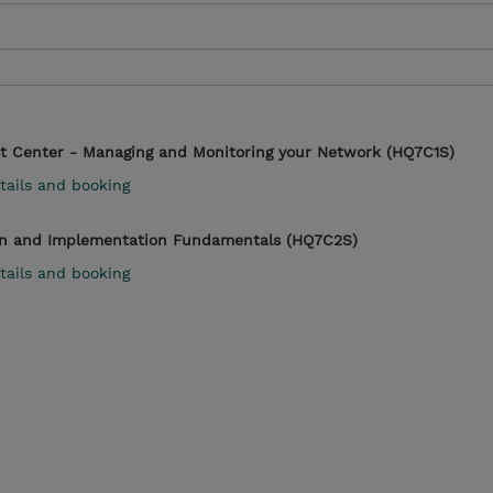
t Center - Managing and Monitoring your Network (HQ7C1S)
tails and booking
n and Implementation Fundamentals (HQ7C2S)
tails and booking