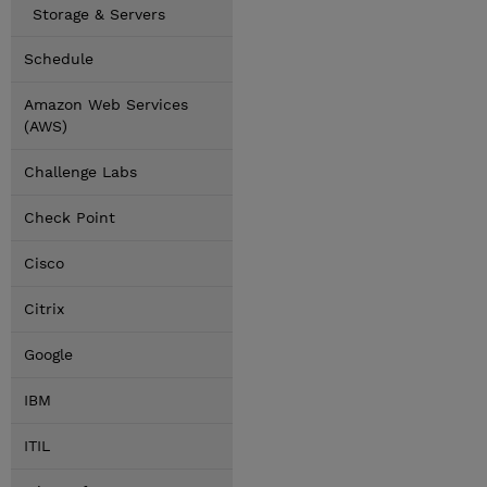
Storage & Servers
Schedule
Amazon Web Services
(AWS)
Challenge Labs
Check Point
Cisco
Citrix
Google
IBM
ITIL