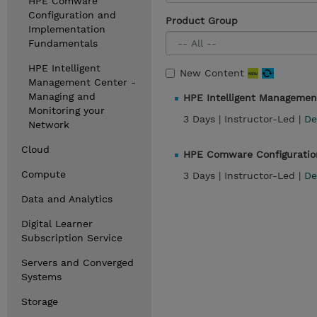
HPE Comware
Configuration and
Product Group
Implementation
Fundamentals
HPE Intelligent
New Content
Management Center -
Managing and
HPE Intelligent Managemen
Monitoring your
3 Days |
Instructor-Led |
De
Network
Cloud
HPE Comware Configuratio
Compute
3 Days |
Instructor-Led |
De
Data and Analytics
Digital Learner
Subscription Service
Servers and Converged
Systems
Storage