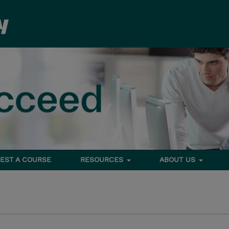
EST A COURSE
RESOURCES
ABOUT US