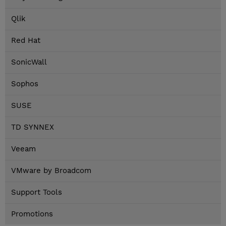
Qlik
Red Hat
SonicWall
Sophos
SUSE
TD SYNNEX
Veeam
VMware by Broadcom
Support Tools
Promotions