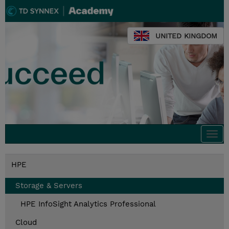
UNITED KINGDOM
Togg
navi
HPE
Storage & Servers
HPE InfoSight Analytics Professional
Cloud