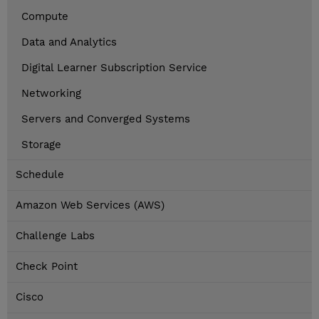
Compute
Data and Analytics
Digital Learner Subscription Service
Networking
Servers and Converged Systems
Storage
Schedule
Amazon Web Services (AWS)
Challenge Labs
Check Point
Cisco