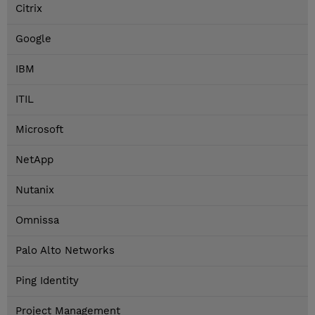
Citrix
Google
IBM
ITIL
Microsoft
NetApp
Nutanix
Omnissa
Palo Alto Networks
Ping Identity
Project Management