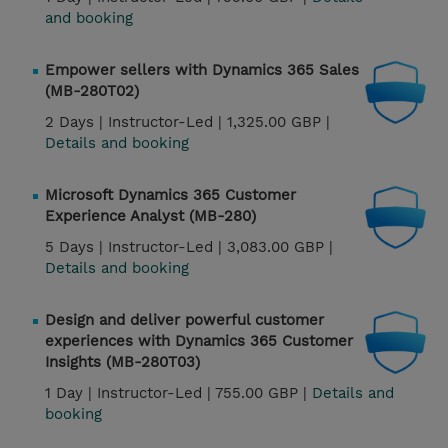
and booking
Empower sellers with Dynamics 365 Sales
(MB-280T02)
2 Days |
Instructor-Led |
1,325.00 GBP |
Details and booking
Microsoft Dynamics 365 Customer
Experience Analyst (MB-280)
5 Days |
Instructor-Led |
3,083.00 GBP |
Details and booking
Design and deliver powerful customer
experiences with Dynamics 365 Customer
Insights (MB-280T03)
1 Day |
Instructor-Led |
755.00 GBP |
Details and
booking