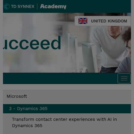
UNITED KINGDOM
Togg
navi
Microsoft
3 - Dynamics 365
Transform contact center experiences with AI in
Dynamics 365