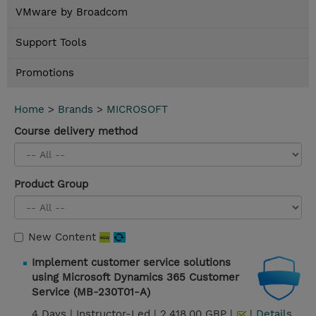
VMware by Broadcom
Support Tools
Promotions
Home
>
Brands
>
MICROSOFT
Course delivery method
Product Group
New Content
Implement customer service solutions
using Microsoft Dynamics 365 Customer
Service (MB-230T01-A)
4 Days |
Instructor-Led |
2,418.00 GBP |
|
Details