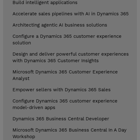
Build intelligent applications
Accelerate sales pipelines with AI in Dynamics 365
Architecting agentic AI business solutions
Configure a Dynamics 365 customer experience
solution
Design and deliver powerful customer experiences
with Dynamics 365 Customer Insights
Microsoft Dynamics 365 Customer Experience
Analyst
Empower sellers with Dynamics 365 Sales
Configure Dynamics 365 customer experience
model-driven apps
Dynamics 365 Business Central Developer
Microsoft Dynamics 365 Business Central In A Day
Workshop