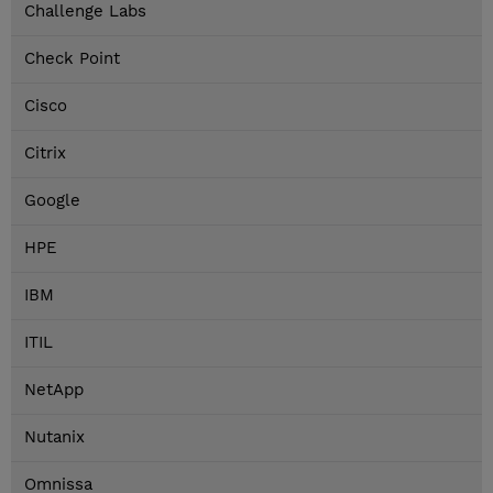
Challenge Labs
Check Point
Cisco
Citrix
Google
HPE
IBM
ITIL
NetApp
Nutanix
Omnissa