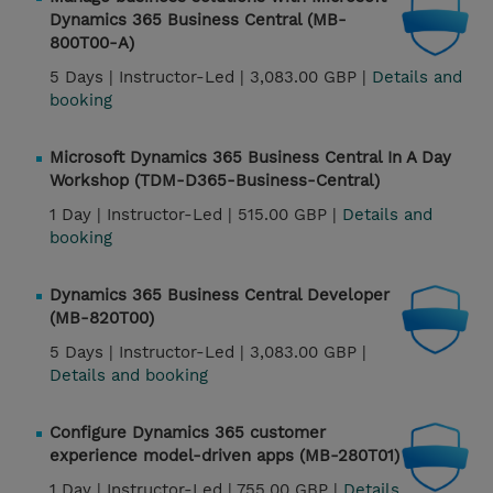
Dynamics 365 Business Central (MB-
800T00-A)
5 Days |
Instructor-Led |
3,083.00 GBP |
Details and
booking
Microsoft Dynamics 365 Business Central In A Day
Workshop (TDM-D365-Business-Central)
1 Day |
Instructor-Led |
515.00 GBP |
Details and
booking
Dynamics 365 Business Central Developer
(MB-820T00)
5 Days |
Instructor-Led |
3,083.00 GBP |
Details and booking
Configure Dynamics 365 customer
experience model-driven apps (MB-280T01)
1 Day |
Instructor-Led |
755.00 GBP |
Details