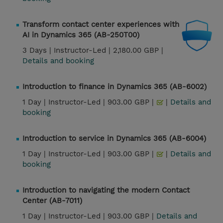
Transform contact center experiences with
AI in Dynamics 365 (AB-250T00)
3 Days |
Instructor-Led |
2,180.00 GBP |
Details and booking
Introduction to finance in Dynamics 365 (AB-6002)
1 Day |
Instructor-Led |
903.00 GBP |
|
Details and
booking
Introduction to service in Dynamics 365 (AB-6004)
1 Day |
Instructor-Led |
903.00 GBP |
|
Details and
booking
Introduction to navigating the modern Contact
Center (AB-7011)
1 Day |
Instructor-Led |
903.00 GBP |
Details and