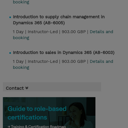
booking
Introduction to supply chain management in
Dynamics 365 (AB-6005)
1 Day |
Instructor-Led |
903.00 GBP |
Details and
booking
Introduction to sales in Dynamics 365 (AB-6003)
1 Day |
Instructor-Led |
903.00 GBP |
Details and
booking
Contact