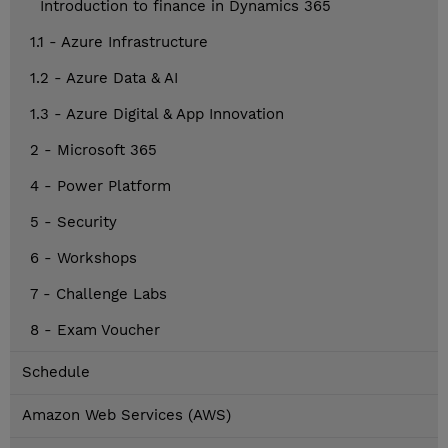
Introduction to finance in Dynamics 365
1.1 - Azure Infrastructure
1.2 - Azure Data & AI
1.3 - Azure Digital & App Innovation
2 - Microsoft 365
4 - Power Platform
5 - Security
6 - Workshops
7 - Challenge Labs
8 - Exam Voucher
Schedule
Amazon Web Services (AWS)