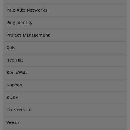
Palo Alto Networks
Ping Identity
Project Management
Qlik
Red Hat
SonicWall
Sophos
SUSE
TD SYNNEX
Veeam