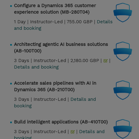
Configure a Dynamics 365 customer
experience solution (MB-280T04)
1 Day |
Instructor-Led |
755.00 GBP |
Details
and booking
Architecting agentic AI business solutions
(AB-100T00)
3 Days |
Instructor-Led |
2,180.00 GBP |
|
Details and booking
Accelerate sales pipelines with AI in
Dynamics 365 (AB-210T00)
3 Days |
Instructor-Led |
Details and
booking
Build intelligent applications (AB-410T00)
3 Days |
Instructor-Led |
|
Details and
booking