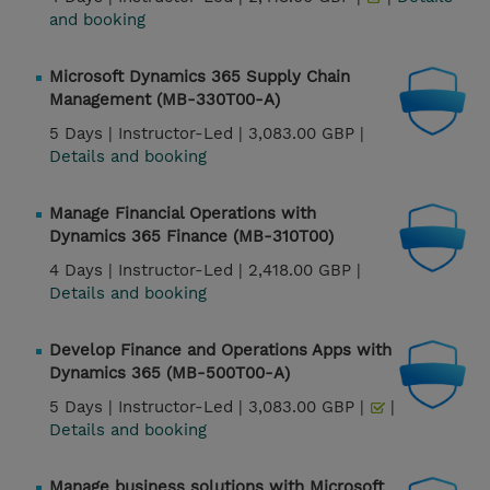
and booking
Microsoft Dynamics 365 Supply Chain
Management (MB-330T00-A)
5 Days |
Instructor-Led |
3,083.00 GBP |
Details and booking
Manage Financial Operations with
Dynamics 365 Finance (MB-310T00)
4 Days |
Instructor-Led |
2,418.00 GBP |
Details and booking
Develop Finance and Operations Apps with
Dynamics 365 (MB-500T00-A)
5 Days |
Instructor-Led |
3,083.00 GBP |
|
Details and booking
Manage business solutions with Microsoft