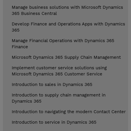
Manage business solutions with Microsoft Dynamics
365 Business Central
Develop Finance and Operations Apps with Dynamics
365
Manage Financial Operations with Dynamics 365
Finance
Microsoft Dynamics 365 Supply Chain Management
Implement customer service solutions using
Microsoft Dynamics 365 Customer Service
Introduction to sales in Dynamics 365
Introduction to supply chain management in
Dynamics 365
Introduction to navigating the modern Contact Center
Introduction to service in Dynamics 365