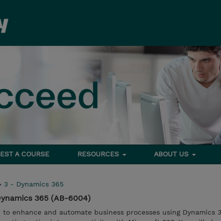
EST A COURSE
RESOURCES
ABOUT US
>
3 - Dynamics 365
 Dynamics 365 (AB-6004)
ow to enhance and automate business processes using Dynamics 