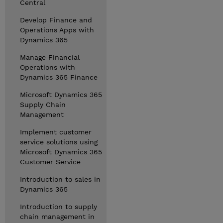
Central
Develop Finance and
Operations Apps with
Dynamics 365
Manage Financial
Operations with
Dynamics 365 Finance
Microsoft Dynamics 365
Supply Chain
Management
Implement customer
service solutions using
Microsoft Dynamics 365
Customer Service
Introduction to sales in
Dynamics 365
Introduction to supply
chain management in