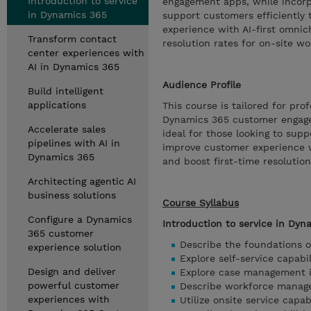
Introduction to service
engagement apps, while incorpo
in Dynamics 365
support customers efficiently
experience with AI-first omni
Transform contact
resolution rates for on-site w
center experiences with
AI in Dynamics 365
Audience Profile
Build intelligent
applications
This course is tailored for p
Dynamics 365 customer engageme
Accelerate sales
ideal for those looking to sup
pipelines with AI in
improve customer experience 
Dynamics 365
and boost first-time resolutio
Architecting agentic AI
business solutions
Course Syllabus
Configure a Dynamics
Introduction to service in Dyn
365 customer
Describe the foundations 
experience solution
Explore self-service capabi
Design and deliver
Explore case management 
powerful customer
Describe workforce manag
experiences with
Utilize onsite service capa