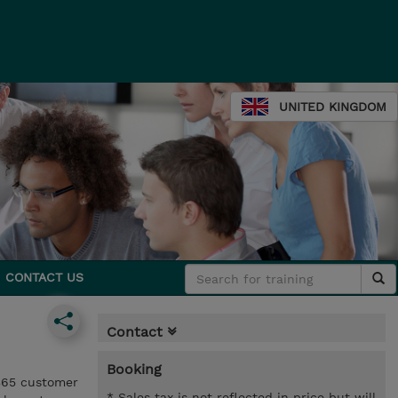
UNITED KINGDOM
CONTACT US
Contact
Booking
365 customer
* Sales tax is not reflected in price but will