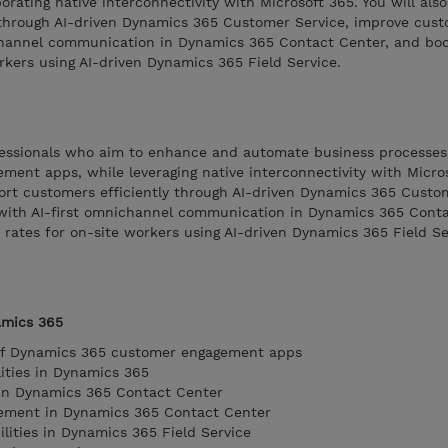
rating native interconnectivity with Microsoft 365. You will also
 through AI-driven Dynamics 365 Customer Service, improve cus
channel communication in Dynamics 365 Contact Center, and boos
orkers using AI-driven Dynamics 365 Field Service.
rofessionals who aim to enhance and automate business processes
nt apps, while leveraging native interconnectivity with Microso
port customers efficiently through AI-driven Dynamics 365 Custo
with AI-first omnichannel communication in Dynamics 365 Conta
n rates for on-site workers using AI-driven Dynamics 365 Field Se
amics 365
of Dynamics 365 customer engagement apps
lities in Dynamics 365
in Dynamics 365 Contact Center
ement in Dynamics 365 Contact Center
bilities in Dynamics 365 Field Service