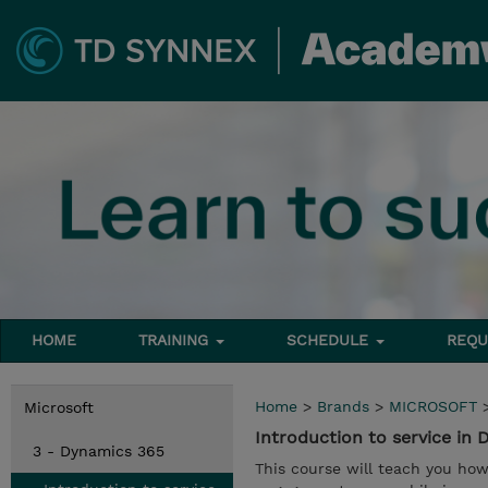
HOME
TRAINING
SCHEDULE
REQU
Home
>
Brands
>
MICROSOFT
Microsoft
Introduction to service in
3 - Dynamics 365
This course will teach you h