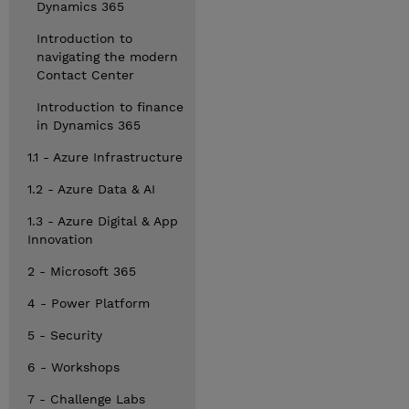
Dynamics 365
Introduction to
navigating the modern
Contact Center
Introduction to finance
in Dynamics 365
1.1 - Azure Infrastructure
1.2 - Azure Data & AI
1.3 - Azure Digital & App
Innovation
2 - Microsoft 365
4 - Power Platform
5 - Security
6 - Workshops
7 - Challenge Labs