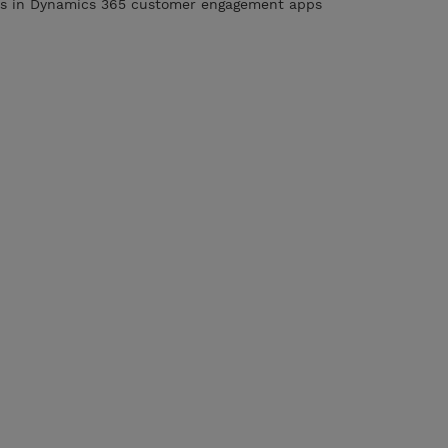
ies in Dynamics 365 customer engagement apps