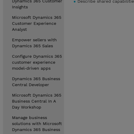
Dynamics 365 Customer
Describe shared capabilit
Insights
Microsoft Dynamics 365
Customer Experience
Analyst
Empower sellers with
Dynamics 365 Sales
Configure Dynamics 365
customer experience
model-driven apps
Dynamics 365 Business
Central Developer
Microsoft Dynamics 365
Business Central In A
Day Workshop
Manage business
solutions with Microsoft
Dynamics 365 Business