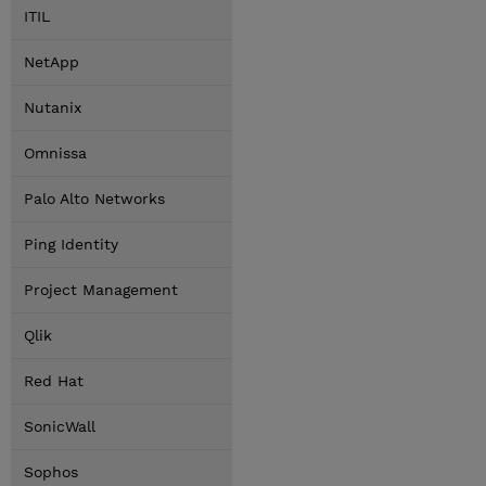
ITIL
NetApp
Nutanix
Omnissa
Palo Alto Networks
Ping Identity
Project Management
Qlik
Red Hat
SonicWall
Sophos