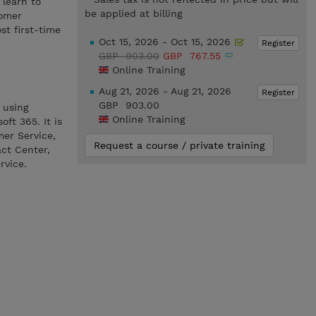
 learn to
be applied at billing
tomer
t first-time
Oct 15, 2026 - Oct 15, 2026
Register
GBP 903.00
GBP 767.55
Online Training
Aug 21, 2026 - Aug 21, 2026
Register
GBP 903.00
 using
Online Training
ft 365. It is
mer Service,
Request a course / private training
ct Center,
rvice.