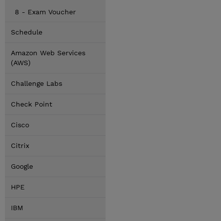
8 - Exam Voucher
Schedule
Amazon Web Services
(AWS)
Challenge Labs
Check Point
Cisco
Citrix
Google
HPE
IBM