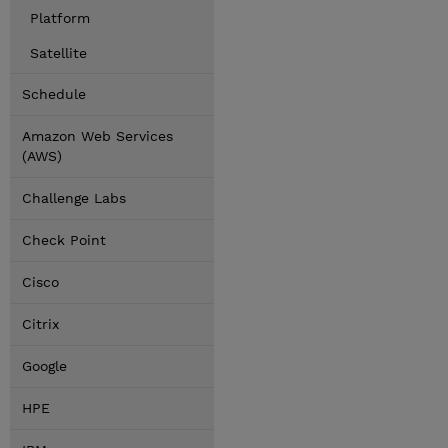
Platform
Satellite
Schedule
Amazon Web Services
(AWS)
Challenge Labs
Check Point
Cisco
Citrix
Google
HPE