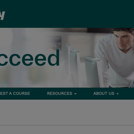
EST A COURSE
RESOURCES
ABOUT US