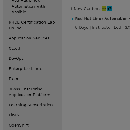
Red Hat Linux
Automation with
New Content
Ansible
Red Hat Linux Automation 
RHCE Certification Lab
5 Days |
Instructor-Led |
3,
Online
Application Services
Cloud
DevOps
Enterprise Linux
Exam
JBoss Enterprise
Application Platform
Learning Subscription
Linux
OpenShift