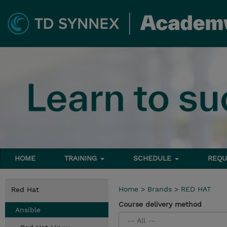
HOME
TRAINING
SCHEDULE
REQU
Home
>
Brands
>
RED HAT
Red Hat
Course delivery method
Ansible