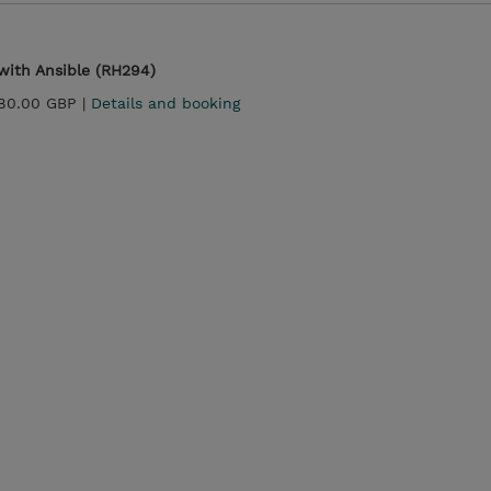
with Ansible (RH294)
180.00 GBP |
Details and booking