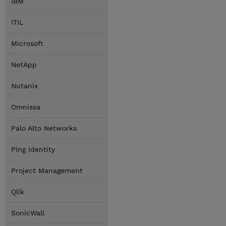
IBM
ITIL
Microsoft
NetApp
Nutanix
Omnissa
Palo Alto Networks
Ping Identity
Project Management
Qlik
SonicWall