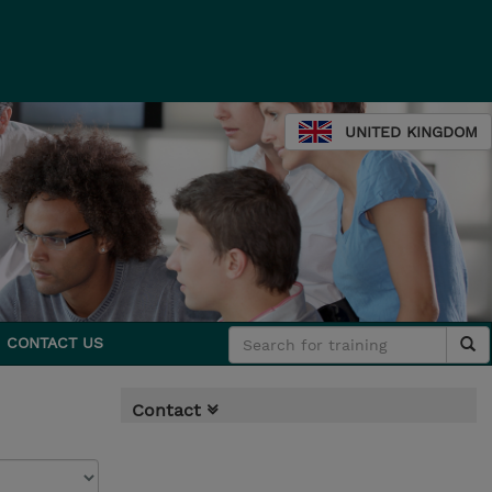
UNITED KINGDOM
CONTACT US
Contact