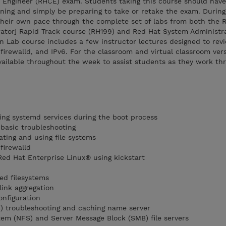
d Engineer (RHCE) exam. Students taking this course should have
ning and simply be preparing to take or retake the exam. Durin
 their own pace through the complete set of labs from both the
ator] Rapid Track course (RH199) and Red Hat System Administrat
n Lab course includes a few instructor lectures designed to rev
firewalld, and IPv6. For the classroom and virtual classroom vers
available throughout the week to assist students as they work th
ng systemd services during the boot process
basic troubleshooting
ating and using file systems
firewalld
Red Hat Enterprise Linux® using kickstart
d filesystems
link aggregation
onfiguration
 troubleshooting and caching name server
tem (NFS) and Server Message Block (SMB) file servers