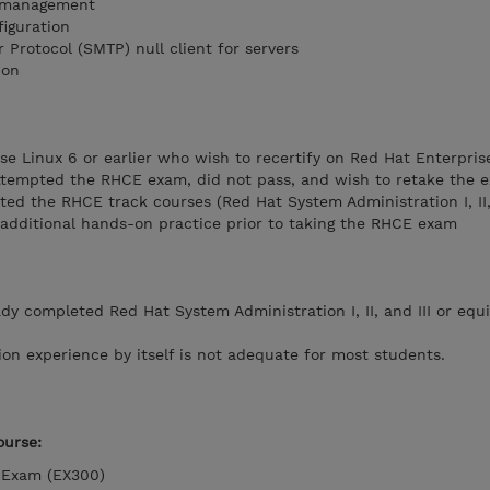
 management
iguration
r Protocol (SMTP) null client for servers
ion
e Linux 6 or earlier who wish to recertify on Red Hat Enterpris
ttempted the RHCE exam, did not pass, and wish to retake the 
d the RHCE track courses (Red Hat System Administration I, II, 
 additional hands-on practice prior to taking the RHCE exam
y completed Red Hat System Administration I, II, and III or equi
ion experience by itself is not adequate for most students.
urse:
r Exam (EX300)