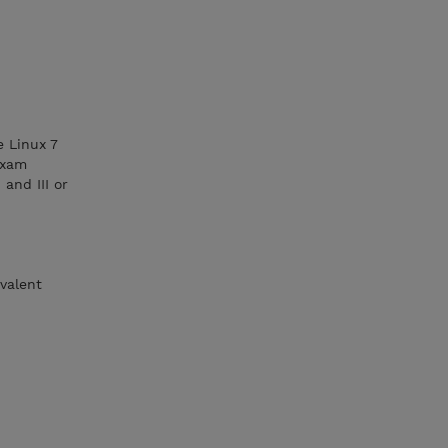
e Linux 7
exam
and III or
valent