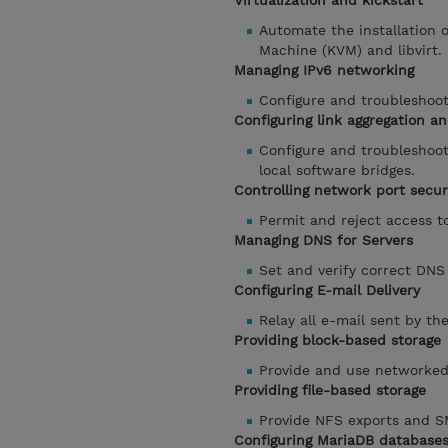
Virtualization and kickstart
Automate the installation 
Machine (KVM) and libvirt.
Managing IPv6 networking
Configure and troubleshoot
Configuring link aggregation an
Configure and troubleshoot
local software bridges.
Controlling network port secur
Permit and reject access t
Managing DNS for Servers
Set and verify correct DNS
Configuring E-mail Delivery
Relay all e-mail sent by th
Providing block-based storage
Provide and use networked 
Providing file-based storage
Provide NFS exports and SM
Configuring MariaDB database