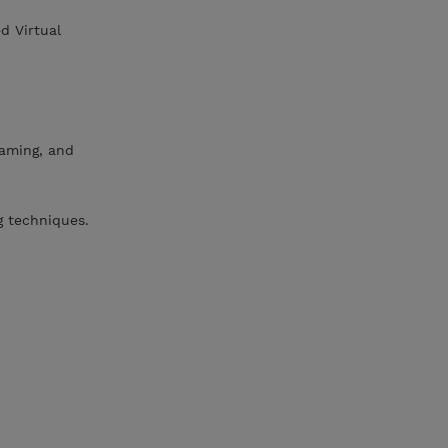
d Virtual
eaming, and
g techniques.