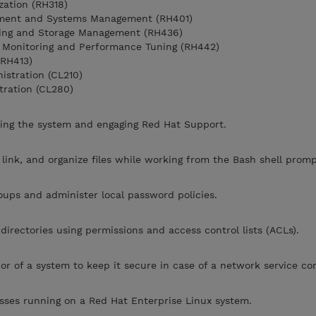
zation (RH318)
yment and Systems Management (RH401)
ring and Storage Management (RH436)
 Monitoring and Performance Tuning (RH442)
(RH413)
stration (CL210)
tration (CL280)
ing the system and engaging Red Hat Support.
 link, and organize files while working from the Bash shell promp
ups and administer local password policies.
 directories using permissions and access control lists (ACLs).
r of a system to keep it secure in case of a network service c
sses running on a Red Hat Enterprise Linux system.