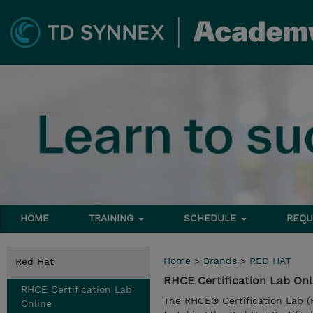
HOME
TRAINING
SCHEDULE
REQU
Home
>
Brands
>
RED HAT
Red Hat
RHCE Certification Lab On
RHCE Certification Lab
The RHCE® Certification Lab (
Online