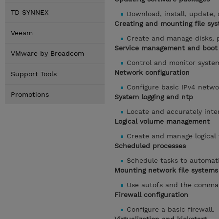
TD SYNNEX
Download, install, update
Creating and mounting file sy
Veeam
Create and manage disks, p
Service management and boot 
VMware by Broadcom
Control and monitor syste
Network configuration
Support Tools
Configure basic IPv4 netwo
Promotions
System logging and ntp
Locate and accurately inter
Logical volume management
Create and manage logical
Scheduled processes
Schedule tasks to automati
Mounting network file systems
Use autofs and the comma
Firewall configuration
Configure a basic firewall.