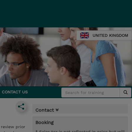
UNITED KINGDOM
CONTACT US
Contact
Booking
review prior
* Sales tax is not reflected in price but will