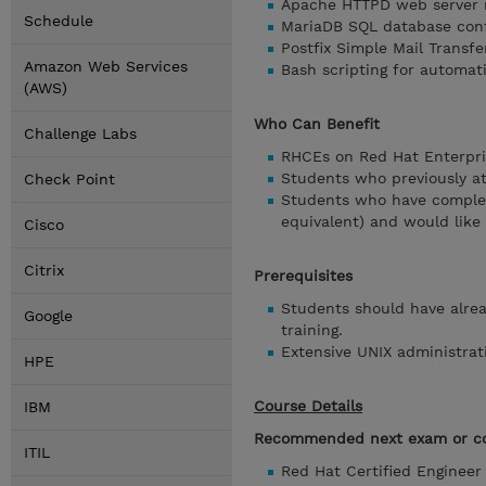
Apache HTTPD web server
Schedule
MariaDB SQL database conf
Postfix Simple Mail Transfe
Amazon Web Services
Bash scripting for automat
(AWS)
Who Can Benefit
Challenge Labs
RHCEs on Red Hat Enterpris
Students who previously a
Check Point
Students who have complete
equivalent) and would like
Cisco
Citrix
Prerequisites
Students should have alread
Google
training.
Extensive UNIX administrat
HPE
Course Details
IBM
Recommended next exam or co
ITIL
Red Hat Certified Enginee