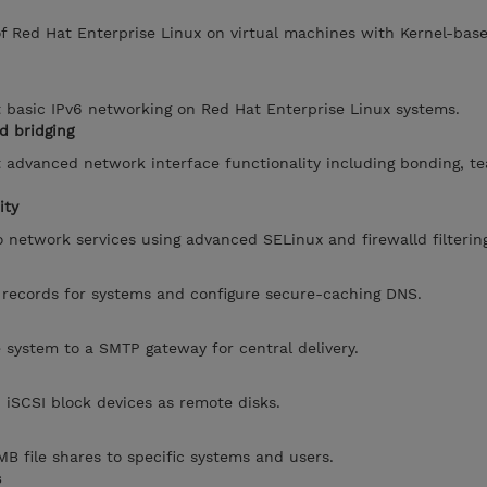
of Red Hat Enterprise Linux on virtual machines with Kernel-base
 basic IPv6 networking on Red Hat Enterprise Linux systems.
d bridging
 advanced network interface functionality including bonding, t
ity
o network services using advanced SELinux and firewalld filterin
 records for systems and configure secure-caching DNS.
e system to a SMTP gateway for central delivery.
iSCSI block devices as remote disks.
B file shares to specific systems and users.
s