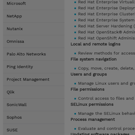
Red Hat Enterprise Virtuali
Microsoft
Red Hat Enterprise Deplo
Red Hat Enterprise Cluste
NetApp
Red Hat Enterprise System
Red Hat Server Hardening 
Nutanix
Red Hat OpenStack® Admini
Red Hat OpenShift Adminis
Omnissa
Local and remote logins
Review methods for access
Palo Alto Networks
File system navigation
Ping Identity
Copy, move, create, delete,
Users and groups
Project Management
Manage Linux users and gro
File permissions
Qlik
Control access to files and
SELinux permissions
SonicWall
Manage the SELinux behavio
Sophos
Process management
Evaluate and control proce
SUSE
Updating software packages