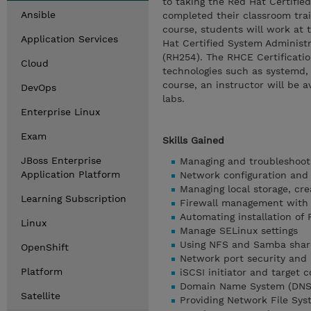
to taking the Red Hat Certifie
Ansible
completed their classroom trai
course, students will work at
Application Services
Hat Certified System Administr
(RH254). The RHCE Certificatio
Cloud
technologies such as systemd, 
course, an instructor will be 
DevOps
labs.
Enterprise Linux
Exam
Skills Gained
JBoss Enterprise
Managing and troubleshooti
Application Platform
Network configuration and 
Managing local storage, cre
Learning Subscription
Firewall management with 
Automating installation of 
Linux
Manage SELinux settings
Using NFS and Samba share
OpenShift
Network port security and 
Platform
iSCSI initiator and target c
Domain Name System (DNS)
Satellite
Providing Network File Sys