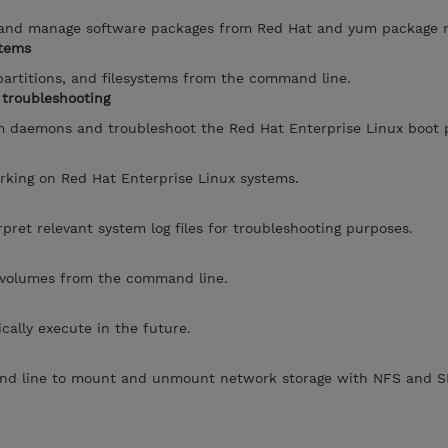
, and manage software packages from Red Hat and yum package re
stems
artitions, and filesystems from the command line.
troubleshooting
m daemons and troubleshoot the Red Hat Enterprise Linux boot 
rking on Red Hat Enterprise Linux systems.
pret relevant system log files for troubleshooting purposes.
 volumes from the command line.
cally execute in the future.
nd line to mount and unmount network storage with NFS and S