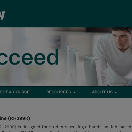
EST A COURSE
RESOURCES
ABOUT US
line (RH299R)
RH299R) is designed for students seeking a hands-on, lab-based 