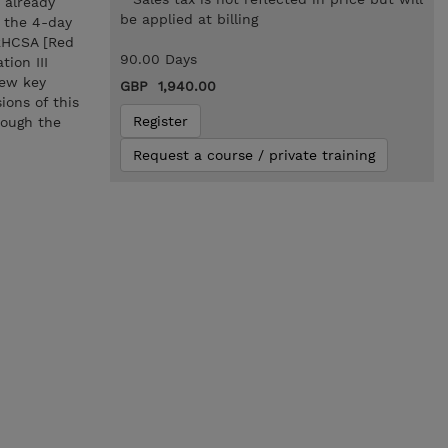
 already
be applied at billing
g the 4-day
 RHCSA [Red
90.00 Days
ion III
iew key
GBP 1,940.00
ions of this
Register
rough the
Request a course / private training