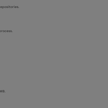
positories.
process.
MB.