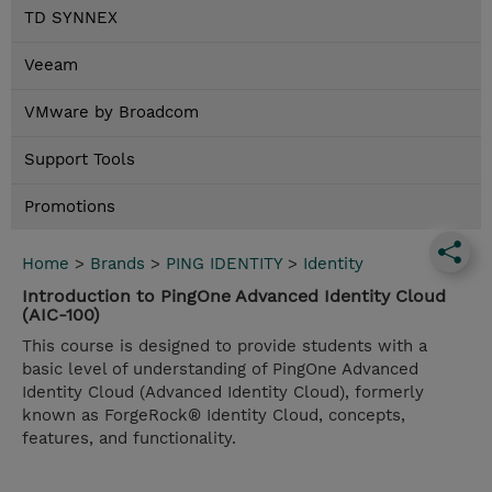
TD SYNNEX
Veeam
VMware by Broadcom
Support Tools
Promotions
Home
>
Brands
>
PING IDENTITY
>
Identity
Introduction to PingOne Advanced Identity Cloud
(AIC-100)
This course is designed to provide students with a
basic level of understanding of PingOne Advanced
Identity Cloud (Advanced Identity Cloud), formerly
known as ForgeRock® Identity Cloud, concepts,
features, and functionality.