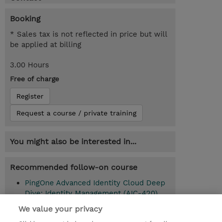
Booking
* Sales tax is not reflected in price but will
be applied at billing
3.00 Hours
Free of charge
Register
Request a course / private training
You might also be interested in...
Recommended follow-on course
PingOne Advanced Identity Cloud Deep
Dive: Identity Management (AIC-420)
We value your privacy