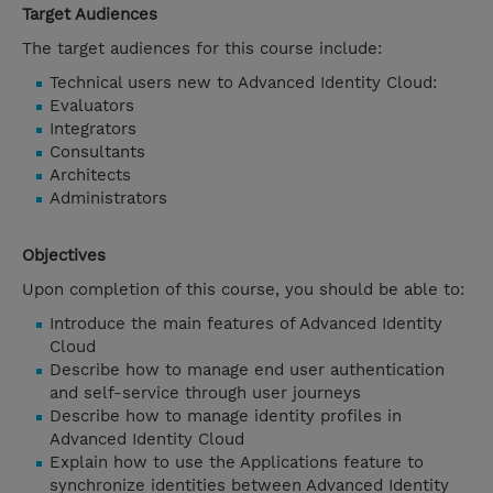
Target Audiences
The target audiences for this course include:
Technical users new to Advanced Identity Cloud:
Evaluators
Integrators
Consultants
Architects
Administrators
Objectives
Upon completion of this course, you should be able to:
Introduce the main features of Advanced Identity
Cloud
Describe how to manage end user authentication
and self-service through user journeys
Describe how to manage identity profiles in
Advanced Identity Cloud
Explain how to use the Applications feature to
synchronize identities between Advanced Identity