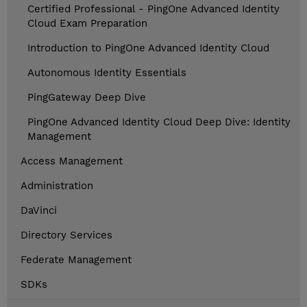
Certified Professional - PingOne Advanced Identity
Cloud Exam Preparation
Introduction to PingOne Advanced Identity Cloud
Autonomous Identity Essentials
PingGateway Deep Dive
PingOne Advanced Identity Cloud Deep Dive: Identity
Management
Access Management
Administration
DaVinci
Directory Services
Federate Management
SDKs