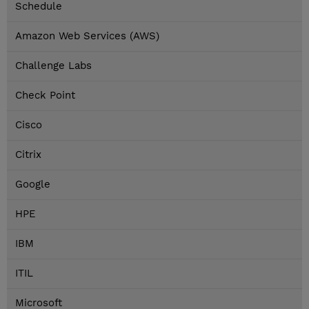
Schedule
Amazon Web Services (AWS)
Challenge Labs
Check Point
Cisco
Citrix
Google
HPE
IBM
ITIL
Microsoft