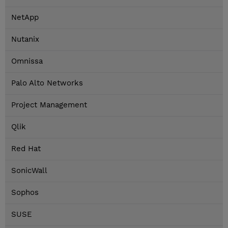
NetApp
Nutanix
Omnissa
Palo Alto Networks
Project Management
Qlik
Red Hat
SonicWall
Sophos
SUSE