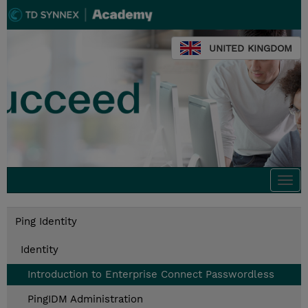
UNITED KINGDOM
Togg
navi
Ping Identity
Identity
Introduction to Enterprise Connect Passwordless
PingIDM Administration