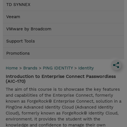
TD SYNNEX
Veeam
VMware by Broadcom
Support Tools
Promotions
Home
>
Brands
>
PING IDENTITY
>
Identity
Introduction to Enterprise Connect Passwordless
(AIC-170)
The aim of this course is to showcase the key features
and capabilities of the Enterprise Connect, formerly
known as ForgeRock® Enterprise Connect, solution in a
PingOne Advanced Identity Cloud (Advanced Identity
Cloud), formerly known as ForgeRock® Identity Cloud,
environment. It provides the student with the
knowledge and confidence to manage their own