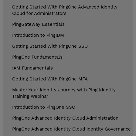
Getting Started With PingOne Advanced Identity
Cloud for Administrators
PingGateway Essentials
Introduction to PingIDM
Getting Started With PingOne SSO
PingOne Fundamentals
IAM Fundamentals
Getting Started With PingOne MFA
Master Your Identity Journey with Ping Identity
Training Webinar
Introduction to PingOne SSO
PingOne Advanced Identity Cloud Administration
PingOne Advanced Identity Cloud Identity Governance