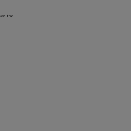
ave the