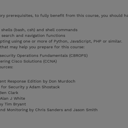
y prerequisites, to fully benefit from this course, you should h
x shells (bash, csh) and shell commands
k search and navigation functions
pting using one or more of Python, JavaScript, PHP or similar.
hat may help you prepare for this course:
security Operations Fundamentals (CBROPS)
ering Cisco Solutions (CCNA)
ources:
ent Response Edition by Don Murdoch
 for Security y Adam Shostack
Ben Clark
 Alan J White
by Tim Bryant
and Monitoring by Chris Sanders and Jason Smith