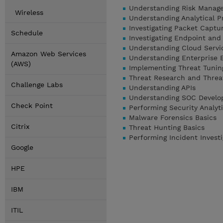
Understanding Risk Manag
Wireless
Understanding Analytical 
Investigating Packet Captur
Schedule
Investigating Endpoint and
Understanding Cloud Servic
Amazon Web Services
Understanding Enterprise 
(AWS)
Implementing Threat Tunin
Threat Research and Threat
Challenge Labs
Understanding APIs
Understanding SOC Develo
Check Point
Performing Security Analyt
Malware Forensics Basics
Citrix
Threat Hunting Basics
Performing Incident Invest
Google
HPE
IBM
ITIL