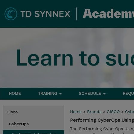
HOME
TRAINING
SCHEDULE
REQU
Home
>
Brands
>
CISCO
>
Cyb
Cisco
Performing CyberOps Using 
CyberOps
The Performing CyberOps Using