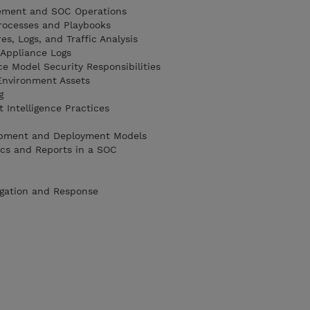
ement and SOC Operations
Processes and Playbooks
es, Logs, and Traffic Analysis
 Appliance Logs
e Model Security Responsibilities
Environment Assets
g
 Intelligence Practices
pment and Deployment Models
ics and Reports in a SOC
igation and Response