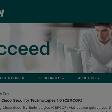
EST A COURSE
RESOURCES
ABOUT US
erOps
Cisco Security Technologies 1.0 (CBRCOR)
 Cisco Security Technologies (CBRCOR) v1.0 course guides you t