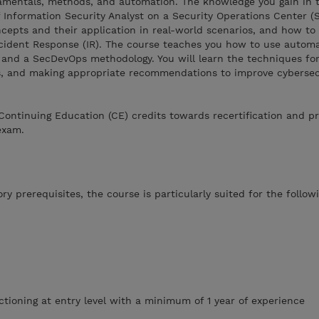
amentals, methods, and automation. The knowledge you gain in t
of Information Security Analyst on a Security Operations Center 
ncepts and their application in real-world scenarios, and how to
ncident Response (IR). The course teaches you how to use automa
 and a SecDevOps methodology. You will learn the techniques for
ts, and making appropriate recommendations to improve cybersec
Continuing Education (CE) credits towards recertification and p
exam.
y prerequisites, the course is particularly suited for the follow
ctioning at entry level with a minimum of 1 year of experience