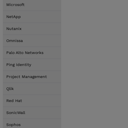
Microsoft
NetApp
Nutanix
Omnissa
Palo Alto Networks
Ping Identity
Project Management
Qlik
Red Hat
SonicWall
Sophos