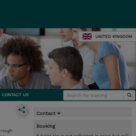
UNITED KINGDOM
CONTACT US
Contact
Booking
hrough
* Sales tax is not reflected in price but will