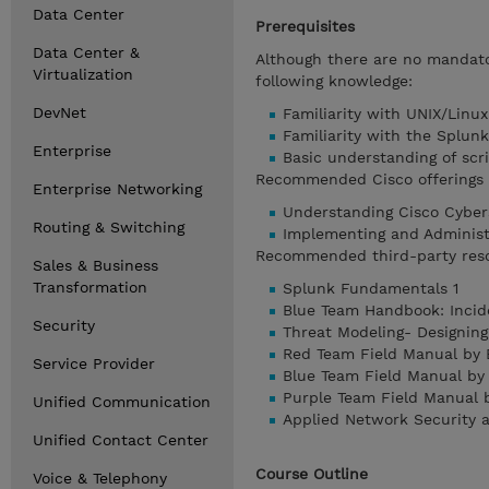
Data Center
Prerequisites
Data Center &
Although there are no mandator
Virtualization
following knowledge:
DevNet
Familiarity with UNIX/Linu
Familiarity with the Splun
Enterprise
Basic understanding of scri
Recommended Cisco offerings t
Enterprise Networking
Understanding Cisco Cyber
Routing & Switching
Implementing and Administ
Recommended third-party res
Sales & Business
Transformation
Splunk Fundamentals 1
Blue Team Handbook: Incid
Security
Threat Modeling- Designing
Red Team Field Manual by 
Service Provider
Blue Team Field Manual by
Purple Team Field Manual 
Unified Communication
Applied Network Security 
Unified Contact Center
Course Outline
Voice & Telephony