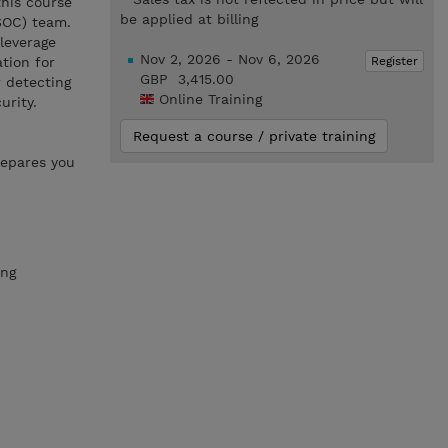
his course
be applied at billing
(SOC) team.
 leverage
Nov 2, 2026 - Nov 6, 2026
Register
tion for
GBP 3,415.00
 detecting
Online Training
urity.
Request a course / private training
repares you
ing