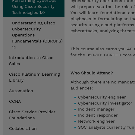
Performing CyberOps
cybersecurity operations fund
Using Cisco Security
will prepare you for the role 
Technologies 1.0
You will learn foundational co
playbooks in formulating an I
Understanding Cisco
security using cloud platforms
Cybersecurity
cyberattacks, analyzing threa
Operations
Fundamentals (CBROPS)
1.1
This course also earns you 40 
for the 350-201 CBRCOR core 
Introduction to Cisco
Sales
Who Should Attend?
Cisco Platinum Learning
Library
Although there are no mandator
audiences:
Automation
Cybersecurity engineer
CCNA
Cybersecurity investigator
Incident manager
Cisco Service Provider
Incident responder
Foundations
Network engineer
SOC analysts currently fun
Collaboration