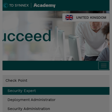
UNITED KINGDOM
Togg
navi
Check Point
Security Expert
Deployment Administrator
Security Administration