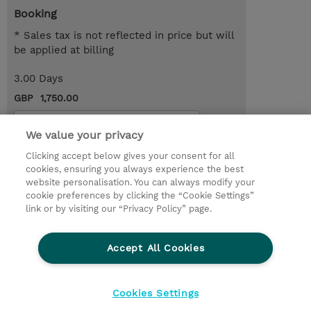
Booking
* Sales tax is not reflected in price but will
be applied at billing
3.00 Days
GBP 1,750.00
Request a course / private training
We value your privacy
Clicking accept below gives your consent for all
© 2026 TD SYNNEX
cookies, ensuring you always experience the best
website personalisation. You can always modify your
Services and Support
Privacy Statement
cookie preferences by clicking the “Cookie Settings”
link or by visiting our “Privacy Policy” page.
Investor relations
Ethics and Compliance
Ethics Line
CSR & Environmental Sustainability
Accept All Cookies
Human Rights Statement
Gender Pay Gap Report
Terms and Conditions of Supply
Cookie Settings
Cookies Settings