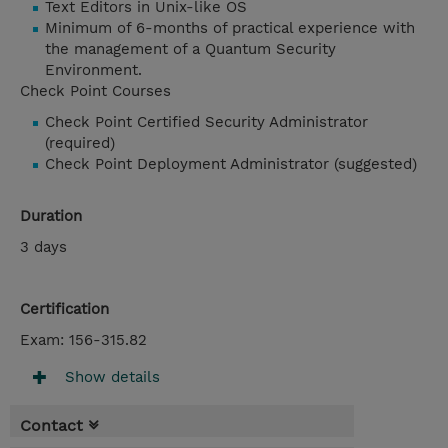
Text Editors in Unix-like OS
Minimum of 6-months of practical experience with
the management of a Quantum Security
Environment.
Check Point Courses
Check Point Certified Security Administrator
(required)
Check Point Deployment Administrator (suggested)
Duration
3 days
Certification
Exam: 156-315.82
Show details
Contact