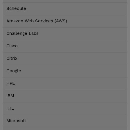
Schedule
Amazon Web Services (AWS)
Challenge Labs
Cisco
Citrix
Google
HPE
IBM
ITIL
Microsoft