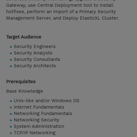
Gateway, use Central Deployment tool to install
hotfixes, perform an import of a Primary Security
Management Server, and Deploy ElasticXL Cluster.
Target Audience
Security Engineers
Security Analysts
Security Consultants
Security Architects
Prerequisites
Base Knowledge
Unix-like and/or Windows OS
Internet Fundamentals
Networking Fundamentals
Networking Security
System Administration
TCP/IP Networking