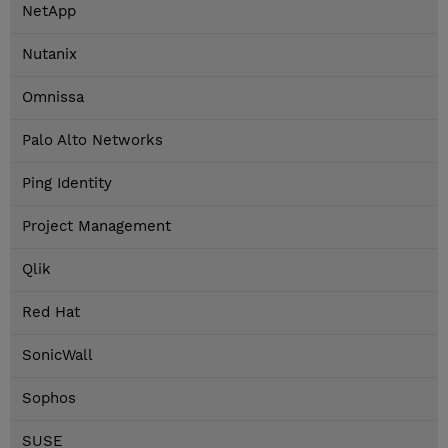
NetApp
Nutanix
Omnissa
Palo Alto Networks
Ping Identity
Project Management
Qlik
Red Hat
SonicWall
Sophos
SUSE