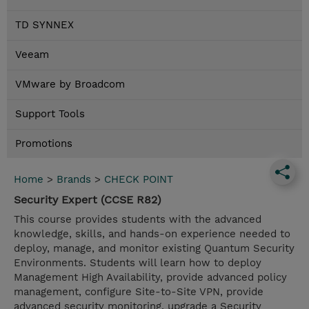
TD SYNNEX
Veeam
VMware by Broadcom
Support Tools
Promotions
Home
>
Brands
>
CHECK POINT
Security Expert (CCSE R82)
This course provides students with the advanced
knowledge, skills, and hands-on experience needed to
deploy, manage, and monitor existing Quantum Security
Environments. Students will learn how to deploy
Management High Availability, provide advanced policy
management, configure Site-to-Site VPN, provide
advanced security monitoring, upgrade a Security