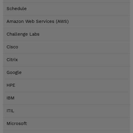
Schedule
Amazon Web Services (AWS)
Challenge Labs
Cisco
Citrix
Google
HPE
IBM
ITIL
Microsoft