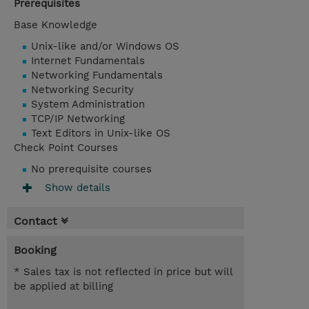
Prerequisites
Base Knowledge
Unix-like and/or Windows OS
Internet Fundamentals
Networking Fundamentals
Networking Security
System Administration
TCP/IP Networking
Text Editors in Unix-like OS
Check Point Courses
No prerequisite courses
Show details
Contact
Booking
* Sales tax is not reflected in price but will
be applied at billing