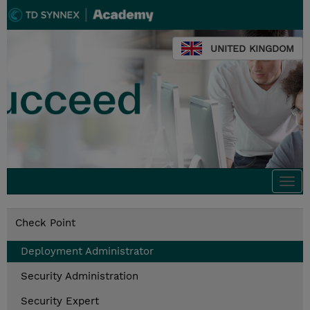
UNITED KINGDOM
Togg
navi
Check Point
Deployment Administrator
Security Administration
Security Expert