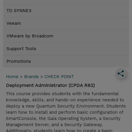
TD SYNNEX
Veeam
VMware by Broadcom
Support Tools
Promotions
Home
>
Brands
>
CHECK POINT
Deployment Administrator (CPDA R82)
This course provides students with the fundamental
knowledge, skills, and hands-on experience needed to
deploy a new Quantum Security Environment. Students
learn how to install and perform basic configuration of
SmartConsole, the Gaia Operating System, a Security
Management Server, and a Security Gateway.
Additionally, students learn how to create a basic