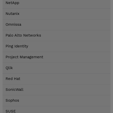
NetApp
Nutanix
Omnissa
Palo Alto Networks
Ping Identity
Project Management
Qlik
Red Hat
SonicWall
Sophos
SUSE