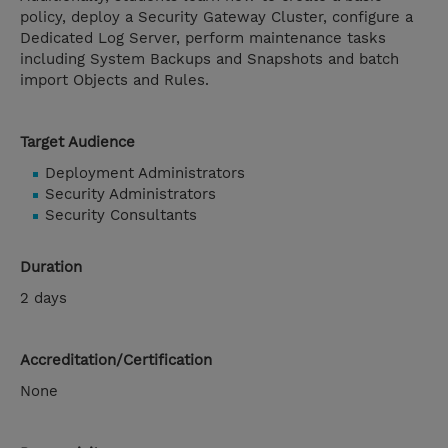
policy, deploy a Security Gateway Cluster, configure a
Dedicated Log Server, perform maintenance tasks
including System Backups and Snapshots and batch
import Objects and Rules.
Target Audience
Deployment Administrators
Security Administrators
Security Consultants
Duration
2 days
Accreditation/Certification
None