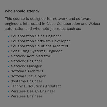
Who should attend?
This course is designed for network and software
engineers interested in Cisco Collaboration and Webex
automation and who hold job roles such as:
Collaboration Sales Engineer
Collaboration Software Developer
Collaboration Solutions Architect
Consulting Systems Engineer
Network Administrator
Network Engineer
Network Manager
Software Architect
Software Developer
Systems Engineer
Technical Solutions Architect
Wireless Design Engineer
Wireless Engineer