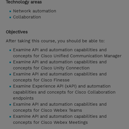
Technology areas
Network automation
Collaboration
Objectives
After taking this course, you should be able to:
Examine API and automation capabilities and
concepts for Cisco Unified Communication Manager
Examine API and automation capabilities and
concepts for Cisco Unity Connection
Examine API and automation capabilities and
concepts for Cisco Finesse
Examine Experience API (xAPI) and automation
capabilities and concepts for Cisco Collaboration
endpoints
Examine API and automation capabilities and
concepts for Cisco Webex Teams
Examine API and automation capabilities and
concepts for Cisco Webex Meetings