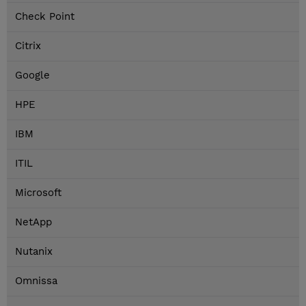
Check Point
Citrix
Google
HPE
IBM
ITIL
Microsoft
NetApp
Nutanix
Omnissa