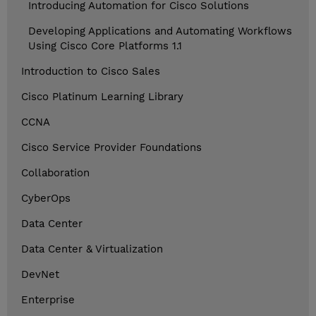
Introducing Automation for Cisco Solutions
Developing Applications and Automating Workflows
Using Cisco Core Platforms 1.1
Introduction to Cisco Sales
Cisco Platinum Learning Library
CCNA
Cisco Service Provider Foundations
Collaboration
CyberOps
Data Center
Data Center & Virtualization
DevNet
Enterprise