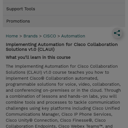
Support Tools
Promotions
Home
>
Brands
>
CISCO
>
Automation
Implementing Automation for Cisco Collaboration
Solutions v1.0 (CLAUI)
What you’ll learn in this course
The Implementing Automation for Cisco Collaboration
Solutions (CLAUI) v1.0 course teaches you how to
implement Cisco® Collaboration automated,
programmable solutions for voice, video, collaboration,
and conferencing on-premises or in the cloud. Through
a combination of lessons and hands-on labs, you will
combine tools and processes to tackle communication
challenges using key platforms including Cisco Unified
Communications Manager, Cisco IP Phone Services,
Cisco Unity® Connection, Cisco Finesse®, Cisco
Collaboration Endpoints, Cisco Webex Teams™, and