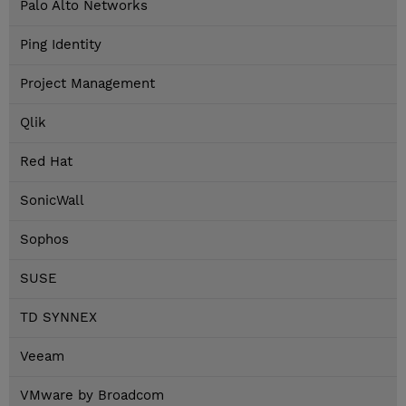
Palo Alto Networks
Ping Identity
Project Management
Qlik
Red Hat
SonicWall
Sophos
SUSE
TD SYNNEX
Veeam
VMware by Broadcom