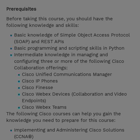
Prerequisites
Before taking this course, you should have the
following knowledge and skills:
Basic knowledge of Simple Object Access Protocol
(SOAP) and REST APIs
Basic programming and scripting skills in Python
Intermediate knowledge in managing and
configuring three or more of the following Cisco
Collaboration offerings:
Cisco Unified Communications Manager
Cisco IP Phones
Cisco Finesse
Cisco Webex Devices (Collaboration and Video
Endpoints)
Cisco Webex Teams
The following Cisco courses can help you gain the
knowledge you need to prepare for this course:
Implementing and Administering Cisco Solutions
(CCNA®)