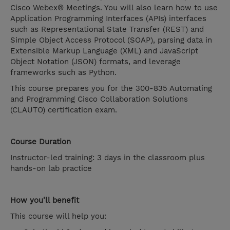
Cisco Webex® Meetings. You will also learn how to use
Application Programming Interfaces (APIs) interfaces
such as Representational State Transfer (REST) and
Simple Object Access Protocol (SOAP), parsing data in
Extensible Markup Language (XML) and JavaScript
Object Notation (JSON) formats, and leverage
frameworks such as Python.
This course prepares you for the 300-835 Automating
and Programming Cisco Collaboration Solutions
(CLAUTO) certification exam.
Course Duration
Instructor-led training: 3 days in the classroom plus
hands-on lab practice
How you'll benefit
This course will help you: