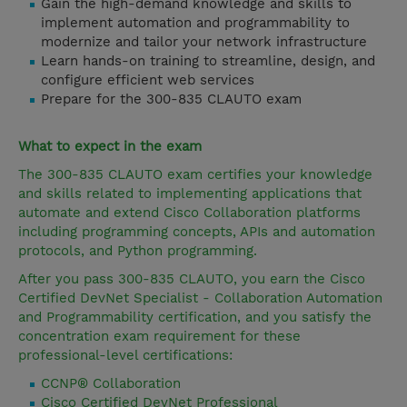
Gain the high-demand knowledge and skills to
implement automation and programmability to
modernize and tailor your network infrastructure
Learn hands-on training to streamline, design, and
configure efficient web services
Prepare for the 300-835 CLAUTO exam
What to expect in the exam
The 300-835 CLAUTO exam certifies your knowledge
and skills related to implementing applications that
automate and extend Cisco Collaboration platforms
including programming concepts, APIs and automation
protocols, and Python programming.
After you pass 300-835 CLAUTO, you earn the Cisco
Certified DevNet Specialist - Collaboration Automation
and Programmability certification, and you satisfy the
concentration exam requirement for these
professional-level certifications:
CCNP® Collaboration
Cisco Certified DevNet Professional