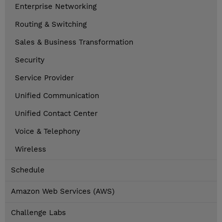
Enterprise Networking
Routing & Switching
Sales & Business Transformation
Security
Service Provider
Unified Communication
Unified Contact Center
Voice & Telephony
Wireless
Schedule
Amazon Web Services (AWS)
Challenge Labs