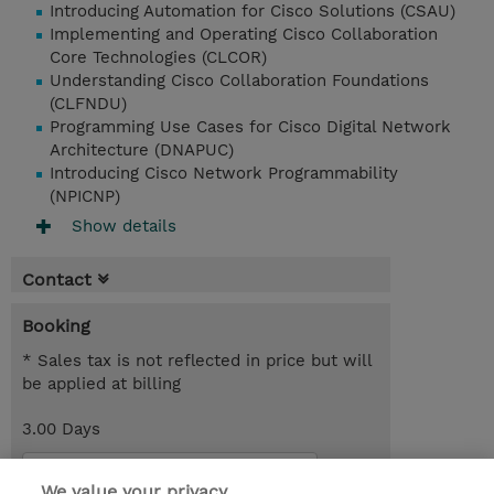
Introducing Automation for Cisco Solutions (CSAU)
Implementing and Operating Cisco Collaboration
Core Technologies (CLCOR)
Understanding Cisco Collaboration Foundations
(CLFNDU)
Programming Use Cases for Cisco Digital Network
Architecture (DNAPUC)
Introducing Cisco Network Programmability
(NPICNP)
Show details
Contact
Booking
* Sales tax is not reflected in price but will
be applied at billing
3.00 Days
Request a course / private training
We value your privacy