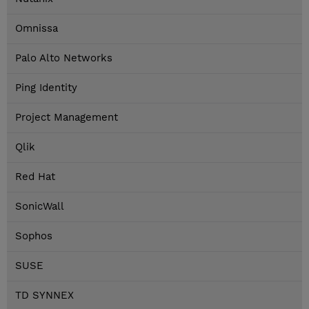
Omnissa
Palo Alto Networks
Ping Identity
Project Management
Qlik
Red Hat
SonicWall
Sophos
SUSE
TD SYNNEX