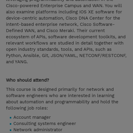
Cisco-powered Enterprise Campus and WAN. You will
also examine platforms including IOS XE software for
device-centric automation, Cisco DNA Center for the
intent-based enterprise network, Cisco Software-
Defined WAN, and Cisco Meraki. Their current
ecosystem of APIs, software development toolkits, and
relevant workflows are studied in detail together with
open industry standards, tools, and APIs, such as
Python, Ansible, Git, JSON/YAML, NETCONF/RESTCONF,
and YANG.
Who should attend?
This course is designed primarily for network and
software engineers who are interested in learning
about automation and programmability and hold the
following job roles:
Account manager
Consulting systems engineer
Network administrator