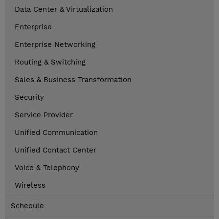
Data Center & Virtualization
Enterprise
Enterprise Networking
Routing & Switching
Sales & Business Transformation
Security
Service Provider
Unified Communication
Unified Contact Center
Voice & Telephony
Wireless
Schedule