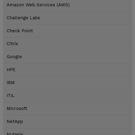
Amazon Web Services (AWS)
Challenge Labs
Check Point
Citrix
Google
HPE
IBM
ITIL
Microsoft
NetApp
Nutanix