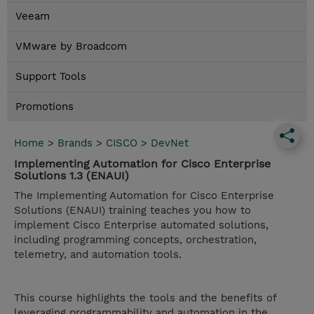
Veeam
VMware by Broadcom
Support Tools
Promotions
Home
>
Brands
>
CISCO
>
DevNet
Implementing Automation for Cisco Enterprise
Solutions 1.3 (ENAUI)
The Implementing Automation for Cisco Enterprise
Solutions (ENAUI) training teaches you how to
implement Cisco Enterprise automated solutions,
including programming concepts, orchestration,
telemetry, and automation tools.
This course highlights the tools and the benefits of
leveraging programmability and automation in the