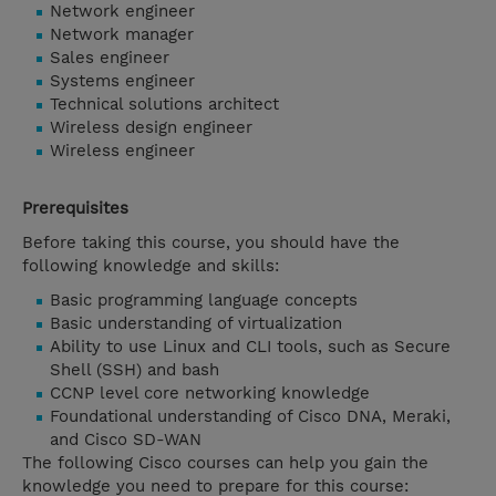
Network engineer
Network manager
Sales engineer
Systems engineer
Technical solutions architect
Wireless design engineer
Wireless engineer
Prerequisites
Before taking this course, you should have the
following knowledge and skills:
Basic programming language concepts
Basic understanding of virtualization
Ability to use Linux and CLI tools, such as Secure
Shell (SSH) and bash
CCNP level core networking knowledge
Foundational understanding of Cisco DNA, Meraki,
and Cisco SD-WAN
The following Cisco courses can help you gain the
knowledge you need to prepare for this course: