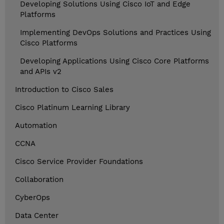
Developing Solutions Using Cisco IoT and Edge
Platforms
Implementing DevOps Solutions and Practices Using
Cisco Platforms
Developing Applications Using Cisco Core Platforms
and APIs v2
Introduction to Cisco Sales
Cisco Platinum Learning Library
Automation
CCNA
Cisco Service Provider Foundations
Collaboration
CyberOps
Data Center