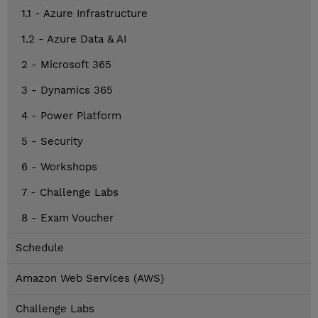
1.1 - Azure Infrastructure
1.2 - Azure Data & AI
2 - Microsoft 365
3 - Dynamics 365
4 - Power Platform
5 - Security
6 - Workshops
7 - Challenge Labs
8 - Exam Voucher
Schedule
Amazon Web Services (AWS)
Challenge Labs