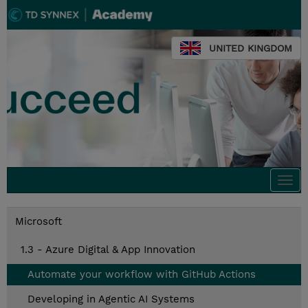
UNITED KINGDOM
Togg
navi
Microsoft
1.3 - Azure Digital & App Innovation
Automate your workflow with GitHub Actions
Developing in Agentic AI Systems