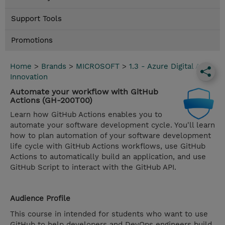
Support Tools
Promotions
Home
>
Brands
>
MICROSOFT
>
1.3 - Azure Digital App
Innovation
Automate your workflow with GitHub
Actions (GH-200T00)
Learn how GitHub Actions enables you to
automate your software development cycle. You'll learn
how to plan automation of your software development
life cycle with GitHub Actions workflows, use GitHub
Actions to automatically build an application, and use
GitHub Script to interact with the GitHub API.
Audience Profile
This course in intended for students who want to use
GitHub to help developers and DevOps engineers build