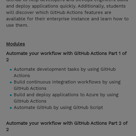
and deploy applications quickly. Additionally, students
will discover which GitHub Actions features are
available for their enterprise instance and learn how to
use them.
Modules
Automate your workflow with GitHub Actions Part 1 of
2
Automate development tasks by using GitHub
Actions
Build continuous integration workflows by using
GitHub Actions
Build and deploy applications to Azure by using
GitHub Actions
Automate GitHub by using GitHub Script
Automate your workflow with GitHub Actions Part 2 of
2