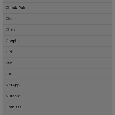
Check Point
Cisco
Citrix
Google
HPE
IBM
ITIL
NetApp
Nutanix
Omnissa