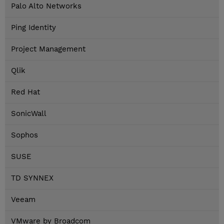
Palo Alto Networks
Ping Identity
Project Management
Qlik
Red Hat
SonicWall
Sophos
SUSE
TD SYNNEX
Veeam
VMware by Broadcom