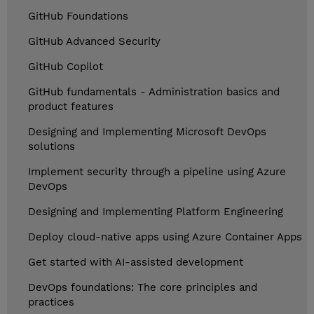
GitHub Foundations
GitHub Advanced Security
GitHub Copilot
GitHub fundamentals - Administration basics and
product features
Designing and Implementing Microsoft DevOps
solutions
Implement security through a pipeline using Azure
DevOps
Designing and Implementing Platform Engineering
Deploy cloud-native apps using Azure Container Apps
Get started with AI-assisted development
DevOps foundations: The core principles and
practices