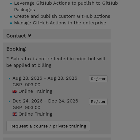
Leverage GitHub Actions to publish to GitHub
Packages
Create and publish custom GitHub actions
Manage GitHub Actions in the enterprise
Contact
Booking
* Sales tax is not reflected in price but will
be applied at billing
Aug 28, 2026 - Aug 28, 2026
Register
GBP 903.00
Online Training
Dec 24, 2026 - Dec 24, 2026
Register
GBP 903.00
Online Training
Request a course / private training