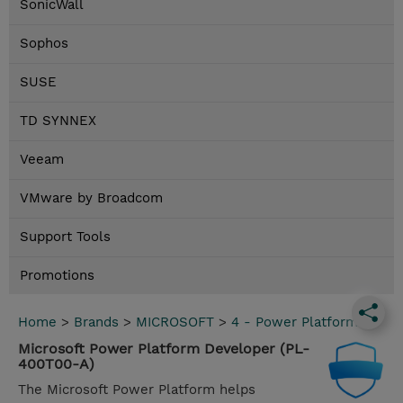
SonicWall
Sophos
SUSE
TD SYNNEX
Veeam
VMware by Broadcom
Support Tools
Promotions
Home
>
Brands
>
MICROSOFT
>
4 - Power Platform
Microsoft Power Platform Developer (PL-
400T00-A)
The Microsoft Power Platform helps