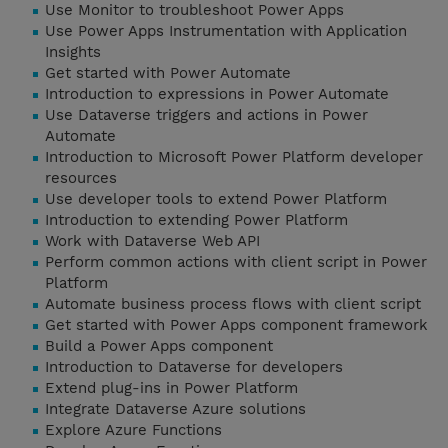
Use Monitor to troubleshoot Power Apps
Use Power Apps Instrumentation with Application
Insights
Get started with Power Automate
Introduction to expressions in Power Automate
Use Dataverse triggers and actions in Power
Automate
Introduction to Microsoft Power Platform developer
resources
Use developer tools to extend Power Platform
Introduction to extending Power Platform
Work with Dataverse Web API
Perform common actions with client script in Power
Platform
Automate business process flows with client script
Get started with Power Apps component framework
Build a Power Apps component
Introduction to Dataverse for developers
Extend plug-ins in Power Platform
Integrate Dataverse Azure solutions
Explore Azure Functions