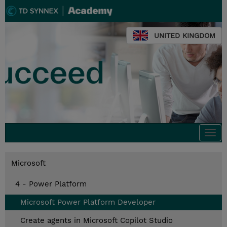
UNITED KINGDOM
Togg
navi
Microsoft
4 - Power Platform
Microsoft Power Platform Developer
Create agents in Microsoft Copilot Studio