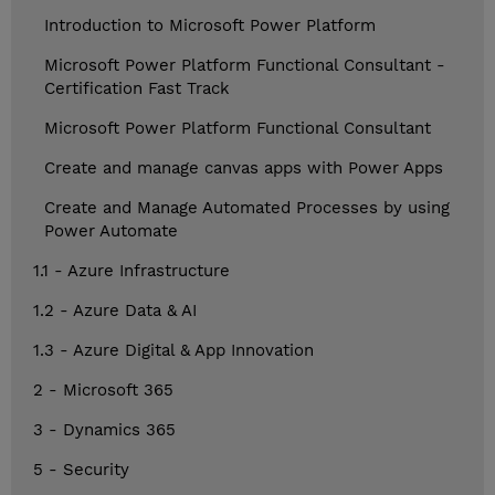
Introduction to Microsoft Power Platform
Microsoft Power Platform Functional Consultant -
Certification Fast Track
Microsoft Power Platform Functional Consultant
Create and manage canvas apps with Power Apps
Create and Manage Automated Processes by using
Power Automate
1.1 - Azure Infrastructure
1.2 - Azure Data & AI
1.3 - Azure Digital & App Innovation
2 - Microsoft 365
3 - Dynamics 365
5 - Security