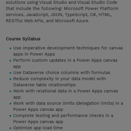
solutions using Visual Studio and Visual Studio Code
that include the following: Microsoft Power Platform
services, JavaScript, JSON, TypeScript, C#, HTML,
RESTful Web APIs, and Microsoft Azure.
Course Syllabus
Use imperative development techniques for canvas
apps in Power Apps
Perform custom updates in a Power Apps canvas
app
Use Dataverse choice columns with formulas
Reduce complexity in your data model with
Dataverse table relationships
Work with relational data in a Power Apps canvas
app
Work with data source limits (delegation limits) in a
Power Apps canvas app
Complete testing and performance checks in a
Power Apps canvas app
Optimize app load time