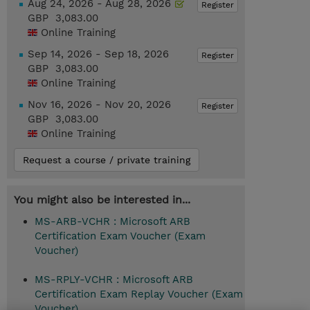
Aug 24, 2026 - Aug 28, 2026
Register
GBP 3,083.00
Online Training
Sep 14, 2026 - Sep 18, 2026
Register
GBP 3,083.00
Online Training
Nov 16, 2026 - Nov 20, 2026
Register
GBP 3,083.00
Online Training
Request a course / private training
You might also be interested in...
MS-ARB-VCHR : Microsoft ARB
Certification Exam Voucher (Exam
Voucher)
MS-RPLY-VCHR : Microsoft ARB
Certification Exam Replay Voucher (Exam
Voucher)