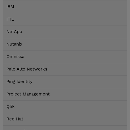
IBM
ITIL
NetApp
Nutanix
Omnissa
Palo Alto Networks
Ping Identity
Project Management
Qlik
Red Hat