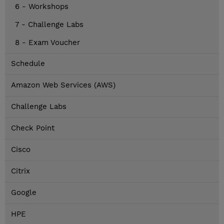
6 - Workshops
7 - Challenge Labs
8 - Exam Voucher
Schedule
Amazon Web Services (AWS)
Challenge Labs
Check Point
Cisco
Citrix
Google
HPE