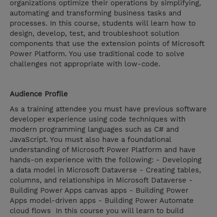
organizations optimize their operations by simplifying,
automating and transforming business tasks and
processes. In this course, students will learn how to
design, develop, test, and troubleshoot solution
components that use the extension points of Microsoft
Power Platform. You use traditional code to solve
challenges not appropriate with low-code.
Audience Profile
As a training attendee you must have previous software
developer experience using code techniques with
modern programming languages such as C# and
JavaScript. You must also have a foundational
understanding of Microsoft Power Platform and have
hands-on experience with the following: - Developing
a data model in Microsoft Dataverse - Creating tables,
columns, and relationships in Microsoft Dataverse -
Building Power Apps canvas apps - Building Power
Apps model-driven apps - Building Power Automate
cloud flows In this course you will learn to build