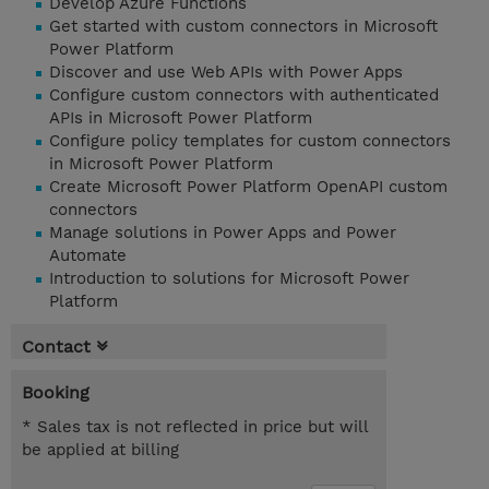
Develop Azure Functions
Get started with custom connectors in Microsoft
Power Platform
Discover and use Web APIs with Power Apps
Configure custom connectors with authenticated
APIs in Microsoft Power Platform
Configure policy templates for custom connectors
in Microsoft Power Platform
Create Microsoft Power Platform OpenAPI custom
connectors
Manage solutions in Power Apps and Power
Automate
Introduction to solutions for Microsoft Power
Platform
Contact
Booking
* Sales tax is not reflected in price but will
be applied at billing