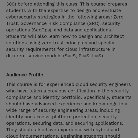
300) before attending this class. This course prepares
students with the expertise to design and evaluate
cybersecurity strategies in the following areas: Zero
Trust, Governance Risk Compliance (GRC), security
operations (SecOps), and data and applications.
Students will also learn how to design and architect
solutions using zero trust principles and specify
security requirements for cloud infrastructure in
different service models (SaaS, PaaS, IaaS).
Audience Profile
This course is for experienced cloud security engineers
who have taken a previous certification in the security,
compliance and identity portfolio. Specifically, students
should have advanced experience and knowledge in a
wide range of security engineering areas, including
identity and access, platform protection, security
operations, securing data, and securing applications.
They should also have experience with hybrid and
cloud implementations. Beginning students should