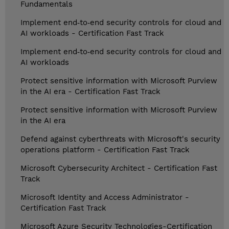
Fundamentals
Implement end‑to‑end security controls for cloud and
AI workloads - Certification Fast Track
Implement end‑to‑end security controls for cloud and
AI workloads
Protect sensitive information with Microsoft Purview
in the AI era - Certification Fast Track
Protect sensitive information with Microsoft Purview
in the AI era
Defend against cyberthreats with Microsoft's security
operations platform - Certification Fast Track
Microsoft Cybersecurity Architect - Certification Fast
Track
Microsoft Identity and Access Administrator -
Certification Fast Track
Microsoft Azure Security Technologies-Certification