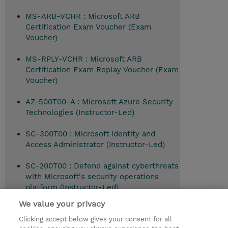
MS-ARB-VCHR : Microsoft ARB
Certification Exam Voucher (Exam
Voucher)
MS-RPLY-VCHR : Microsoft ARB
Certification Exam Replay Voucher (Exam
Voucher)
AZ-500T00-A : Microsoft Azure Security
Technologies (Instructor-Led)
SC-300T00 : Microsoft Identity and
Access Administrator (Instructor-Led)
SC-200T00 : Defend against cyberthreats
with Microsoft's security operations
platform (Instructor-Led)
We value your privacy
Clicking accept below gives your consent for all