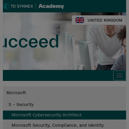
UNITED KINGDOM
Togg
navi
Microsoft
5 - Security
Microsoft Cybersecurity Architect
Microsoft Security, Compliance, and Identity