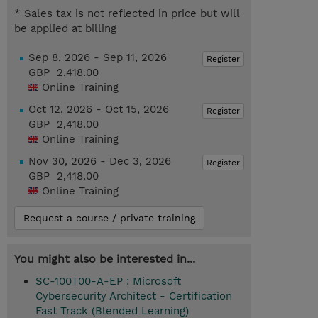
* Sales tax is not reflected in price but will
be applied at billing
Sep 8, 2026 - Sep 11, 2026
Register
GBP 2,418.00
Online Training
Oct 12, 2026 - Oct 15, 2026
Register
GBP 2,418.00
Online Training
Nov 30, 2026 - Dec 3, 2026
Register
GBP 2,418.00
Online Training
Request a course / private training
You might also be interested in...
SC-100T00-A-EP : Microsoft
Cybersecurity Architect - Certification
Fast Track (Blended Learning)