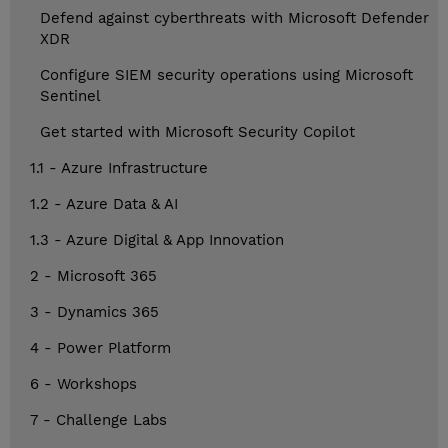
Defend against cyberthreats with Microsoft Defender
XDR
Configure SIEM security operations using Microsoft
Sentinel
Get started with Microsoft Security Copilot
1.1 - Azure Infrastructure
1.2 - Azure Data & AI
1.3 - Azure Digital & App Innovation
2 - Microsoft 365
3 - Dynamics 365
4 - Power Platform
6 - Workshops
7 - Challenge Labs