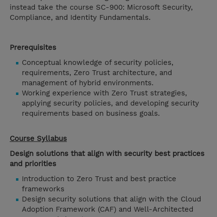
instead take the course SC-900: Microsoft Security,
Compliance, and Identity Fundamentals.
Prerequisites
Conceptual knowledge of security policies,
requirements, Zero Trust architecture, and
management of hybrid environments.
Working experience with Zero Trust strategies,
applying security policies, and developing security
requirements based on business goals.
Course Syllabus
Design solutions that align with security best practices
and priorities
Introduction to Zero Trust and best practice
frameworks
Design security solutions that align with the Cloud
Adoption Framework (CAF) and Well-Architected