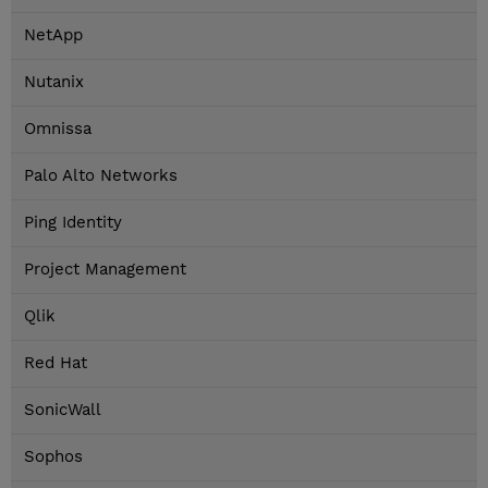
NetApp
Nutanix
Omnissa
Palo Alto Networks
Ping Identity
Project Management
Qlik
Red Hat
SonicWall
Sophos