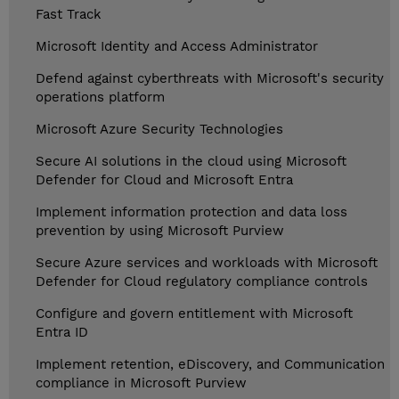
Fast Track
Microsoft Identity and Access Administrator
Defend against cyberthreats with Microsoft's security
operations platform
Microsoft Azure Security Technologies
Secure AI solutions in the cloud using Microsoft
Defender for Cloud and Microsoft Entra
Implement information protection and data loss
prevention by using Microsoft Purview
Secure Azure services and workloads with Microsoft
Defender for Cloud regulatory compliance controls
Configure and govern entitlement with Microsoft
Entra ID
Implement retention, eDiscovery, and Communication
compliance in Microsoft Purview