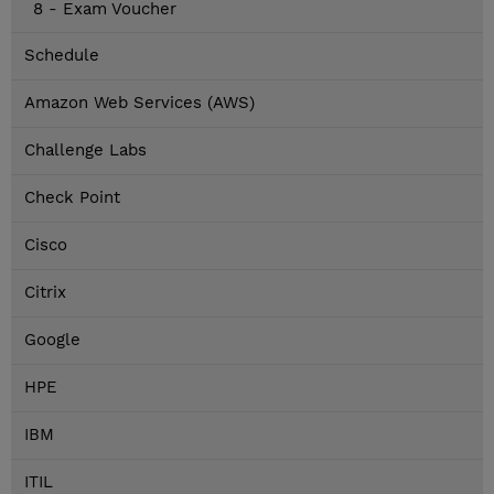
8 - Exam Voucher
Schedule
Amazon Web Services (AWS)
Challenge Labs
Check Point
Cisco
Citrix
Google
HPE
IBM
ITIL