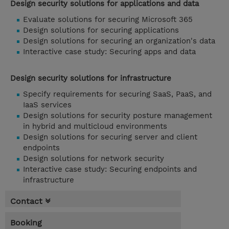
Design security solutions for applications and data
Evaluate solutions for securing Microsoft 365
Design solutions for securing applications
Design solutions for securing an organization's data
Interactive case study: Securing apps and data
Design security solutions for infrastructure
Specify requirements for securing SaaS, PaaS, and
IaaS services
Design solutions for security posture management
in hybrid and multicloud environments
Design solutions for securing server and client
endpoints
Design solutions for network security
Interactive case study: Securing endpoints and
infrastructure
Contact
Booking