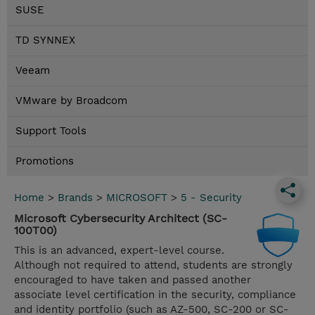
SUSE
TD SYNNEX
Veeam
VMware by Broadcom
Support Tools
Promotions
Home
>
Brands
>
MICROSOFT
>
5 - Security
Microsoft Cybersecurity Architect (SC-
100T00)
This is an advanced, expert-level course.
Although not required to attend, students are strongly
encouraged to have taken and passed another
associate level certification in the security, compliance
and identity portfolio (such as AZ-500, SC-200 or SC-