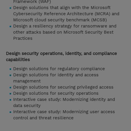
Framework (WAF)
Design solutions that align with the Microsoft
Cybersecurity Reference Architecture (MCRA) and
Microsoft cloud security benchmark (MCSB)
Design a resiliency strategy for ransomware and
other attacks based on Microsoft Security Best
Practices
Design security operations, identity, and compliance
capabilities
Design solutions for regulatory compliance
Design solutions for identity and access
management
Design solutions for securing privileged access
Design solutions for security operations
Interactive case study: Modernizing identity and
data security
Interactive case study: Modernizing user access
control and threat resilience